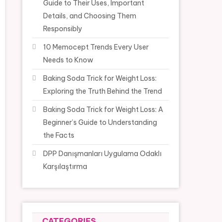
Guide to Their Uses, Important
Details, and Choosing Them
Responsibly
10 Memocept Trends Every User
Needs to Know
Baking Soda Trick for Weight Loss:
Exploring the Truth Behind the Trend
Baking Soda Trick for Weight Loss: A
Beginner’s Guide to Understanding
the Facts
DPP Danışmanları Uygulama Odaklı
Karşılaştırma
CATEGORIES