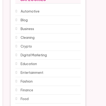
Automotive
Blog
Business
Cleaning
Crypto
Digital Marketing
Education
Entertainment
Fashion
Finance
Food