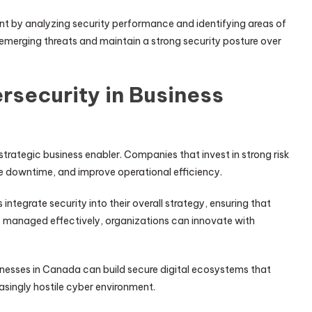
 by analyzing security performance and identifying areas of
emerging threats and maintain a strong security posture over
rsecurity in Business
a strategic business enabler. Companies that invest in strong risk
 downtime, and improve operational efficiency.
tegrate security into their overall strategy, ensuring that
s managed effectively, organizations can innovate with
inesses in Canada can build secure digital ecosystems that
asingly hostile cyber environment.