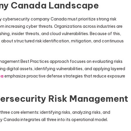
ny Canada Landscape
ery cybersecurity company Canada must prioritize strong risk
increasing cyber threats. Organizations across industries are
g, insider threats, and cloud vulnerabilities. Because of this,
 about structured risk identification, mitigation, and continuous
gement Best Practices approach focuses on evaluating risks
g digital assets, identifying vulnerabilities, and applying layered
ca
emphasize proactive defense strategies that reduce exposure
bersecurity Risk Management
ree core elements: identifying risks, analyzing risks, and
 Canada integrates all three into its operational model.