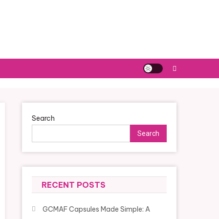
Search
Search
RECENT POSTS
GCMAF Capsules Made Simple: A