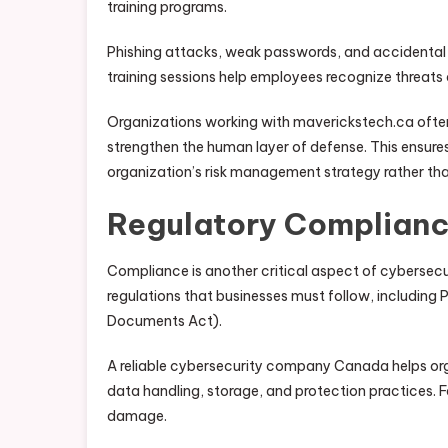
training programs.
Phishing attacks, weak passwords, and accidental
training sessions help employees recognize threats
Organizations working with maverickstech.ca oft
strengthen the human layer of defense. This ensure
organization’s risk management strategy rather tha
Regulatory Complianc
Compliance is another critical aspect of cybersec
regulations that businesses must follow, including
Documents Act).
A reliable cybersecurity company Canada helps org
data handling, storage, and protection practices. Fa
damage.