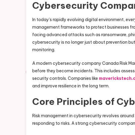
Cybersecurity Compa
In today’s rapidly evolving digital environment, ev
management frameworks to protect businesses from 
facing advanced attacks such as ransomware, phishin
cybersecurity is no longer just about prevention but
monitoring.
A modern cybersecurity company Canada Risk Mana
before they become incidents. This includes assessin
security controls. Companies like
maverickstech.
and improve resilience in the long term.
Core Principles of Cy
Risk management in cybersecurity revolves around th
responding to risks. A strong cybersecurity company