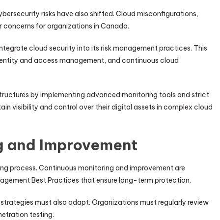
ersecurity risks have also shifted. Cloud misconfigurations,
 concerns for organizations in Canada.
egrate cloud security into its risk management practices. This
, identity and access management, and continuous cloud
tructures by implementing advanced monitoring tools and strict
in visibility and control over their digital assets in complex cloud
g and Improvement
oing process. Continuous monitoring and improvement are
gement Best Practices that ensure long-term protection.
strategies must also adapt. Organizations must regularly review
etration testing.