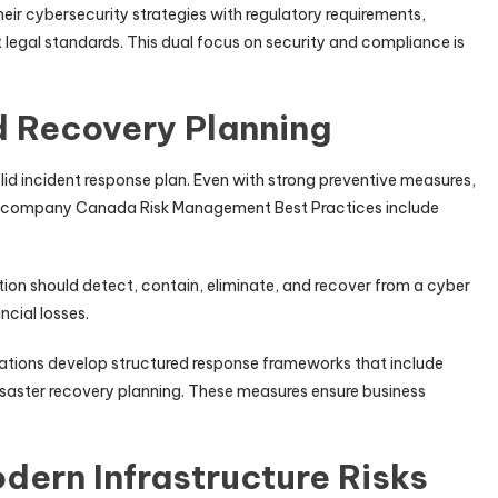
eir cybersecurity strategies with regulatory requirements,
legal standards. This dual focus on security and compliance is
d Recovery Planning
lid incident response plan. Even with strong preventive measures,
ity company Canada Risk Management Best Practices include
tion should detect, contain, eliminate, and recover from a cyber
cial losses.
tions develop structured response frameworks that include
aster recovery planning. These measures ensure business
dern Infrastructure Risks