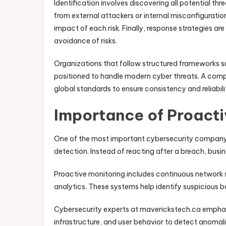
Identification involves discovering all potential t
from external attackers or internal misconfiguration
impact of each risk. Finally, response strategies ar
avoidance of risks.
Organizations that follow structured frameworks s
positioned to handle modern cyber threats. A compa
global standards to ensure consistency and reliabil
Importance of Proacti
One of the most important cybersecurity company
detection. Instead of reacting after a breach, busi
Proactive monitoring includes continuous network s
analytics. These systems help identify suspicious b
Cybersecurity experts at maverickstech.ca emphas
infrastructure, and user behavior to detect anomal