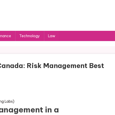
inance
Technology
Law
Canada: Risk Management Best
anagement in a