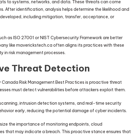
hreats to systems, networks, and data. These threats can come
s. After identification, analysis helps determine the likelihood and
e developed, including mitigation, transfer, acceptance, or
uch as ISO 27001 or NIST Cybersecurity Framework are better
ny like maverickstech.ca often aligns its practices with these
ity in risk management processes.
ve Threat Detection
 Canada Risk Management Best Practices is proactive threat
nesses must detect vulnerabilities before attackers exploit them.
canning, intrusion detection systems, and real-time security
ehavior early, reducing the potential damage of cyber incidents.
ize the importance of monitoring endpoints, cloud
ies that may indicate a breach. This proactive stance ensures that