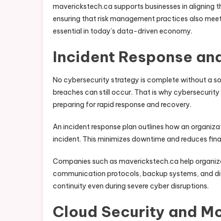
maverickstech.ca supports businesses in aligning th
ensuring that risk management practices also meet 
essential in today’s data-driven economy.
Incident Response an
No cybersecurity strategy is complete without a so
breaches can still occur. That is why cybersecur
preparing for rapid response and recovery.
An incident response plan outlines how an organiza
incident. This minimizes downtime and reduces finan
Companies such as maverickstech.ca help organiza
communication protocols, backup systems, and dis
continuity even during severe cyber disruptions.
Cloud Security and Mo