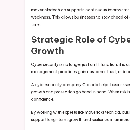
maverickstech.ca supports continuous improvement
weakness. This allows businesses to stay ahead of 
time.
Strategic Role of Cybe
Growth
Cybersecurity is no longer just an IT function; it is 
management practices gain customer trust, reduce
A cybersecurity company Canada helps businesses in
growth and protection go hand in hand. When risk i
confidence.
By working with experts like maverickstech.ca, bus
support long-term growth and resilience in an incre