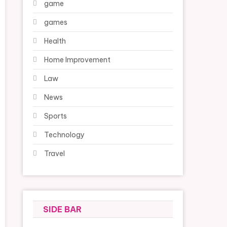
game
games
Health
Home Improvement
Law
News
Sports
Technology
Travel
SIDE BAR