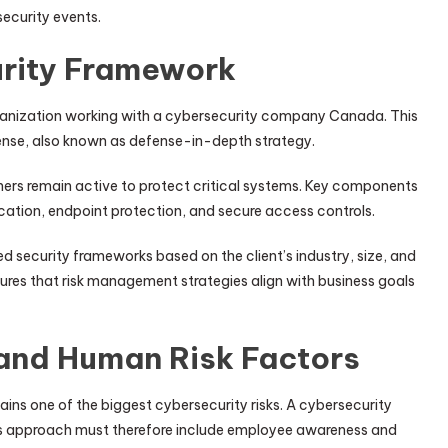
security events.
urity Framework
organization working with a cybersecurity company Canada. This
fense, also known as defense-in-depth strategy.
others remain active to protect critical systems. Key components
ication, endpoint protection, and secure access controls.
security frameworks based on the client’s industry, size, and
sures that risk management strategies align with business goals
and Human Risk Factors
ns one of the biggest cybersecurity risks. A cybersecurity
approach must therefore include employee awareness and