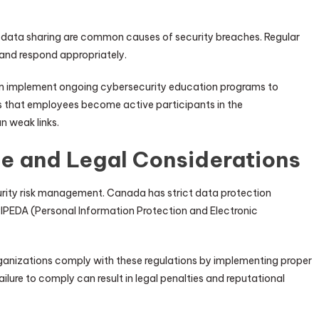
 data sharing are common causes of security breaches. Regular
 and respond appropriately.
en implement ongoing cybersecurity education programs to
s that employees become active participants in the
n weak links.
e and Legal Considerations
urity risk management. Canada has strict data protection
 PIPEDA (Personal Information Protection and Electronic
anizations comply with these regulations by implementing proper
ilure to comply can result in legal penalties and reputational