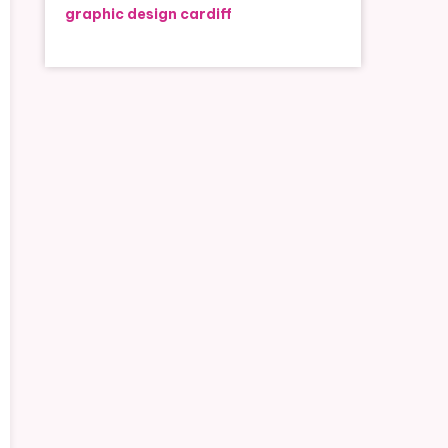
graphic design cardiff