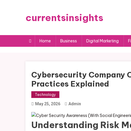
Skip
to
currentsinsights
content
Home
Business
Digital Marketing
F
Cybersecurity Company 
Practices Explained
Technology
May 25, 2026
Admin
Understanding Risk M