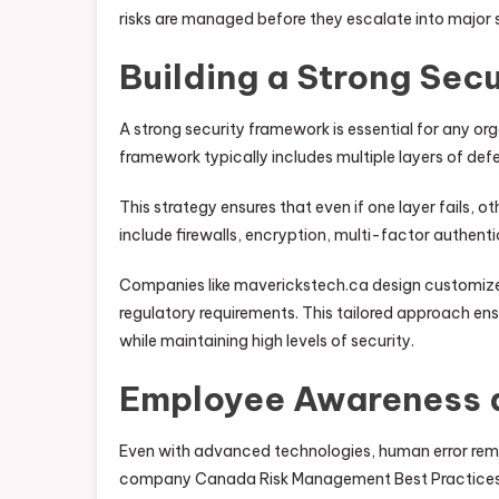
risks are managed before they escalate into major 
Building a Strong Sec
A strong security framework is essential for any 
framework typically includes multiple layers of de
This strategy ensures that even if one layer fails, 
include firewalls, encryption, multi-factor authent
Companies like maverickstech.ca design customized 
regulatory requirements. This tailored approach en
while maintaining high levels of security.
Employee Awareness 
Even with advanced technologies, human error remai
company Canada Risk Management Best Practices 