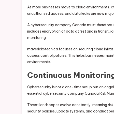
As more businesses move to cloud environments, cyb
unauthorized access, and data leaks are now major
A cybersecurity company Canada must therefore int
includes encryption of data at rest and in transit
monitoring.
maverickstech.ca focuses on securing cloud infras
access control policies. This helps businesses mainta
environments.
Continuous Monitorin
Cybersecurity is not a one-time setup but an ong
essential cybersecurity company Canada Risk Mana
Threat landscapes evolve constantly, meaning risk 
security policies, update systems, and conduct pen