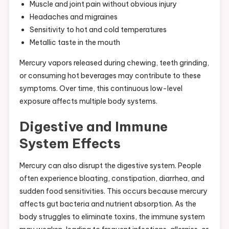
Muscle and joint pain without obvious injury
Headaches and migraines
Sensitivity to hot and cold temperatures
Metallic taste in the mouth
Mercury vapors released during chewing, teeth grinding,
or consuming hot beverages may contribute to these
symptoms. Over time, this continuous low-level
exposure affects multiple body systems.
Digestive and Immune
System Effects
Mercury can also disrupt the digestive system. People
often experience bloating, constipation, diarrhea, and
sudden food sensitivities. This occurs because mercury
affects gut bacteria and nutrient absorption. As the
body struggles to eliminate toxins, the immune system