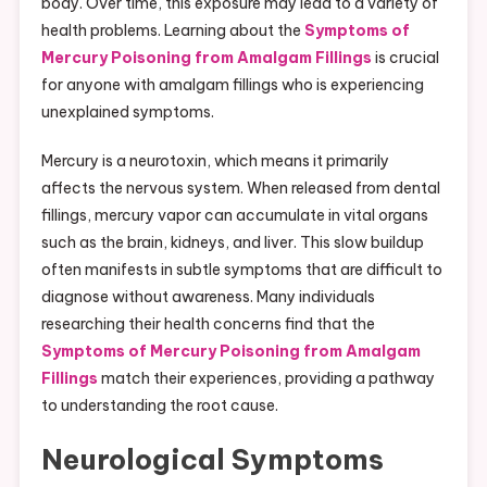
body. Over time, this exposure may lead to a variety of
health problems. Learning about the
Symptoms of
Mercury Poisoning from Amalgam Fillings
is crucial
for anyone with amalgam fillings who is experiencing
unexplained symptoms.
Mercury is a neurotoxin, which means it primarily
affects the nervous system. When released from dental
fillings, mercury vapor can accumulate in vital organs
such as the brain, kidneys, and liver. This slow buildup
often manifests in subtle symptoms that are difficult to
diagnose without awareness. Many individuals
researching their health concerns find that the
Symptoms of Mercury Poisoning from Amalgam
Fillings
match their experiences, providing a pathway
to understanding the root cause.
Neurological Symptoms