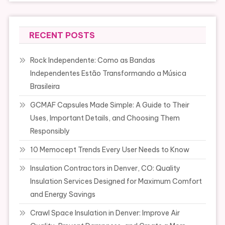
RECENT POSTS
Rock Independente: Como as Bandas
Independentes Estão Transformando a Música
Brasileira
GCMAF Capsules Made Simple: A Guide to Their
Uses, Important Details, and Choosing Them
Responsibly
10 Memocept Trends Every User Needs to Know
Insulation Contractors in Denver, CO: Quality
Insulation Services Designed for Maximum Comfort
and Energy Savings
Crawl Space Insulation in Denver: Improve Air