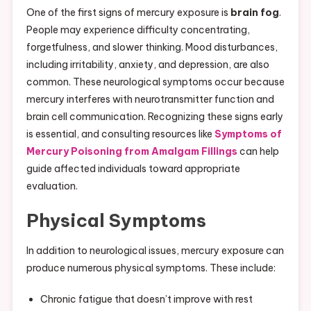
One of the first signs of mercury exposure is
brain fog
.
People may experience difficulty concentrating,
forgetfulness, and slower thinking. Mood disturbances,
including irritability, anxiety, and depression, are also
common. These neurological symptoms occur because
mercury interferes with neurotransmitter function and
brain cell communication. Recognizing these signs early
is essential, and consulting resources like
Symptoms of
Mercury Poisoning from Amalgam Fillings
can help
guide affected individuals toward appropriate
evaluation.
Physical Symptoms
In addition to neurological issues, mercury exposure can
produce numerous physical symptoms. These include:
Chronic fatigue that doesn’t improve with rest