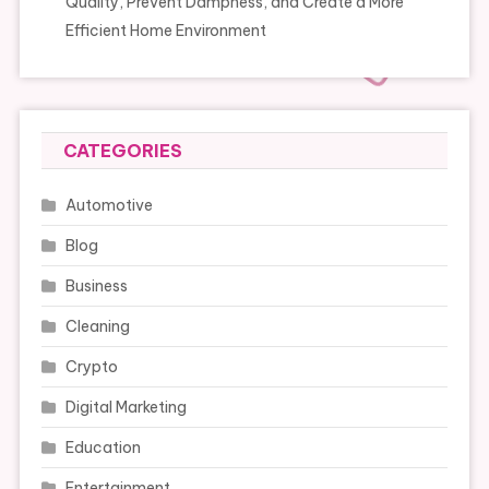
Quality, Prevent Dampness, and Create a More
Efficient Home Environment
CATEGORIES
Automotive
Blog
Business
Cleaning
Crypto
Digital Marketing
Education
Entertainment