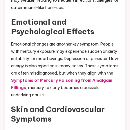
may weaken, leading to frequent infections, allergies, or
autoimmune-like flare-ups.
Emotional and
Psychological Effects
Emotional changes are another key symptom. People
with mercury exposure may experience sudden anxiety,
irritability, or mood swings. Depression or persistent low
energy is also reported in many cases. These symptoms
are often misdiagnosed, but when they align with the
Symptoms of Mercury Poisoning from Amalgam
Fillings
, mercury toxicity becomes a possible
underlying cause.
Skin and Cardiovascular
Symptoms