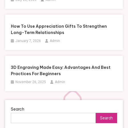
How To Use Appreciation Gifts To Strengthen
Long-Term Relationships
January 7, 2026
Admin
3D Engraving Made Easy: Advantages And Best
Practices For Beginners
November 26, 2025
Admin
Search
Search