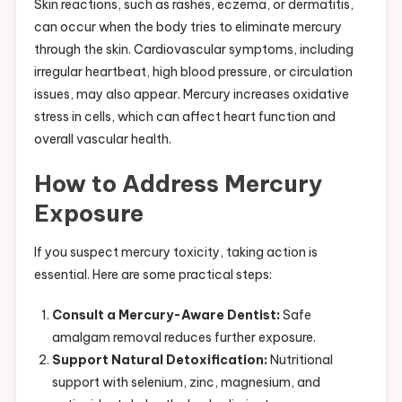
Skin reactions, such as rashes, eczema, or dermatitis,
can occur when the body tries to eliminate mercury
through the skin. Cardiovascular symptoms, including
irregular heartbeat, high blood pressure, or circulation
issues, may also appear. Mercury increases oxidative
stress in cells, which can affect heart function and
overall vascular health.
How to Address Mercury
Exposure
If you suspect mercury toxicity, taking action is
essential. Here are some practical steps:
Consult a Mercury-Aware Dentist:
Safe
amalgam removal reduces further exposure.
Support Natural Detoxification:
Nutritional
support with selenium, zinc, magnesium, and