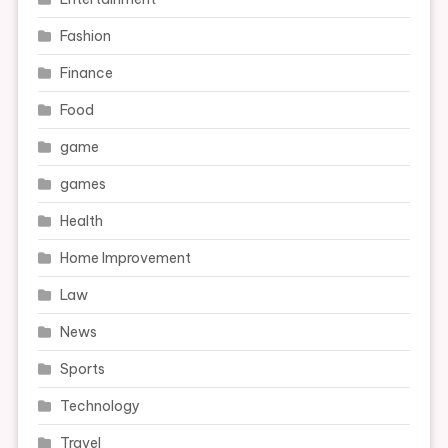
Fashion
Finance
Food
game
games
Health
Home Improvement
Law
News
Sports
Technology
Travel