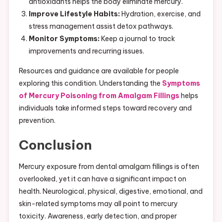
antioxidants helps the body eliminate mercury.
Improve Lifestyle Habits:
Hydration, exercise, and
stress management assist detox pathways.
Monitor Symptoms:
Keep a journal to track
improvements and recurring issues.
Resources and guidance are available for people
exploring this condition. Understanding the
Symptoms
of Mercury Poisoning from Amalgam Fillings
helps
individuals take informed steps toward recovery and
prevention.
Conclusion
Mercury exposure from dental amalgam fillings is often
overlooked, yet it can have a significant impact on
health. Neurological, physical, digestive, emotional, and
skin-related symptoms may all point to mercury
toxicity. Awareness, early detection, and proper