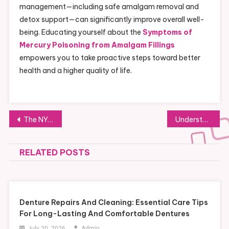
management—including safe amalgam removal and
detox support—can significantly improve overall well-
being. Educating yourself about the
Symptoms of
Mercury Poisoning from Amalgam Fillings
empowers you to take proactive steps toward better
health and a higher quality of life.
Post
The NYC Food Truck Movement: A Tasty Trend Thrilling New Yorkers
Understanding the Health Effects of Amalgam Fillings: Mercury Poisoning Indicators
navigation
RELATED POSTS
Denture Repairs And Cleaning: Essential Care Tips
For Long-Lasting And Comfortable Dentures
July 20, 2026
Admin