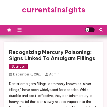
Skip
currentsinsights
to
content
Recognizing Mercury Poisoning:
Signs Linked To Amalgam Fillings
Business
December 6, 2025
Admin
Dental amalgam fillings, commonly known as “silver
fillings,” have been widely used for decades. While
durable and cost-effective, they contain mercury, a
heavy metal that can slowly release vapors into the