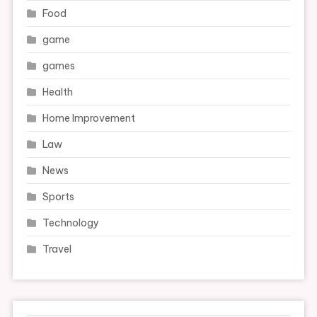
Food
game
games
Health
Home Improvement
Law
News
Sports
Technology
Travel