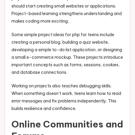
should start creating small websites or applications.
Project-based learning strengthens understanding and
makes coding more exciting.
Some simple project ideas for php for teens include
creating a personal blog, building a quiz website,
developing a simple to-do list application, or designing
a small e-commerce mockup. These projects introduce
important concepts such as forms, sessions, cookies,
and database connections.
Working on projects also teaches debugging skills.
When something doesn’t work, teens learn how to read
error messages and fix problems independently. This
builds resilience and confidence.
Online Communities and