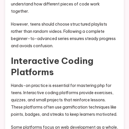
understand how different pieces of code work
together.
However, teens should choose structured playlists
rather than random videos. Following a complete
beginner-to-advanced series ensures steady progress
and avoids confusion.
Interactive Coding
Platforms
Hands-on practice is essential for mastering php for
teens. Interactive coding platforms provide exercises,
quizzes, and small projects that reinforce lessons.
These platforms often use gamification techniques like
points, badges, and streaks to keep learners motivated.
Some platforms focus on web development as a whole,