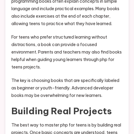
programming books often explain concepts in simple
language and include practical examples. Many books
also include exercises at the end of each chapter,
allowing teens to practice what they have learned.
For teens who prefer structured learning without
distractions, a book can provide a focused
environment. Parents and teachers may also find books
helpful when guiding young learners through php for
teens projects.
The key is choosing books that are specifically labeled
as beginner or youth-friendly. Advanced developer
books may be overwhelming for new learners.
Building Real Projects
The best way to master php for teens is by building real
projects. Once basic concepts are understood, teens