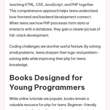
teaching HTML, CSS, JavaScript, and PHP together.
This comprehensive approach helps teens understand
how frontend and backend development connect.
When teens see how PHP processes form data or
interacts with a database, they gain a clearer picture of
full-stack development.
Coding challenges are another useful feature. By solving
small problems, teens sharpen their logic and problem-
solving skills while improving their php for teens
knowledge.
Books Designed for
Young Programmers
While online tutorials are popular, books remain a
valuable resource for php for teens. Beginner-friendly