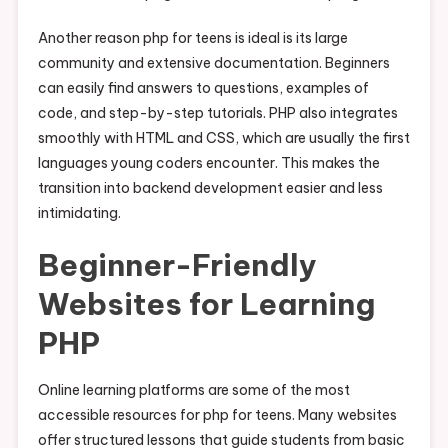
Another reason php for teens is ideal is its large
community and extensive documentation. Beginners
can easily find answers to questions, examples of
code, and step-by-step tutorials. PHP also integrates
smoothly with HTML and CSS, which are usually the first
languages young coders encounter. This makes the
transition into backend development easier and less
intimidating.
Beginner-Friendly
Websites for Learning
PHP
Online learning platforms are some of the most
accessible resources for php for teens. Many websites
offer structured lessons that guide students from basic