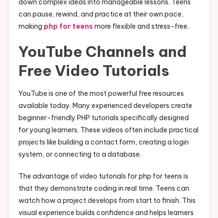
down complex ideas into manageable lessons. Teens
can pause, rewind, and practice at their own pace,
making
php for teens
more flexible and stress-free.
YouTube Channels and
Free Video Tutorials
YouTube is one of the most powerful free resources
available today. Many experienced developers create
beginner-friendly PHP tutorials specifically designed
for young learners. These videos often include practical
projects like building a contact form, creating a login
system, or connecting to a database.
The advantage of video tutorials for php for teens is
that they demonstrate coding in real time. Teens can
watch how a project develops from start to finish. This
visual experience builds confidence and helps learners