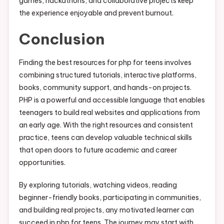
games, hackathons, and collaborative projects keep
the experience enjoyable and prevent burnout.
Conclusion
Finding the best resources for php for teens involves
combining structured tutorials, interactive platforms,
books, community support, and hands-on projects.
PHP is a powerful and accessible language that enables
teenagers to build real websites and applications from
an early age. With the right resources and consistent
practice, teens can develop valuable technical skills
that open doors to future academic and career
opportunities.
By exploring tutorials, watching videos, reading
beginner-friendly books, participating in communities,
and building real projects, any motivated learner can
succeed in php for teens. The journey may start with