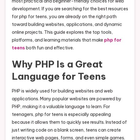
most practical and beginner-friendly choices for web
development. If you are searching for the best resources
for php for teens, you are already on the right path
toward building websites, applications, and dynamic
online projects. This guide explores the top tools,
platforms, and learning materials that make
php for
teens
both fun and effective.
Why PHP Is a Great
Language for Teens
PHP is widely used for building websites and web
applications. Many popular websites are powered by
PHP, making it a valuable language to learn. For
teenagers, php for teens is especially appealing
because it allows them to quickly see results. Instead of
just writing code on a blank screen, teens can create
interactive web pages, forms, and even simple games.