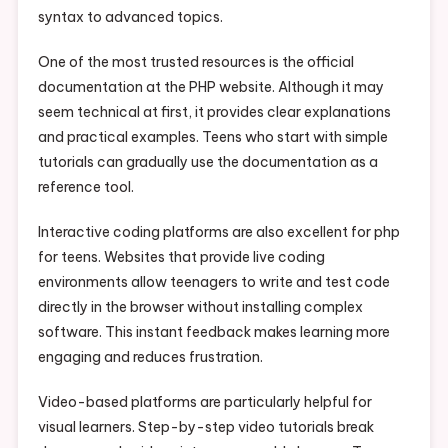
syntax to advanced topics.
One of the most trusted resources is the official
documentation at the PHP website. Although it may
seem technical at first, it provides clear explanations
and practical examples. Teens who start with simple
tutorials can gradually use the documentation as a
reference tool.
Interactive coding platforms are also excellent for php
for teens. Websites that provide live coding
environments allow teenagers to write and test code
directly in the browser without installing complex
software. This instant feedback makes learning more
engaging and reduces frustration.
Video-based platforms are particularly helpful for
visual learners. Step-by-step video tutorials break