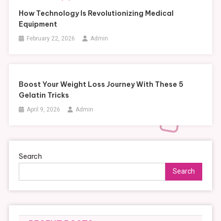
How Technology Is Revolutionizing Medical
Equipment
February 22, 2026
Admin
Boost Your Weight Loss Journey With These 5
Gelatin Tricks
April 9, 2026
Admin
Search
Search