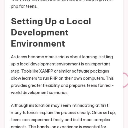
php for teens.
Setting Up a Local
Development
Environment
As teens become more serious about learning, setting
up a local development environment is an important
step. Tools like XAMPP or similar software packages
allow learners to run PHP on their own computers. This
provides greater flexibility and prepares teens for real-
world development scenarios.
Although installation may seem intimidating at first,
many tutorials explain the process clearly. Once set up,
teens can experiment freely and build more complex
projects. This hands-on experience is essential for