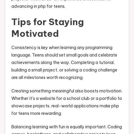
advancing in php for teens.
Tips for Staying
Motivated
Consistency is key when learning any programming
language. Teens should set small goals and celebrate
achievements along the way. Completing a tutorial,
building a small project, or solving a coding challenge
are all milestones worth recognizing.
Creating something meaningful also boosts motivation.
Whether it’s a website for a school club or a portfolio to
showcase projects, real-world applications make php
for teens more rewarding.
Balancing learning with fun is equally important. Coding