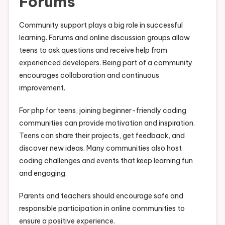
Forums
Community support plays a big role in successful
learning. Forums and online discussion groups allow
teens to ask questions and receive help from
experienced developers. Being part of a community
encourages collaboration and continuous
improvement.
For php for teens, joining beginner-friendly coding
communities can provide motivation and inspiration.
Teens can share their projects, get feedback, and
discover new ideas. Many communities also host
coding challenges and events that keep learning fun
and engaging.
Parents and teachers should encourage safe and
responsible participation in online communities to
ensure a positive experience.