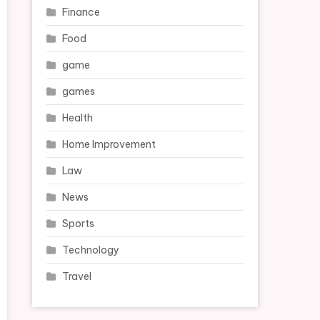
Finance
Food
game
games
Health
Home Improvement
Law
News
Sports
Technology
Travel