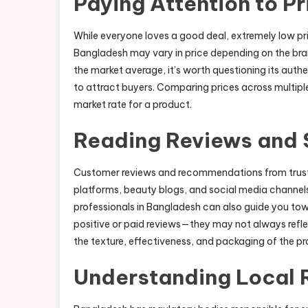
Paying Attention to Pr
While everyone loves a good deal, extremely low pri
Bangladesh may vary in price depending on the bran
the market average, it’s worth questioning its authe
to attract buyers. Comparing prices across multiple 
market rate for a product.
Reading Reviews and
Customer reviews and recommendations from trusted
platforms, beauty blogs, and social media channels
professionals in Bangladesh can also guide you tow
positive or paid reviews—they may not always refle
the texture, effectiveness, and packaging of the pr
Understanding Local 