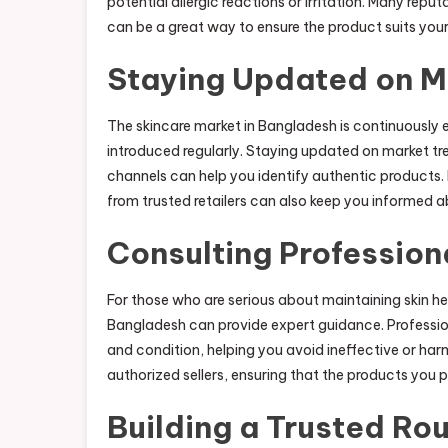
potential allergic reactions or irritation. Many repu
can be a great way to ensure the product suits your
Staying Updated on M
The skincare market in Bangladesh is continuously 
introduced regularly. Staying updated on market t
channels can help you identify authentic products.
from trusted retailers can also keep you informed ab
Consulting Profession
For those who are serious about maintaining skin hea
Bangladesh can provide expert guidance. Professi
and condition, helping you avoid ineffective or ha
authorized sellers, ensuring that the products you 
Building a Trusted Rou