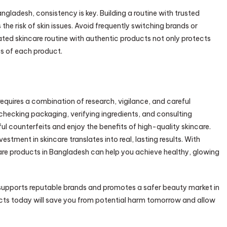
ngladesh, consistency is key. Building a routine with trusted
he risk of skin issues. Avoid frequently switching brands or
ated skincare routine with authentic products not only protects
ss of each product.
equires a combination of research, vigilance, and careful
s, checking packaging, verifying ingredients, and consulting
ul counterfeits and enjoy the benefits of high-quality skincare.
stment in skincare translates into real, lasting results. With
care products in Bangladesh can help you achieve healthy, glowing
 supports reputable brands and promotes a safer beauty market in
ucts today will save you from potential harm tomorrow and allow