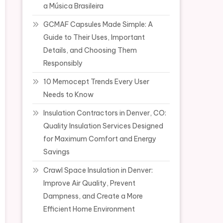
a Música Brasileira
GCMAF Capsules Made Simple: A
Guide to Their Uses, Important
Details, and Choosing Them
Responsibly
10 Memocept Trends Every User
Needs to Know
Insulation Contractors in Denver, CO:
Quality Insulation Services Designed
for Maximum Comfort and Energy
Savings
Crawl Space Insulation in Denver:
Improve Air Quality, Prevent
Dampness, and Create a More
Efficient Home Environment