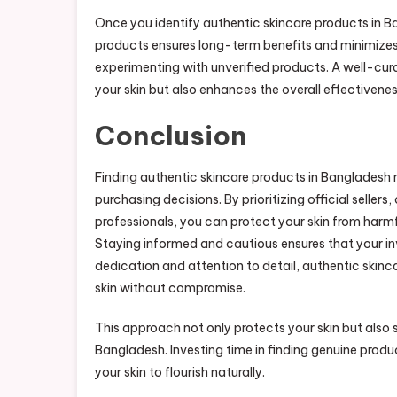
Once you identify authentic skincare products in Ba
products ensures long-term benefits and minimizes t
experimenting with unverified products. A well-cur
your skin but also enhances the overall effectivene
Conclusion
Finding authentic skincare products in Bangladesh r
purchasing decisions. By prioritizing official seller
professionals, you can protect your skin from harmf
Staying informed and cautious ensures that your inve
dedication and attention to detail, authentic skin
skin without compromise.
This approach not only protects your skin but also
Bangladesh. Investing time in finding genuine prod
your skin to flourish naturally.