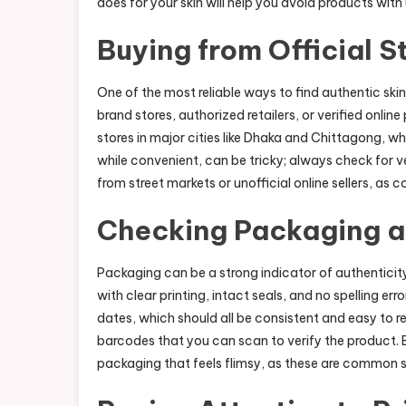
does for your skin will help you avoid products with
Buying from Official S
One of the most reliable ways to find authentic skin
brand stores, authorized retailers, or verified onli
stores in major cities like Dhaka and Chittagong, w
while convenient, can be tricky; always check for v
from street markets or unofficial online sellers, as 
Checking Packaging a
Packaging can be a strong indicator of authenticit
with clear printing, intact seals, and no spelling 
dates, which should all be consistent and easy to 
barcodes that you can scan to verify the product. B
packaging that feels flimsy, as these are common s