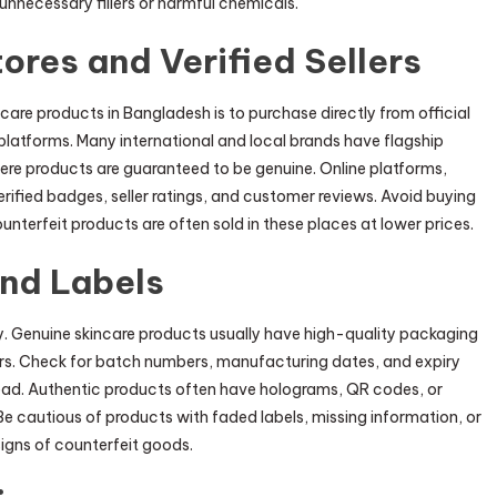
 unnecessary fillers or harmful chemicals.
tores and Verified Sellers
care products in Bangladesh is to purchase directly from official
ne platforms. Many international and local brands have flagship
here products are guaranteed to be genuine. Online platforms,
erified badges, seller ratings, and customer reviews. Avoid buying
counterfeit products are often sold in these places at lower prices.
nd Labels
y. Genuine skincare products usually have high-quality packaging
errors. Check for batch numbers, manufacturing dates, and expiry
read. Authentic products often have holograms, QR codes, or
e cautious of products with faded labels, missing information, or
igns of counterfeit goods.