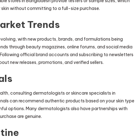
table stores in Bangladesh provide testers or sample sizes, which
 skin without committing to a full-size purchase.
arket Trends
evolving, with new products, brands, and formulations being
rends through beauty magazines, online forums, and social media
 Following official brand accounts and subscribing to newsletters
out new releases, promotions, and verified sellers.
als
lth, consulting dermatologists or skincare specialists in
onals can recommend authentic products based on your skin type
rmful options. Many dermatologists also have partnerships with
purchase are genuine.
tine