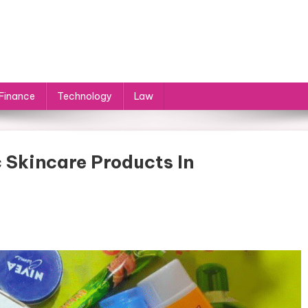
Finance
Technology
Law
 Skincare Products In