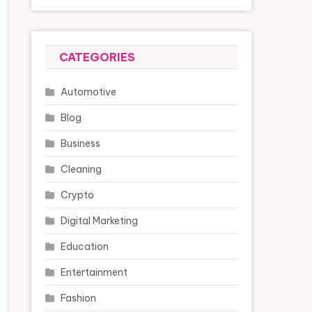
CATEGORIES
Automotive
Blog
Business
Cleaning
Crypto
Digital Marketing
Education
Entertainment
Fashion