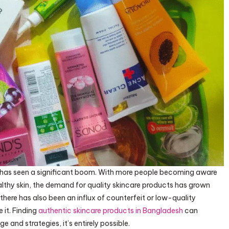
sh has seen a significant boom. With more people becoming aware
lthy skin, the demand for quality skincare products has grown
 there has also been an influx of counterfeit or low-quality
 it. Finding
authentic skincare products in Bangladesh
can
e and strategies, it’s entirely possible.