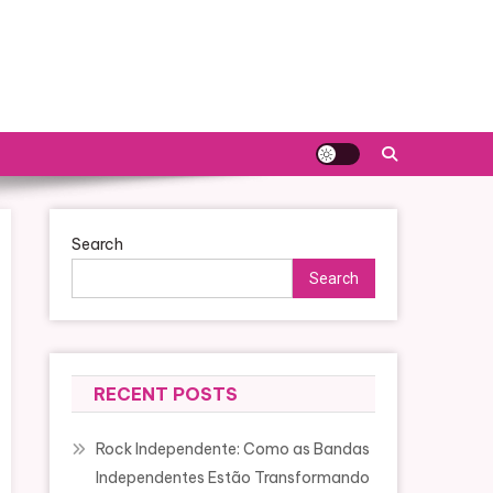
Search
Search
RECENT POSTS
Rock Independente: Como as Bandas
Independentes Estão Transformando