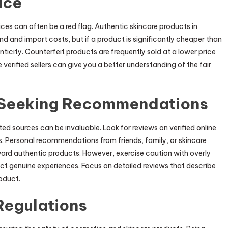
ice
ces can often be a red flag. Authentic skincare products in
d and import costs, but if a product is significantly cheaper than
nticity. Counterfeit products are frequently sold at a lower price
verified sellers can give you a better understanding of the fair
 Seeking Recommendations
 sources can be invaluable. Look for reviews on verified online
. Personal recommendations from friends, family, or skincare
ard authentic products. However, exercise caution with overly
ct genuine experiences. Focus on detailed reviews that describe
oduct.
Regulations