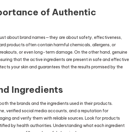
portance of Authentic
 just about brand names—they are about safety, effectiveness,
ard products often contain harmful chemicals, allergens, or
n, breakouts, or even long-term damage. On the other hand, genuine
uring that the active ingredients are present in safe and effective
tects your skin and guarantees that the results promised by the
nd Ingredients
 both the brands and the ingredients used in their products.
ne, verified social media accounts, and a reputation for
kaging and verify them with reliable sources. Look for products
tified by health authorities. Understanding what each ingredient