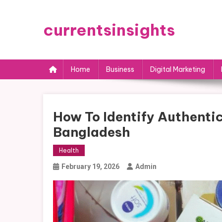
Skip
to
currentsinsights
content
Home
Business
Digital Marketing
How To Identify Authentic
Bangladesh
Health
February 19, 2026
Admin