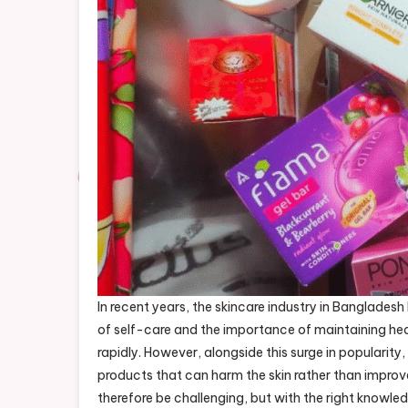
In recent years, the skincare industry in Banglade
of self-care and the importance of maintaining hea
rapidly. However, alongside this surge in popularity,
products that can harm the skin rather than improve
therefore be challenging, but with the right knowledg