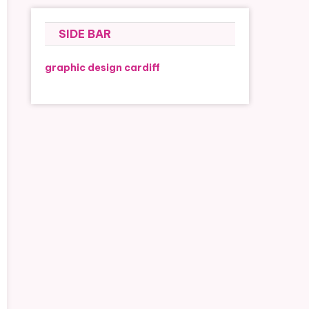
SIDE BAR
graphic design cardiff