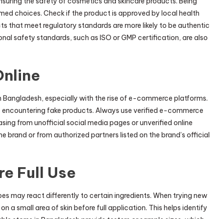
nsuring the safety of cosmetics and skincare products. Being
med choices. Check if the product is approved by local health
ucts that meet regulatory standards are more likely to be authentic
onal safety standards, such as ISO or GMP certification, are also
Online
n Bangladesh, especially with the rise of e-commerce platforms.
 of encountering fake products. Always use verified e-commerce
asing from unofficial social media pages or unverified online
the brand or from authorized partners listed on the brand’s official
e Full Use
pes may react differently to certain ingredients. When trying new
on a small area of skin before full application. This helps identify