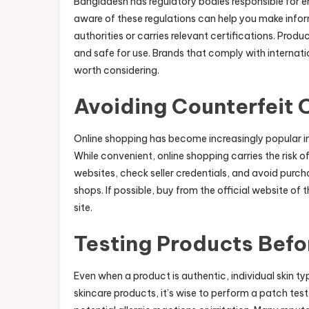
Bangladesh has regulatory bodies responsible for e
aware of these regulations can help you make infor
authorities or carries relevant certifications. Prod
and safe for use. Brands that comply with internati
worth considering.
Avoiding Counterfeit 
Online shopping has become increasingly popular i
While convenient, online shopping carries the risk
websites, check seller credentials, and avoid purch
shops. If possible, buy from the official website of 
site.
Testing Products Befor
Even when a product is authentic, individual skin ty
skincare products, it’s wise to perform a patch test 