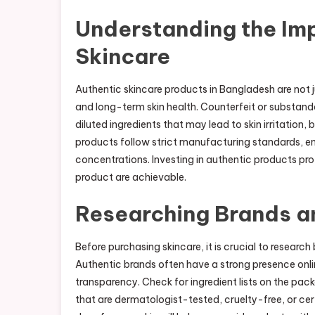
Understanding the Im
Skincare
Authentic skincare products in Bangladesh are not
and long-term skin health. Counterfeit or substand
diluted ingredients that may lead to skin irritatio
products follow strict manufacturing standards, ens
concentrations. Investing in authentic products pro
product are achievable.
Researching Brands a
Before purchasing skincare, it is crucial to research
Authentic brands often have a strong presence onli
transparency. Check for ingredient lists on the pac
that are dermatologist-tested, cruelty-free, or cer