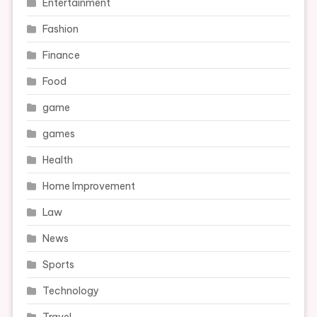
Entertainment
Fashion
Finance
Food
game
games
Health
Home Improvement
Law
News
Sports
Technology