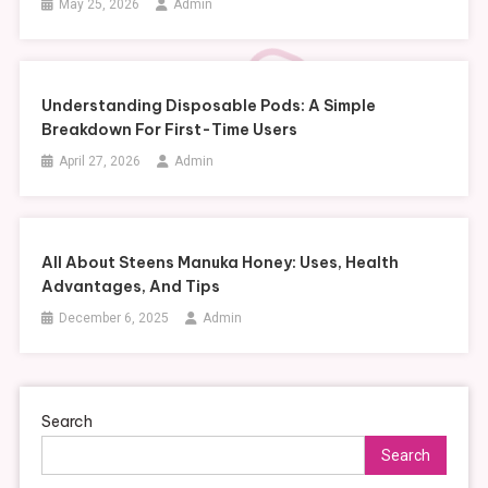
May 25, 2026
Admin
Understanding Disposable Pods: A Simple
Breakdown For First-Time Users
April 27, 2026
Admin
All About Steens Manuka Honey: Uses, Health
Advantages, And Tips
December 6, 2025
Admin
Search
Search