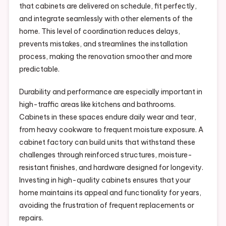
that cabinets are delivered on schedule, fit perfectly,
and integrate seamlessly with other elements of the
home. This level of coordination reduces delays,
prevents mistakes, and streamlines the installation
process, making the renovation smoother and more
predictable.
Durability and performance are especially important in
high-traffic areas like kitchens and bathrooms.
Cabinets in these spaces endure daily wear and tear,
from heavy cookware to frequent moisture exposure. A
cabinet factory can build units that withstand these
challenges through reinforced structures, moisture-
resistant finishes, and hardware designed for longevity.
Investing in high-quality cabinets ensures that your
home maintains its appeal and functionality for years,
avoiding the frustration of frequent replacements or
repairs.