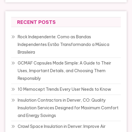
RECENT POSTS
Rock Independente: Como as Bandas
Independentes Estão Transformando a Música
Brasileira
GCMAF Capsules Made Simple: A Guide to Their
Uses, Important Details, and Choosing Them
Responsibly
10 Memocept Trends Every User Needs to Know
Insulation Contractors in Denver, CO: Quality
Insulation Services Designed for Maximum Comfort
and Energy Savings
Crawl Space Insulation in Denver: Improve Air