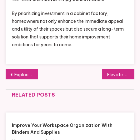
By prioritizing investment in a cabinet factory,
homeowners not only enhance the immediate appeal
and utility of their spaces but also secure a long-term
solution that supports their home improvement
ambitions for years to come.
Post
Exploring the Next Era of Pet Food Production in China: Key Prospects and Hurdles
Elevate Your Space: Creative Solutions from Malaysia Kitchen Cabinet Factories
navigation
RELATED POSTS
Improve Your Workspace Organization With
Binders And Supplies