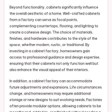
Beyond functionality, cabinets significantly influence
the overall aesthetic of a home. Well-crafted cabinets
from a factory can serve as focal points,
complementing countertops, flooring, and lighting to
create a cohesive design. The choice of materials,
finishes, and hardware contributes to the style of the
space, whether modern, rustic, or traditional. By
investing in a cabinet factory, homeowners gain
access to professional guidance and design expertise,
ensuring that their cabinets not only function well but
also enhance the visual appeal of their interiors.
In addition, a cabinet factory can accommodate
future adjustments and expansions. Life circumstances
change, and homeowners may require additional
storage or new designs to suit evolving needs. Factories
often provide modular options, allowing cabinets to be