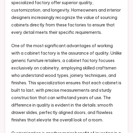
specialized factory offer superior quality,
customization, and longevity. Homeowners and interior
designers increasingly recognize the value of sourcing
cabinets directly from these factories to ensure that
every detail meets their specific requirements.
One of the most significant advantages of working
with a cabinet factory is the assurance of quality. Unlike
generic furniture retailers, a cabinet factory focuses
exclusively on cabinetry, employing skilled craftsmen
who understand wood types, joinery techniques, and
finishes. This specialization ensures that each cabinet is
built to last, with precise measurements and sturdy
construction that can withstand years of use. The
difference in quality is evident in the details: smooth
drawer slides, perfectly aligned doors, and flawless
finishes that elevate the overall look of a room.