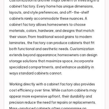
Customization is another major benefit of investing in a
cabinet factory. Every home has unique dimensions,
layouts, and style preferences, and off-the-shelf
cabinets rarely accommodate these nuances. A
cabinet factory allows homeowners to choose
materials, colors, hardware, and designs that match
their vision. From traditional wood grains to modern
laminates, the factory can produce cabinets that fit
both functional and aesthetic needs. Customization
extends beyond appearance; homeowners can design
storage solutions that maximize space, incorporate
specialized compartments, and enhance usability in
ways standard cabinets cannot.
Working directly with a cabinet factory also provides
cost efficiency over time. While custom cabinets may
appear more expensive upfront, their durability and
precision reduce the need for repairs or replacements.
Mass-produced cabinets often compromise on