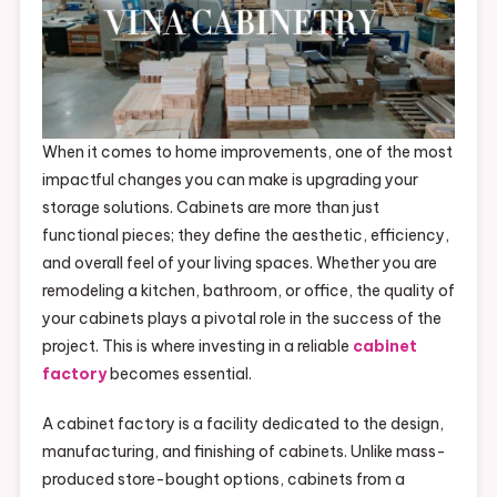
When it comes to home improvements, one of the most
impactful changes you can make is upgrading your
storage solutions. Cabinets are more than just
functional pieces; they define the aesthetic, efficiency,
and overall feel of your living spaces. Whether you are
remodeling a kitchen, bathroom, or office, the quality of
your cabinets plays a pivotal role in the success of the
project. This is where investing in a reliable
cabinet
factory
becomes essential.
A cabinet factory is a facility dedicated to the design,
manufacturing, and finishing of cabinets. Unlike mass-
produced store-bought options, cabinets from a