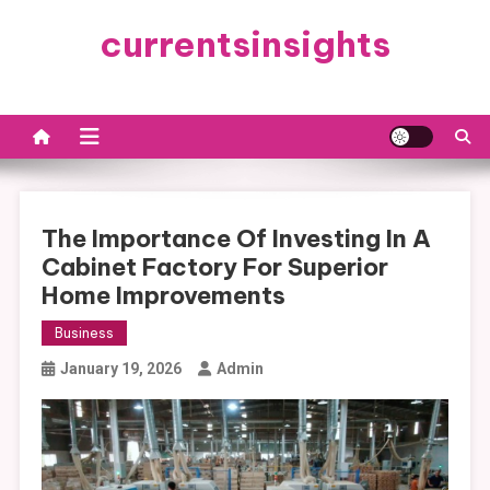
Skip
currentsinsights
to
content
The Importance Of Investing In A
Cabinet Factory For Superior
Home Improvements
Business
January 19, 2026
Admin