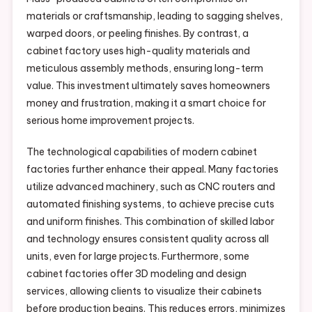
materials or craftsmanship, leading to sagging shelves,
warped doors, or peeling finishes. By contrast, a
cabinet factory uses high-quality materials and
meticulous assembly methods, ensuring long-term
value. This investment ultimately saves homeowners
money and frustration, making it a smart choice for
serious home improvement projects.
The technological capabilities of modern cabinet
factories further enhance their appeal. Many factories
utilize advanced machinery, such as CNC routers and
automated finishing systems, to achieve precise cuts
and uniform finishes. This combination of skilled labor
and technology ensures consistent quality across all
units, even for large projects. Furthermore, some
cabinet factories offer 3D modeling and design
services, allowing clients to visualize their cabinets
before production begins. This reduces errors, minimizes