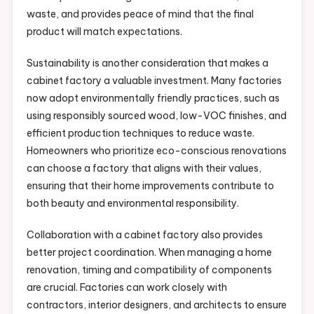
waste, and provides peace of mind that the final
product will match expectations.
Sustainability is another consideration that makes a
cabinet factory a valuable investment. Many factories
now adopt environmentally friendly practices, such as
using responsibly sourced wood, low-VOC finishes, and
efficient production techniques to reduce waste.
Homeowners who prioritize eco-conscious renovations
can choose a factory that aligns with their values,
ensuring that their home improvements contribute to
both beauty and environmental responsibility.
Collaboration with a cabinet factory also provides
better project coordination. When managing a home
renovation, timing and compatibility of components
are crucial. Factories can work closely with
contractors, interior designers, and architects to ensure