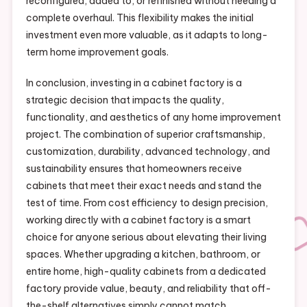
reconfigured, added to, or refinished without needing a
complete overhaul. This flexibility makes the initial
investment even more valuable, as it adapts to long-
term home improvement goals.
In conclusion, investing in a cabinet factory is a
strategic decision that impacts the quality,
functionality, and aesthetics of any home improvement
project. The combination of superior craftsmanship,
customization, durability, advanced technology, and
sustainability ensures that homeowners receive
cabinets that meet their exact needs and stand the
test of time. From cost efficiency to design precision,
working directly with a cabinet factory is a smart
choice for anyone serious about elevating their living
spaces. Whether upgrading a kitchen, bathroom, or
entire home, high-quality cabinets from a dedicated
factory provide value, beauty, and reliability that off-
the-shelf alternatives simply cannot match.