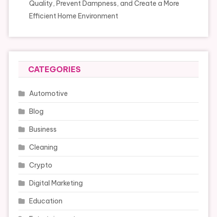
Quality, Prevent Dampness, and Create a More
Efficient Home Environment
CATEGORIES
Automotive
Blog
Business
Cleaning
Crypto
Digital Marketing
Education