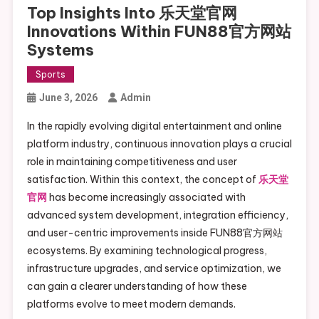
Top Insights Into 乐天堂官网
Innovations Within FUN88官方网站
Systems
Sports
June 3, 2026
Admin
In the rapidly evolving digital entertainment and online
platform industry, continuous innovation plays a crucial
role in maintaining competitiveness and user
satisfaction. Within this context, the concept of
乐天堂
官网
has become increasingly associated with
advanced system development, integration efficiency,
and user-centric improvements inside FUN88官方网站
ecosystems. By examining technological progress,
infrastructure upgrades, and service optimization, we
can gain a clearer understanding of how these
platforms evolve to meet modern demands.