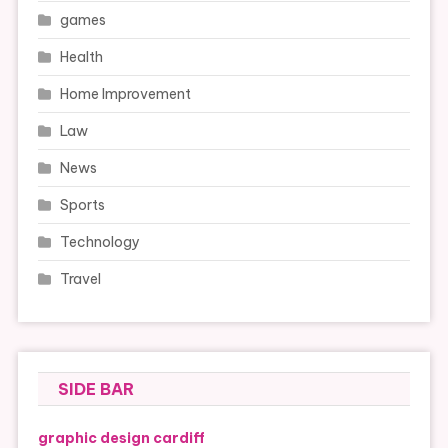
games
Health
Home Improvement
Law
News
Sports
Technology
Travel
SIDE BAR
graphic design cardiff