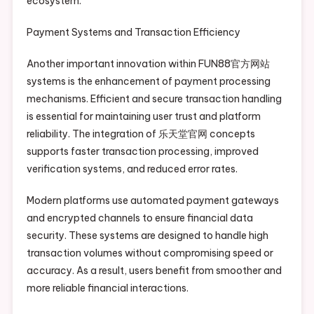
ecosystem.
Payment Systems and Transaction Efficiency
Another important innovation within FUN88官方网站
systems is the enhancement of payment processing
mechanisms. Efficient and secure transaction handling
is essential for maintaining user trust and platform
reliability. The integration of 乐天堂官网 concepts
supports faster transaction processing, improved
verification systems, and reduced error rates.
Modern platforms use automated payment gateways
and encrypted channels to ensure financial data
security. These systems are designed to handle high
transaction volumes without compromising speed or
accuracy. As a result, users benefit from smoother and
more reliable financial interactions.