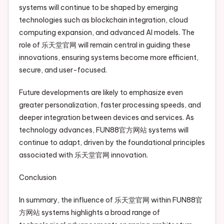
systems will continue to be shaped by emerging
technologies such as blockchain integration, cloud
computing expansion, and advanced AI models. The
role of 乐天堂官网 will remain central in guiding these
innovations, ensuring systems become more efficient,
secure, and user-focused.
Future developments are likely to emphasize even
greater personalization, faster processing speeds, and
deeper integration between devices and services. As
technology advances, FUN88官方网站 systems will
continue to adapt, driven by the foundational principles
associated with 乐天堂官网 innovation.
Conclusion
In summary, the influence of 乐天堂官网 within FUN88官
方网站 systems highlights a broad range of