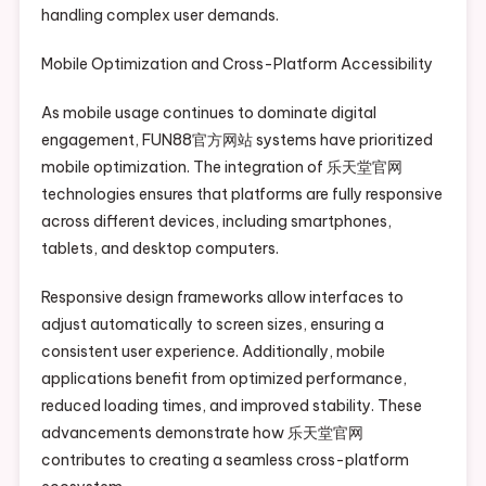
handling complex user demands.
Mobile Optimization and Cross-Platform Accessibility
As mobile usage continues to dominate digital
engagement, FUN88官方网站 systems have prioritized
mobile optimization. The integration of 乐天堂官网
technologies ensures that platforms are fully responsive
across different devices, including smartphones,
tablets, and desktop computers.
Responsive design frameworks allow interfaces to
adjust automatically to screen sizes, ensuring a
consistent user experience. Additionally, mobile
applications benefit from optimized performance,
reduced loading times, and improved stability. These
advancements demonstrate how 乐天堂官网
contributes to creating a seamless cross-platform