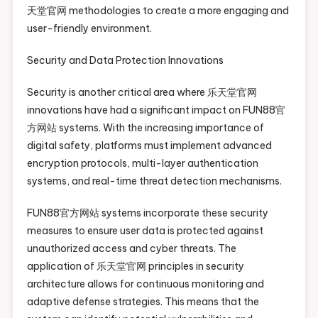
天堂官网 methodologies to create a more engaging and
user-friendly environment.
Security and Data Protection Innovations
Security is another critical area where 乐天堂官网
innovations have had a significant impact on FUN88官
方网站 systems. With the increasing importance of
digital safety, platforms must implement advanced
encryption protocols, multi-layer authentication
systems, and real-time threat detection mechanisms.
FUN88官方网站 systems incorporate these security
measures to ensure user data is protected against
unauthorized access and cyber threats. The
application of 乐天堂官网 principles in security
architecture allows for continuous monitoring and
adaptive defense strategies. This means that the