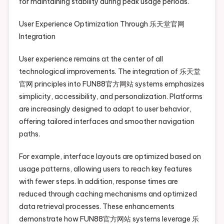
for maintaining stability during peak usage periods.
User Experience Optimization Through 乐天堂官网
Integration
User experience remains at the center of all
technological improvements. The integration of 乐天堂
官网 principles into FUN88官方网站 systems emphasizes
simplicity, accessibility, and personalization. Platforms
are increasingly designed to adapt to user behavior,
offering tailored interfaces and smoother navigation
paths.
For example, interface layouts are optimized based on
usage patterns, allowing users to reach key features
with fewer steps. In addition, response times are
reduced through caching mechanisms and optimized
data retrieval processes. These enhancements
demonstrate how FUN88官方网站 systems leverage 乐