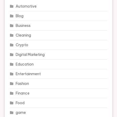
Automotive
Blog
Business
Cleaning
Crypto
Digital Marketing
Education
Entertainment
Fashion
Finance
Food
game