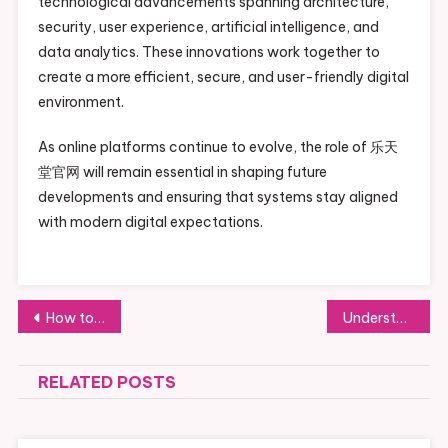
technological advancements spanning architecture,
security, user experience, artificial intelligence, and
data analytics. These innovations work together to
create a more efficient, secure, and user-friendly digital
environment.
As online platforms continue to evolve, the role of 乐天
堂官网 will remain essential in shaping future
developments and ensuring that systems stay aligned
with modern digital expectations.
Post
How to Find the Best Thai Massage Houston Options for Stress Relief and Muscle Recovery
Understanding ARP Guns: Features, Design, and Uses
navigation
RELATED POSTS