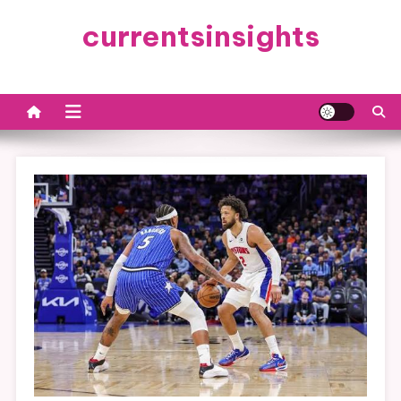
Skip
currentsinsights
to
content