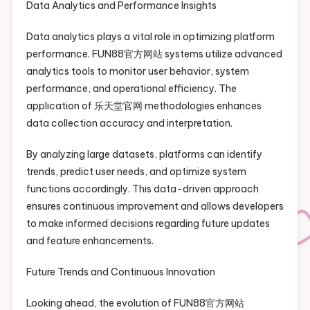
Data Analytics and Performance Insights
Data analytics plays a vital role in optimizing platform
performance. FUN88官方网站 systems utilize advanced
analytics tools to monitor user behavior, system
performance, and operational efficiency. The
application of 乐天堂官网 methodologies enhances
data collection accuracy and interpretation.
By analyzing large datasets, platforms can identify
trends, predict user needs, and optimize system
functions accordingly. This data-driven approach
ensures continuous improvement and allows developers
to make informed decisions regarding future updates
and feature enhancements.
Future Trends and Continuous Innovation
Looking ahead, the evolution of FUN88官方网站