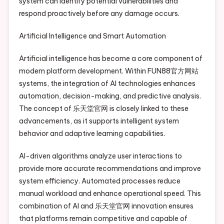
system can identify potential vulnerabilities and
respond proactively before any damage occurs.
Artificial Intelligence and Smart Automation
Artificial intelligence has become a core component of
modern platform development. Within FUN88官方网站
systems, the integration of AI technologies enhances
automation, decision-making, and predictive analysis.
The concept of 乐天堂官网 is closely linked to these
advancements, as it supports intelligent system
behavior and adaptive learning capabilities.
AI-driven algorithms analyze user interactions to
provide more accurate recommendations and improve
system efficiency. Automated processes reduce
manual workload and enhance operational speed. This
combination of AI and 乐天堂官网 innovation ensures
that platforms remain competitive and capable of