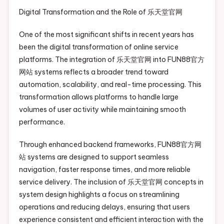
Digital Transformation and the Role of 乐天堂官网
One of the most significant shifts in recent years has
been the digital transformation of online service
platforms. The integration of 乐天堂官网 into FUN88官方
网站 systems reflects a broader trend toward
automation, scalability, and real-time processing. This
transformation allows platforms to handle large
volumes of user activity while maintaining smooth
performance.
Through enhanced backend frameworks, FUN88官方网
站 systems are designed to support seamless
navigation, faster response times, and more reliable
service delivery. The inclusion of 乐天堂官网 concepts in
system design highlights a focus on streamlining
operations and reducing delays, ensuring that users
experience consistent and efficient interaction with the