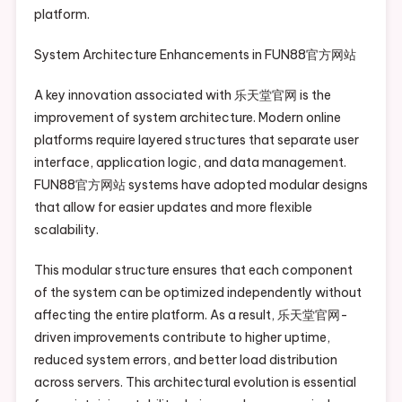
platform.
System Architecture Enhancements in FUN88官方网站
A key innovation associated with 乐天堂官网 is the
improvement of system architecture. Modern online
platforms require layered structures that separate user
interface, application logic, and data management.
FUN88官方网站 systems have adopted modular designs
that allow for easier updates and more flexible
scalability.
This modular structure ensures that each component
of the system can be optimized independently without
affecting the entire platform. As a result, 乐天堂官网-
driven improvements contribute to higher uptime,
reduced system errors, and better load distribution
across servers. This architectural evolution is essential