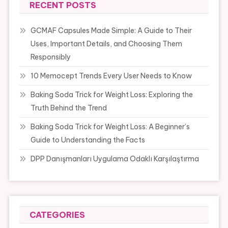
RECENT POSTS
GCMAF Capsules Made Simple: A Guide to Their
Uses, Important Details, and Choosing Them
Responsibly
10 Memocept Trends Every User Needs to Know
Baking Soda Trick for Weight Loss: Exploring the
Truth Behind the Trend
Baking Soda Trick for Weight Loss: A Beginner’s
Guide to Understanding the Facts
DPP Danışmanları Uygulama Odaklı Karşılaştırma
CATEGORIES