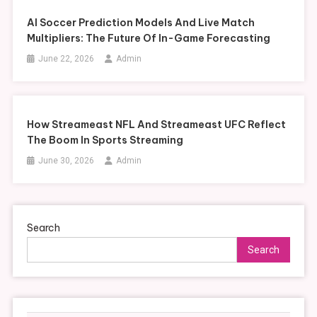
AI Soccer Prediction Models And Live Match
Multipliers: The Future Of In-Game Forecasting
June 22, 2026
Admin
How Streameast NFL And Streameast UFC Reflect
The Boom In Sports Streaming
June 30, 2026
Admin
Search
Search