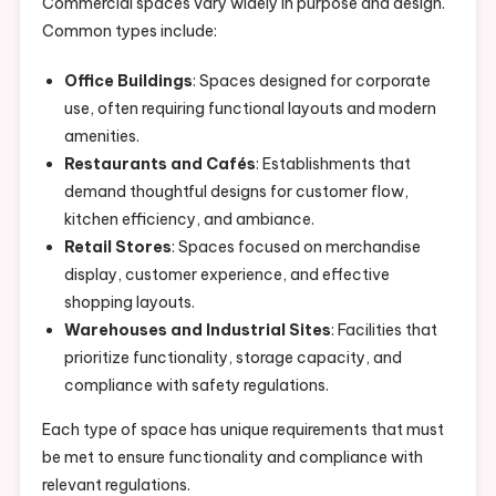
Commercial spaces vary widely in purpose and design.
Common types include:
Office Buildings
: Spaces designed for corporate
use, often requiring functional layouts and modern
amenities.
Restaurants and Cafés
: Establishments that
demand thoughtful designs for customer flow,
kitchen efficiency, and ambiance.
Retail Stores
: Spaces focused on merchandise
display, customer experience, and effective
shopping layouts.
Warehouses and Industrial Sites
: Facilities that
prioritize functionality, storage capacity, and
compliance with safety regulations.
Each type of space has unique requirements that must
be met to ensure functionality and compliance with
relevant regulations.