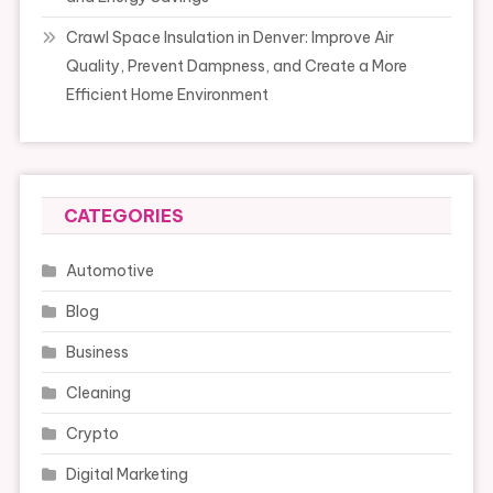
Crawl Space Insulation in Denver: Improve Air
Quality, Prevent Dampness, and Create a More
Efficient Home Environment
CATEGORIES
Automotive
Blog
Business
Cleaning
Crypto
Digital Marketing