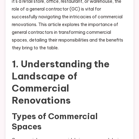
it’s a retail store, office, restaurant, or warehouse, the
role of a general contractor (GC) is vital for
successfully navigating the intricacies of commercial
renovations. This article explores the importance of
general contractors in transforming commercial
spaces, detailing their responsibilities and the benefits
they bring to the table.
1. Understanding the
Landscape of
Commercial
Renovations
Types of Commercial
Spaces