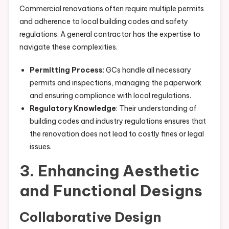
Commercial renovations often require multiple permits
and adherence to local building codes and safety
regulations. A general contractor has the expertise to
navigate these complexities.
Permitting Process
: GCs handle all necessary
permits and inspections, managing the paperwork
and ensuring compliance with local regulations.
Regulatory Knowledge
: Their understanding of
building codes and industry regulations ensures that
the renovation does not lead to costly fines or legal
issues.
3. Enhancing Aesthetic
and Functional Designs
Collaborative Design