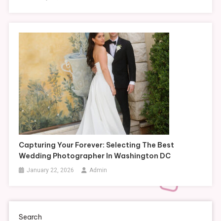
Capturing Your Forever: Selecting The Best
Wedding Photographer In Washington DC
January 22, 2026
Admin
Search