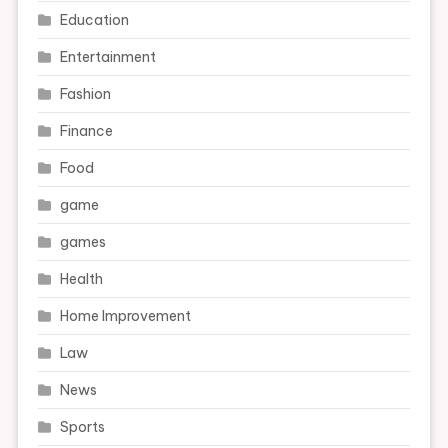
Education
Entertainment
Fashion
Finance
Food
game
games
Health
Home Improvement
Law
News
Sports