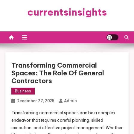
Skip
currentsinsights
to
content
Transforming Commercial
Spaces: The Role Of General
Contractors
Business
December 27, 2025
Admin
Transforming commercial spaces can be a complex
endeavor that requires careful planning, skilled
execution, and effective project management. Whether