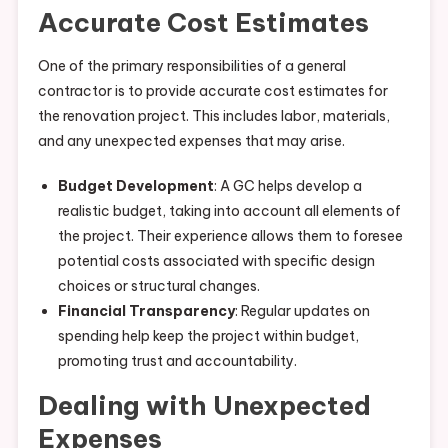
Accurate Cost Estimates
One of the primary responsibilities of a general
contractor is to provide accurate cost estimates for
the renovation project. This includes labor, materials,
and any unexpected expenses that may arise.
Budget Development
: A GC helps develop a
realistic budget, taking into account all elements of
the project. Their experience allows them to foresee
potential costs associated with specific design
choices or structural changes.
Financial Transparency
: Regular updates on
spending help keep the project within budget,
promoting trust and accountability.
Dealing with Unexpected
Expenses