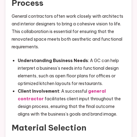
Process
General contractors often work closely with architects
and interior designers to bring a cohesive vision to life.
This collaboration is essential for ensuring that the
renovated space meets both aesthetic and functional
requirements.
Understanding Business Needs
: A GC can help
interpret a business’s needs into functional design
elements, such as open floor plans for offices or
optimized kitchen layouts for restaurants.
Client Involvement
: A successful
general
contractor
facilitates client input throughout the
design process, ensuring that the final outcome
aligns with the business’s goals and brand image.
Material Selection