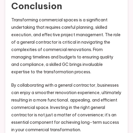
Conclusion
Transforming commercial spaces is a significant
undertaking that requires careful planning, skilled
execution, and effective project management. The role
of a general contractor is critical in navigating the
complexities of commercial renovations. From
managing timelines and budgets to ensuring quality
and compliance, a skilled GC brings invaluable
expertise to the transformation process.
By collaborating with a general contractor, businesses
can enjoy a smoother renovation experience, ultimately
resulting in a more functional, appealing, and efficient
commercial space. Investing in the right general
contractor is not just a matter of convenience; it’s an
essential component for achieving long-term success
in your commercial transformation.