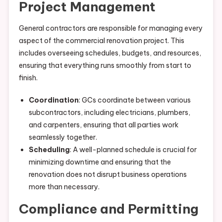
Project Management
General contractors are responsible for managing every
aspect of the commercial renovation project. This
includes overseeing schedules, budgets, and resources,
ensuring that everything runs smoothly from start to
finish.
Coordination
: GCs coordinate between various
subcontractors, including electricians, plumbers,
and carpenters, ensuring that all parties work
seamlessly together.
Scheduling
: A well-planned schedule is crucial for
minimizing downtime and ensuring that the
renovation does not disrupt business operations
more than necessary.
Compliance and Permitting