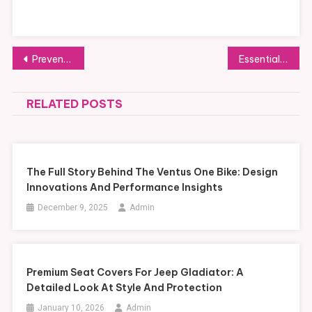
Post
Preventive Wellness in Global Capitals: How Clinics Are Adapting to Modern Lifestyles
Essential Insights into Steam Turbine Island Construction for Efficient Power Generation
navigation
RELATED POSTS
The Full Story Behind The Ventus One Bike: Design
Innovations And Performance Insights
December 9, 2025
Admin
Premium Seat Covers For Jeep Gladiator: A
Detailed Look At Style And Protection
January 10, 2026
Admin