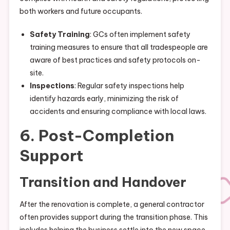
both workers and future occupants.
Safety Training
: GCs often implement safety
training measures to ensure that all tradespeople are
aware of best practices and safety protocols on-
site.
Inspections
: Regular safety inspections help
identify hazards early, minimizing the risk of
accidents and ensuring compliance with local laws.
6. Post-Completion
Support
Transition and Handover
After the renovation is complete, a general contractor
often provides support during the transition phase. This