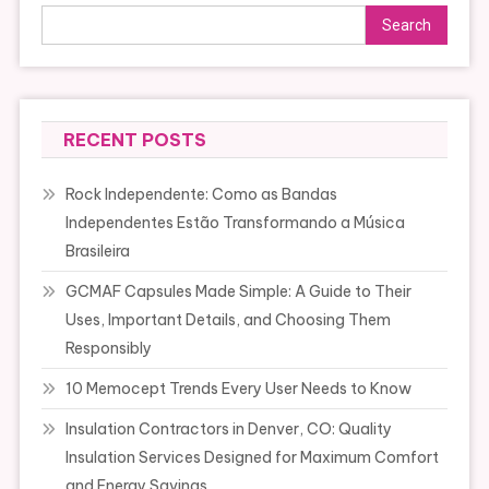
Search
RECENT POSTS
Rock Independente: Como as Bandas
Independentes Estão Transformando a Música
Brasileira
GCMAF Capsules Made Simple: A Guide to Their
Uses, Important Details, and Choosing Them
Responsibly
10 Memocept Trends Every User Needs to Know
Insulation Contractors in Denver, CO: Quality
Insulation Services Designed for Maximum Comfort
and Energy Savings