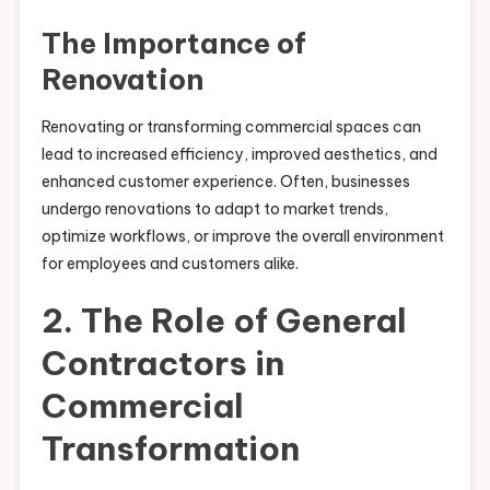
The Importance of
Renovation
Renovating or transforming commercial spaces can
lead to increased efficiency, improved aesthetics, and
enhanced customer experience. Often, businesses
undergo renovations to adapt to market trends,
optimize workflows, or improve the overall environment
for employees and customers alike.
2. The Role of General
Contractors in
Commercial
Transformation