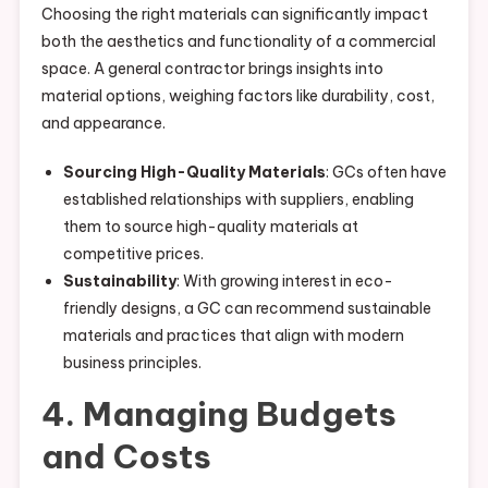
Choosing the right materials can significantly impact
both the aesthetics and functionality of a commercial
space. A general contractor brings insights into
material options, weighing factors like durability, cost,
and appearance.
Sourcing High-Quality Materials
: GCs often have
established relationships with suppliers, enabling
them to source high-quality materials at
competitive prices.
Sustainability
: With growing interest in eco-
friendly designs, a GC can recommend sustainable
materials and practices that align with modern
business principles.
4. Managing Budgets
and Costs