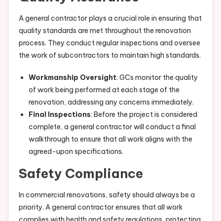
A general contractor plays a crucial role in ensuring that
quality standards are met throughout the renovation
process. They conduct regular inspections and oversee
the work of subcontractors to maintain high standards.
Workmanship Oversight
: GCs monitor the quality
of work being performed at each stage of the
renovation, addressing any concerns immediately.
Final Inspections
: Before the project is considered
complete, a general contractor will conduct a final
walkthrough to ensure that all work aligns with the
agreed-upon specifications.
Safety Compliance
In commercial renovations, safety should always be a
priority. A general contractor ensures that all work
complies with health and safety regulations, protecting