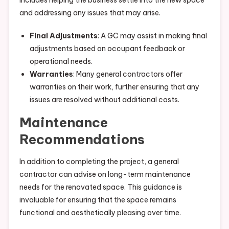
includes helping the business settle into the new space
and addressing any issues that may arise.
Final Adjustments
: A GC may assist in making final
adjustments based on occupant feedback or
operational needs.
Warranties
: Many general contractors offer
warranties on their work, further ensuring that any
issues are resolved without additional costs.
Maintenance
Recommendations
In addition to completing the project, a general
contractor can advise on long-term maintenance
needs for the renovated space. This guidance is
invaluable for ensuring that the space remains
functional and aesthetically pleasing over time.