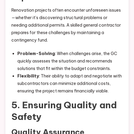
Renovation projects often encounter unforeseen issues
—whether it’s discovering structural problems or
needing additional permits. A skilled general contractor
prepares for these challenges by maintaining a
contingency fund.
Problem-Solving
: When challenges arise, the GC
quickly assesses the situation and recommends
solutions that fit within the budget constraints.
Flexibility
: Their ability to adapt and negotiate with
subcontractors can minimize additional costs,
ensuring the project remains financially viable.
5. Ensuring Quality and
Safety
Quality Assurance