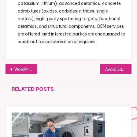
potassium, lithium), advanced ceramics, concrete
admixtures (oxides, carbides, nitrides, single
metals), high-purity sputtering targets, functional
ceramics, and structural components. OEM services
are offered, and interested parties are encouraged to
reach out for collaboration or inquiries.
Post
WordPress Website Development: A Complete Guide for Beginners and Experts
Avoid Jaguar Key Problems: Expert Tips for Key Replacement
navigation
RELATED POSTS