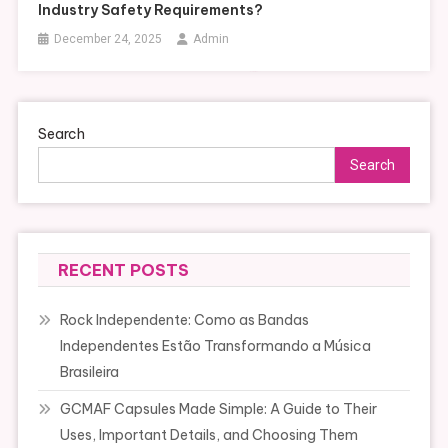
Industry Safety Requirements?
December 24, 2025
Admin
Search
Search
RECENT POSTS
Rock Independente: Como as Bandas
Independentes Estão Transformando a Música
Brasileira
GCMAF Capsules Made Simple: A Guide to Their
Uses, Important Details, and Choosing Them