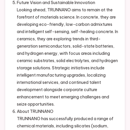
Future Vision and Sustainable Innovation
Looking ahead, TRUNNANO aims to remain at the
forefront of materials science. In concrete, they are
developing eco-friendly, low-carbon admixtures
and intelligent self-sensing, self-healing concrete. In
ceramics, they are exploring trends in third-
generation semiconductors, solid-state batteries,
and hydrogen energy, with focus areas including
ceramic substrates, solid electrolytes, and hydrogen
storage solutions. Strategic initiatives include
intelligent manufacturing upgrades, localizing
international services, and continued talent
development alongside corporate culture
enhancement to meet emerging challenges and
seize opportunities.
About TRUNNANO
TRUNNANO has successfully produced a range of
chemical materials, including silicates (sodium,