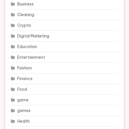
Business
Cleaning
Crypto
Digital Marketing
Education
Entertainment
Fashion
Finance
Food
game
games
Health