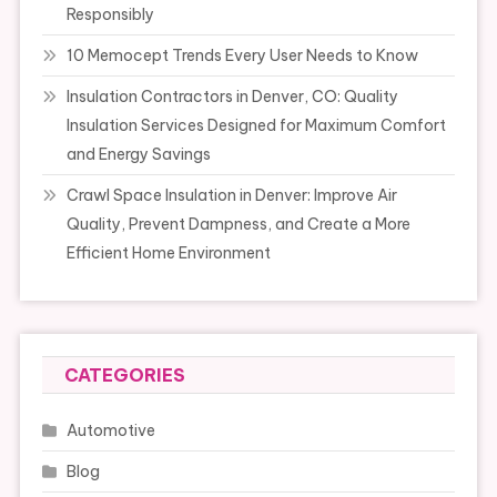
Responsibly
10 Memocept Trends Every User Needs to Know
Insulation Contractors in Denver, CO: Quality
Insulation Services Designed for Maximum Comfort
and Energy Savings
Crawl Space Insulation in Denver: Improve Air
Quality, Prevent Dampness, and Create a More
Efficient Home Environment
CATEGORIES
Automotive
Blog