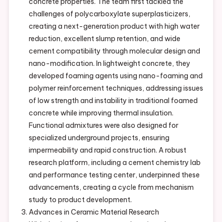
concrete properties. The team first tackled the
challenges of polycarboxylate superplasticizers,
creating a next-generation product with high water
reduction, excellent slump retention, and wide
cement compatibility through molecular design and
nano-modification. In lightweight concrete, they
developed foaming agents using nano-foaming and
polymer reinforcement techniques, addressing issues
of low strength and instability in traditional foamed
concrete while improving thermal insulation.
Functional admixtures were also designed for
specialized underground projects, ensuring
impermeability and rapid construction. A robust
research platform, including a cement chemistry lab
and performance testing center, underpinned these
advancements, creating a cycle from mechanism
study to product development.
Advances in Ceramic Material Research