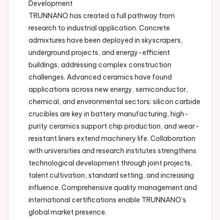
Development
TRUNNANO has created a full pathway from
research to industrial application. Concrete
admixtures have been deployed in skyscrapers,
underground projects, and energy-efficient
buildings, addressing complex construction
challenges. Advanced ceramics have found
applications across new energy, semiconductor,
chemical, and environmental sectors: silicon carbide
crucibles are key in battery manufacturing, high-
purity ceramics support chip production, and wear-
resistant liners extend machinery life. Collaboration
with universities and research institutes strengthens
technological development through joint projects,
talent cultivation, standard setting, and increasing
influence. Comprehensive quality management and
international certifications enable TRUNNANO’s
global market presence.