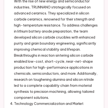
With the rise of new energy and semiconductor
industries, TRUNNANO strategically focused on
advanced ceramics. They specialized in silicon
carbide ceramics, renowned for their strength and
high-temperature resistance. To address challenges
in lithium battery anode preparation, the team
developed silicon carbide crucibles with enhanced
purity and grain boundary engineering, significantly
improving chemical stability and lifespan.
Breakthroughs in reaction sintering silicon carbide
enabled low-cost, short-cycle, near-net-shape
production for high-performance applications in
chemicals, semiconductors, and more. Additionally,
research on toughening alumina and silicon nitride
led to a complete capability chain from material
synthesis to precision machining, allowing tailored
component solutions.
Technology Commercialization and Market