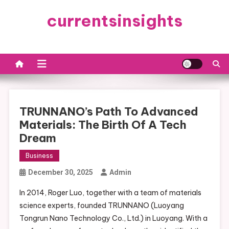
Skip
currentsinsights
to
content
TRUNNANO’s Path To Advanced
Materials: The Birth Of A Tech
Dream
Business
December 30, 2025
Admin
In 2014, Roger Luo, together with a team of materials
science experts, founded TRUNNANO (Luoyang
Tongrun Nano Technology Co., Ltd.) in Luoyang. With a