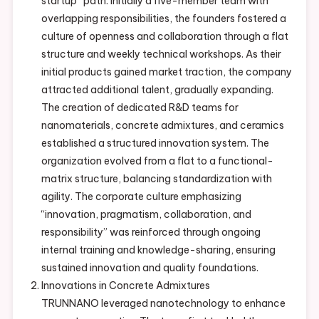
startup” path. Initially a five-member team with
overlapping responsibilities, the founders fostered a
culture of openness and collaboration through a flat
structure and weekly technical workshops. As their
initial products gained market traction, the company
attracted additional talent, gradually expanding.
The creation of dedicated R&D teams for
nanomaterials, concrete admixtures, and ceramics
established a structured innovation system. The
organization evolved from a flat to a functional-
matrix structure, balancing standardization with
agility. The corporate culture emphasizing
“innovation, pragmatism, collaboration, and
responsibility” was reinforced through ongoing
internal training and knowledge-sharing, ensuring
sustained innovation and quality foundations.
Innovations in Concrete Admixtures
TRUNNANO leveraged nanotechnology to enhance