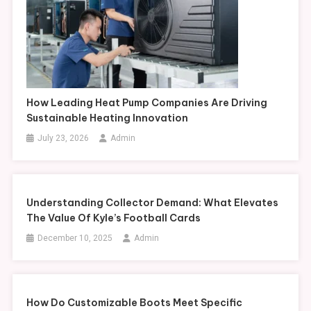
How Leading Heat Pump Companies Are Driving
Sustainable Heating Innovation
July 23, 2026
Admin
Understanding Collector Demand: What Elevates
The Value Of Kyle’s Football Cards
December 10, 2025
Admin
How Do Customizable Boots Meet Specific