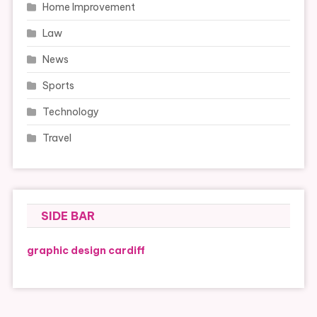
Home Improvement
Law
News
Sports
Technology
Travel
SIDE BAR
graphic design cardiff