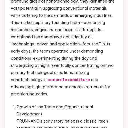
profound grasp of nanotechnology, they identified the
vast potential in upgrading conventional materials
while catering to the demands of emerging industries.
This multidisciplinary founding team—comprising
researchers, engineers, and business strategists—
established the company’s core identity as
“technology-driven and application-focused.” In its
early days, the team operated under demanding
conditions, experimenting during the day and
strategizing at night, eventually concentrating on two
primary technological directions: utilizing
nanotechnology in
concrete admixture
and
advancing high-performance ceramic materials for
precision industries.
Growth of the Team and Organizational
Development
TRUNNANO’s early story reflects a classic “tech