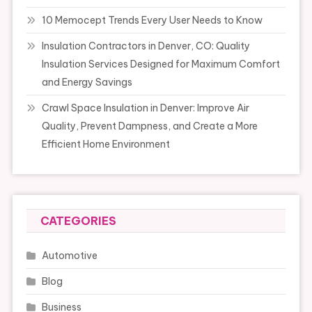
10 Memocept Trends Every User Needs to Know
Insulation Contractors in Denver, CO: Quality
Insulation Services Designed for Maximum Comfort
and Energy Savings
Crawl Space Insulation in Denver: Improve Air
Quality, Prevent Dampness, and Create a More
Efficient Home Environment
CATEGORIES
Automotive
Blog
Business