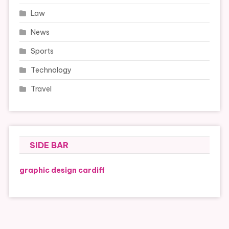
Law
News
Sports
Technology
Travel
SIDE BAR
graphic design cardiff