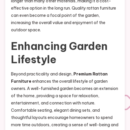
longer than many other materials, making it a cost-
effective option in the long run. Quality rattan furniture
can even become a focal point of the garden,
increasing the overall value and enjoyment of the
outdoor space.
Enhancing Garden
Lifestyle
Beyond practicality and design,
Premium Rattan
Furniture
enhances the overall lifestyle of garden
owners. A well-furnished garden becomes an extension
of the home, providing a space for relaxation,
entertainment, and connection with nature.
Comfortable seating, elegant dining sets, and
thoughtful layouts encourage homeowners to spend
more time outdoors, creating a sense of well-being and