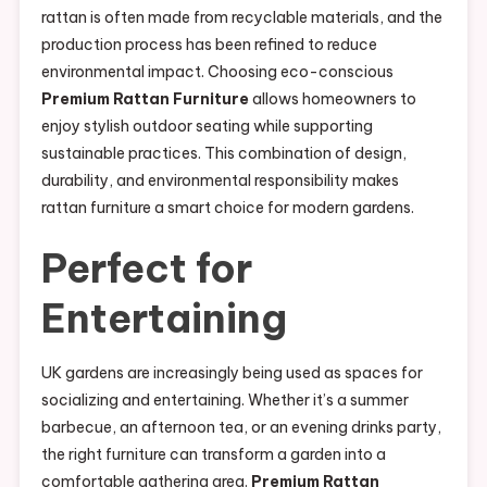
rattan is often made from recyclable materials, and the
production process has been refined to reduce
environmental impact. Choosing eco-conscious
Premium Rattan Furniture
allows homeowners to
enjoy stylish outdoor seating while supporting
sustainable practices. This combination of design,
durability, and environmental responsibility makes
rattan furniture a smart choice for modern gardens.
Perfect for
Entertaining
UK gardens are increasingly being used as spaces for
socializing and entertaining. Whether it’s a summer
barbecue, an afternoon tea, or an evening drinks party,
the right furniture can transform a garden into a
comfortable gathering area.
Premium Rattan