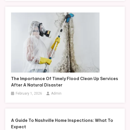
The Importance Of Timely Flood Clean Up Services
After A Natural Disaster
February 1, 2026
Admin
A Guide To Nashville Home Inspections: What To
Expect