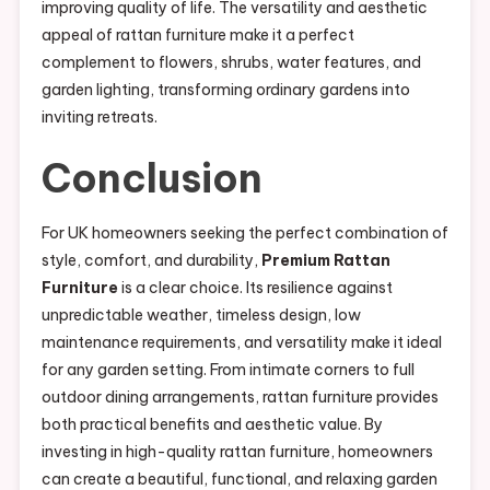
improving quality of life. The versatility and aesthetic
appeal of rattan furniture make it a perfect
complement to flowers, shrubs, water features, and
garden lighting, transforming ordinary gardens into
inviting retreats.
Conclusion
For UK homeowners seeking the perfect combination of
style, comfort, and durability,
Premium Rattan
Furniture
is a clear choice. Its resilience against
unpredictable weather, timeless design, low
maintenance requirements, and versatility make it ideal
for any garden setting. From intimate corners to full
outdoor dining arrangements, rattan furniture provides
both practical benefits and aesthetic value. By
investing in high-quality rattan furniture, homeowners
can create a beautiful, functional, and relaxing garden