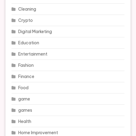
Cleaning
Crypto
Digital Marketing
Education
Entertainment
Fashion
Finance
Food
game
games
Health
Home Improvement