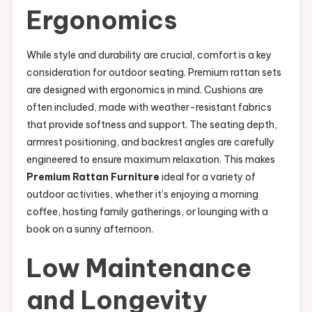
Ergonomics
While style and durability are crucial, comfort is a key
consideration for outdoor seating. Premium rattan sets
are designed with ergonomics in mind. Cushions are
often included, made with weather-resistant fabrics
that provide softness and support. The seating depth,
armrest positioning, and backrest angles are carefully
engineered to ensure maximum relaxation. This makes
Premium Rattan Furniture
ideal for a variety of
outdoor activities, whether it’s enjoying a morning
coffee, hosting family gatherings, or lounging with a
book on a sunny afternoon.
Low Maintenance
and Longevity