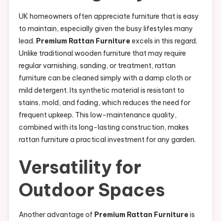
UK homeowners often appreciate furniture that is easy
to maintain, especially given the busy lifestyles many
lead.
Premium Rattan Furniture
excels in this regard.
Unlike traditional wooden furniture that may require
regular varnishing, sanding, or treatment, rattan
furniture can be cleaned simply with a damp cloth or
mild detergent. Its synthetic material is resistant to
stains, mold, and fading, which reduces the need for
frequent upkeep. This low-maintenance quality,
combined with its long-lasting construction, makes
rattan furniture a practical investment for any garden.
Versatility for
Outdoor Spaces
Another advantage of
Premium Rattan Furniture
is