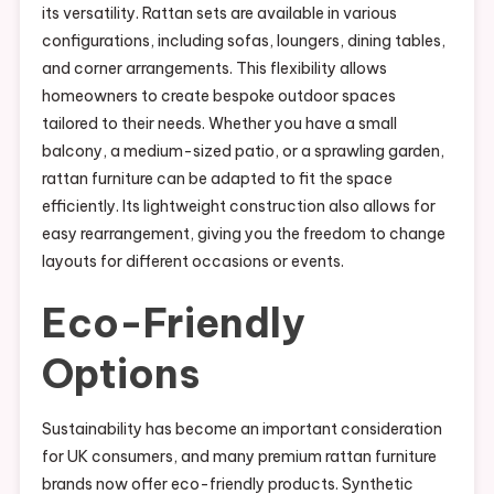
its versatility. Rattan sets are available in various
configurations, including sofas, loungers, dining tables,
and corner arrangements. This flexibility allows
homeowners to create bespoke outdoor spaces
tailored to their needs. Whether you have a small
balcony, a medium-sized patio, or a sprawling garden,
rattan furniture can be adapted to fit the space
efficiently. Its lightweight construction also allows for
easy rearrangement, giving you the freedom to change
layouts for different occasions or events.
Eco-Friendly
Options
Sustainability has become an important consideration
for UK consumers, and many premium rattan furniture
brands now offer eco-friendly products. Synthetic