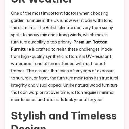
One of the most important factors when choosing
garden furniture in the UK is how well it can withstand
the elements. The British climate can vary from sunny
spells to heavy rain and strong winds, which makes
furniture durability a top priority.
Premium Rattan
Furniture
is crafted to resist these challenges. Made
from high-quality synthetic rattan, it is UV-resistant,
waterproof, and often reinforced with rust-proof
frames. This ensures that even after years of exposure
to sun, rain, or frost, the furniture maintains its structural
integrity and visual appeal. Unlike natural wood furniture
that can warp or rot over time, rattan requires minimal
maintenance and retains its look year after year.
Stylish and Timeless