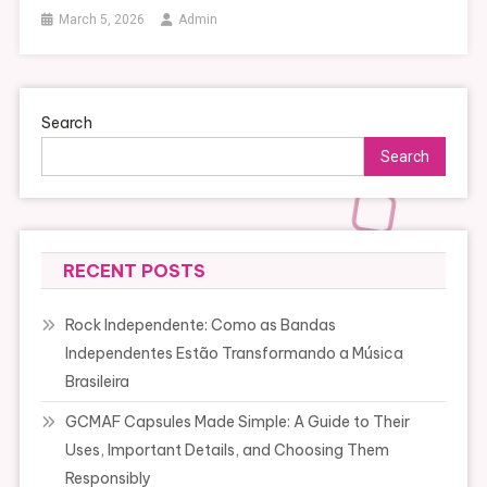
March 5, 2026
Admin
Search
Search
RECENT POSTS
Rock Independente: Como as Bandas
Independentes Estão Transformando a Música
Brasileira
GCMAF Capsules Made Simple: A Guide to Their
Uses, Important Details, and Choosing Them
Responsibly