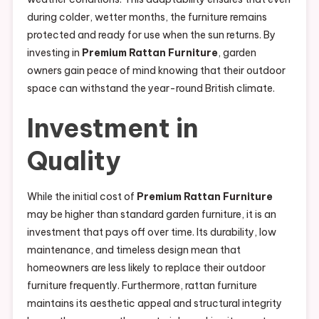
during colder, wetter months, the furniture remains
protected and ready for use when the sun returns. By
investing in
Premium Rattan Furniture
, garden
owners gain peace of mind knowing that their outdoor
space can withstand the year-round British climate.
Investment in
Quality
While the initial cost of
Premium Rattan Furniture
may be higher than standard garden furniture, it is an
investment that pays off over time. Its durability, low
maintenance, and timeless design mean that
homeowners are less likely to replace their outdoor
furniture frequently. Furthermore, rattan furniture
maintains its aesthetic appeal and structural integrity