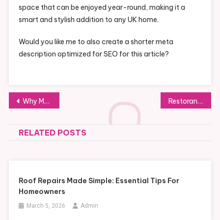
space that can be enjoyed year-round, making it a
smart and stylish addition to any UK home.
Would you like me to also create a shorter meta
description optimized for SEO for this article?
Post
Why Modest Activewear Joggers Are a Wardrobe Essential
Restoran Pagisore: Nikmati Kuliner Otentik dalam Suasana Kontemporer
navigation
RELATED POSTS
Roof Repairs Made Simple: Essential Tips For
Homeowners
March 5, 2026
Admin