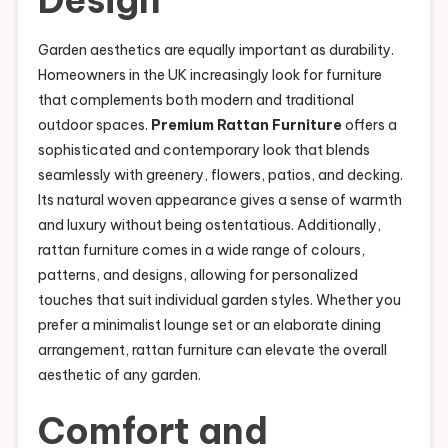
Design
Garden aesthetics are equally important as durability.
Homeowners in the UK increasingly look for furniture
that complements both modern and traditional
outdoor spaces.
Premium Rattan Furniture
offers a
sophisticated and contemporary look that blends
seamlessly with greenery, flowers, patios, and decking.
Its natural woven appearance gives a sense of warmth
and luxury without being ostentatious. Additionally,
rattan furniture comes in a wide range of colours,
patterns, and designs, allowing for personalized
touches that suit individual garden styles. Whether you
prefer a minimalist lounge set or an elaborate dining
arrangement, rattan furniture can elevate the overall
aesthetic of any garden.
Comfort and