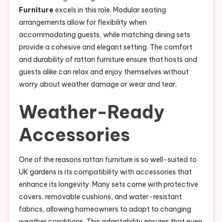
Furniture
excels in this role. Modular seating
arrangements allow for flexibility when
accommodating guests, while matching dining sets
provide a cohesive and elegant setting. The comfort
and durability of rattan furniture ensure that hosts and
guests alike can relax and enjoy themselves without
worry about weather damage or wear and tear.
Weather-Ready
Accessories
One of the reasons rattan furniture is so well-suited to
UK gardens is its compatibility with accessories that
enhance its longevity. Many sets come with protective
covers, removable cushions, and water-resistant
fabrics, allowing homeowners to adapt to changing
weather conditions. This adaptability ensures that even