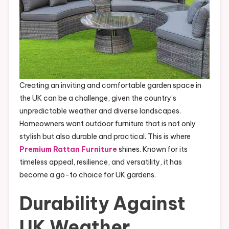
Creating an inviting and comfortable garden space in
the UK can be a challenge, given the country’s
unpredictable weather and diverse landscapes.
Homeowners want outdoor furniture that is not only
stylish but also durable and practical. This is where
Premium Rattan Furniture
shines. Known for its
timeless appeal, resilience, and versatility, it has
become a go-to choice for UK gardens.
Durability Against
UK Weather