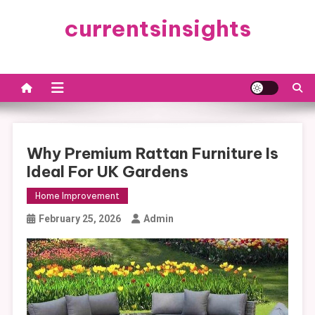
Skip
currentsinsights
to
content
Why Premium Rattan Furniture Is
Ideal For UK Gardens
Home Improvement
February 25, 2026
Admin