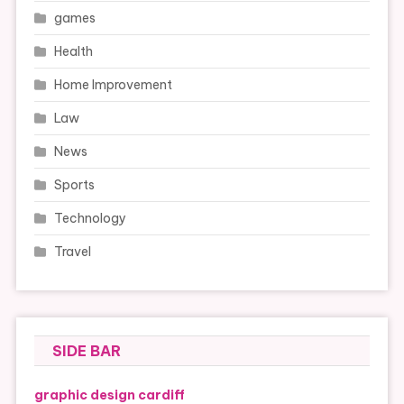
games
Health
Home Improvement
Law
News
Sports
Technology
Travel
SIDE BAR
graphic design cardiff