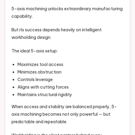
5-axis machining unlocks extraordinary manufacturing
capability.
But its success depends heavily on intelligent
workholding design.
The ideal 5-axis setup:
Maximizes tool access
Minimizes obstruction
Controls leverage
Aligns with cutting forces
Maintains structural rigidity
When access and stability are balanced properly, 5-
axis machining becomes not only powerful — but
predictable and repeatable.