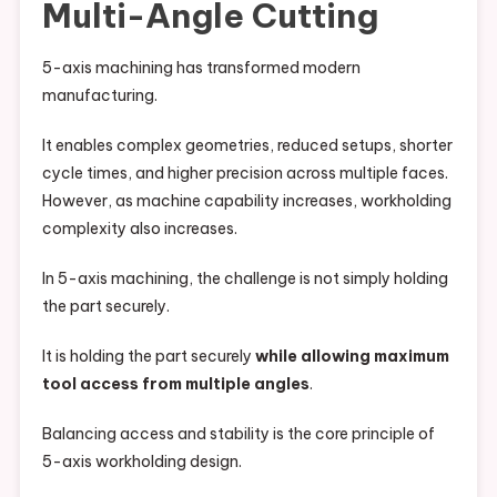
Multi-Angle Cutting
5-axis machining has transformed modern
manufacturing.
It enables complex geometries, reduced setups, shorter
cycle times, and higher precision across multiple faces.
However, as machine capability increases, workholding
complexity also increases.
In 5-axis machining, the challenge is not simply holding
the part securely.
It is holding the part securely
while allowing maximum
tool access from multiple angles
.
Balancing access and stability is the core principle of
5-axis workholding design.