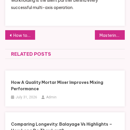
Workholding is the silent partner behind every
successful multi-axis operation.
Post
How to Choose the Best Barrel for AR-15 Performance
Mastering Your Toronto Traffic Ticket: How Traffic Paralegal Services Can Help
navigation
RELATED POSTS
How A Quality Mortar Mixer Improves Mixing
Performance
July 31, 2026
Admin
Comparing Longevity: Balayage Vs Highlights –