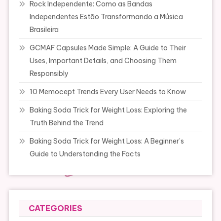
Rock Independente: Como as Bandas
Independentes Estão Transformando a Música
Brasileira
GCMAF Capsules Made Simple: A Guide to Their
Uses, Important Details, and Choosing Them
Responsibly
10 Memocept Trends Every User Needs to Know
Baking Soda Trick for Weight Loss: Exploring the
Truth Behind the Trend
Baking Soda Trick for Weight Loss: A Beginner’s
Guide to Understanding the Facts
CATEGORIES