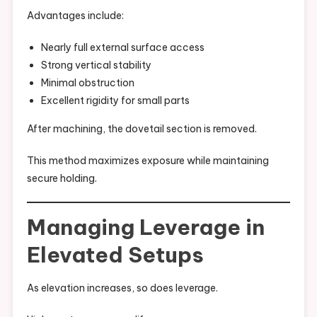
Advantages include:
Nearly full external surface access
Strong vertical stability
Minimal obstruction
Excellent rigidity for small parts
After machining, the dovetail section is removed.
This method maximizes exposure while maintaining
secure holding.
Managing Leverage in
Elevated Setups
As elevation increases, so does leverage.