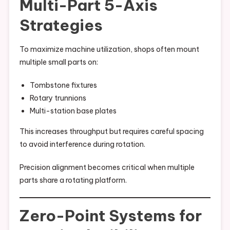
Multi-Part 5-Axis
Strategies
To maximize machine utilization, shops often mount
multiple small parts on:
Tombstone fixtures
Rotary trunnions
Multi-station base plates
This increases throughput but requires careful spacing
to avoid interference during rotation.
Precision alignment becomes critical when multiple
parts share a rotating platform.
Zero-Point Systems for