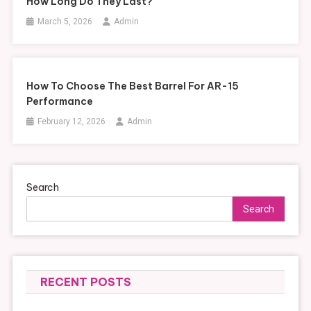
How Long Do They Last?
March 5, 2026
Admin
How To Choose The Best Barrel For AR-15
Performance
February 12, 2026
Admin
Search
Search
RECENT POSTS