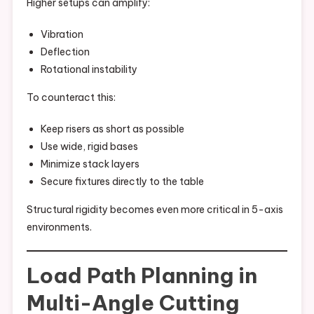
Higher setups can amplify:
Vibration
Deflection
Rotational instability
To counteract this:
Keep risers as short as possible
Use wide, rigid bases
Minimize stack layers
Secure fixtures directly to the table
Structural rigidity becomes even more critical in 5-axis
environments.
Load Path Planning in
Multi-Angle Cutting