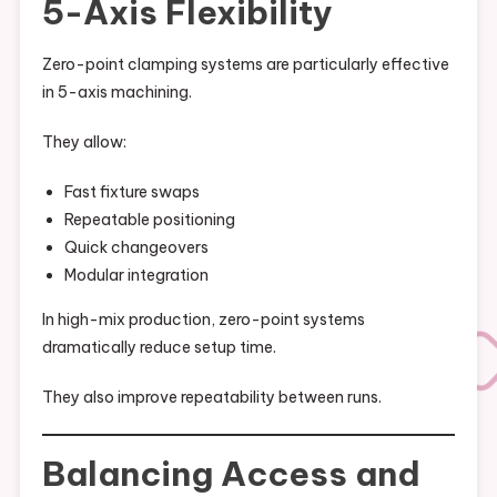
5-Axis Flexibility
Zero-point clamping systems are particularly effective
in 5-axis machining.
They allow:
Fast fixture swaps
Repeatable positioning
Quick changeovers
Modular integration
In high-mix production, zero-point systems
dramatically reduce setup time.
They also improve repeatability between runs.
Balancing Access and