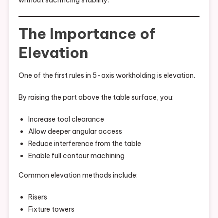
without sacrificing stability.
The Importance of
Elevation
One of the first rules in 5-axis workholding is elevation.
By raising the part above the table surface, you:
Increase tool clearance
Allow deeper angular access
Reduce interference from the table
Enable full contour machining
Common elevation methods include:
Risers
Fixture towers