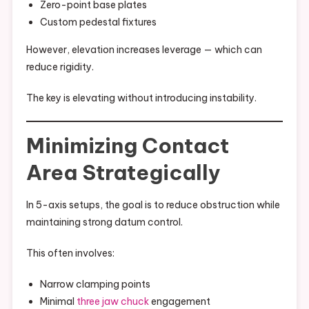
Zero-point base plates
Custom pedestal fixtures
However, elevation increases leverage — which can
reduce rigidity.
The key is elevating without introducing instability.
Minimizing Contact
Area Strategically
In 5-axis setups, the goal is to reduce obstruction while
maintaining strong datum control.
This often involves:
Narrow clamping points
Minimal
three jaw chuck
engagement