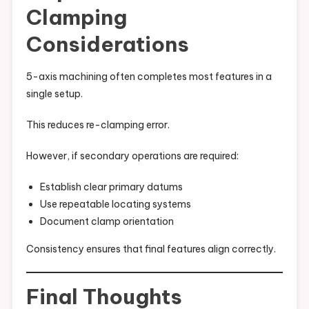
Clamping
Considerations
5-axis machining often completes most features in a
single setup.
This reduces re-clamping error.
However, if secondary operations are required:
Establish clear primary datums
Use repeatable locating systems
Document clamp orientation
Consistency ensures that final features align correctly.
Final Thoughts