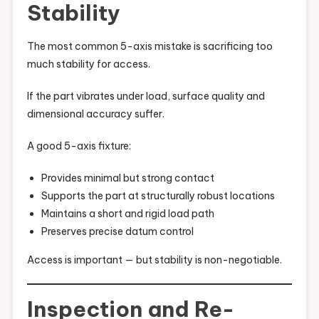
Stability
The most common 5-axis mistake is sacrificing too
much stability for access.
If the part vibrates under load, surface quality and
dimensional accuracy suffer.
A good 5-axis fixture:
Provides minimal but strong contact
Supports the part at structurally robust locations
Maintains a short and rigid load path
Preserves precise datum control
Access is important — but stability is non-negotiable.
Inspection and Re-