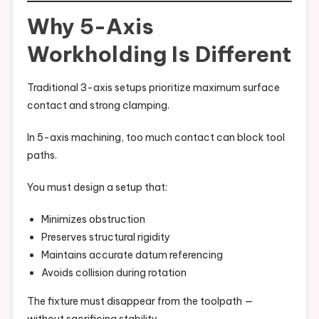
Why 5-Axis
Workholding Is Different
Traditional 3-axis setups prioritize maximum surface
contact and strong clamping.
In 5-axis machining, too much contact can block tool
paths.
You must design a setup that:
Minimizes obstruction
Preserves structural rigidity
Maintains accurate datum referencing
Avoids collision during rotation
The fixture must disappear from the toolpath —