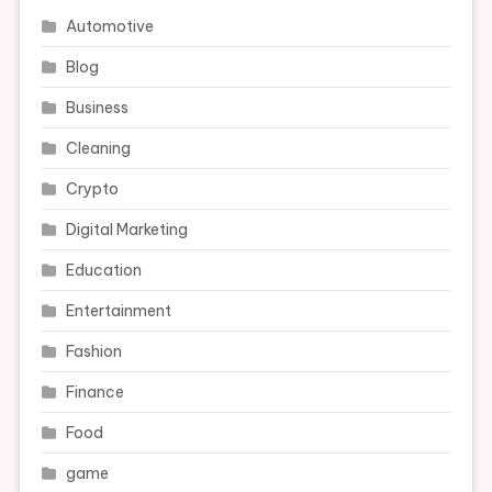
Automotive
Blog
Business
Cleaning
Crypto
Digital Marketing
Education
Entertainment
Fashion
Finance
Food
game