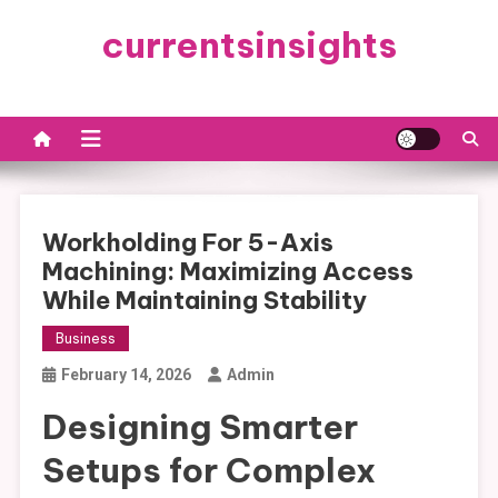
Skip
currentsinsights
to
content
Workholding For 5-Axis
Machining: Maximizing Access
While Maintaining Stability
Business
February 14, 2026
Admin
Designing Smarter
Setups for Complex