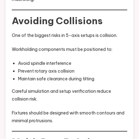
Avoiding Collisions
One of the biggest risks in 5-axis setups is collision.
Workholding components must be positioned to:
Avoid spindle interference
Prevent rotary axis collision
Maintain safe clearance during tilting
Careful simulation and setup verification reduce
collision risk.
Fixtures should be designed with smooth contours and
minimal protrusions.