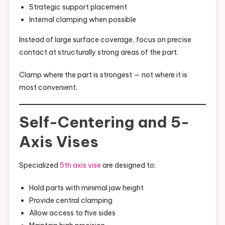
Strategic support placement
Internal clamping when possible
Instead of large surface coverage, focus on precise
contact at structurally strong areas of the part.
Clamp where the part is strongest — not where it is
most convenient.
Self-Centering and 5-
Axis Vises
Specialized
5th axis vise
are designed to:
Hold parts with minimal jaw height
Provide central clamping
Allow access to five sides