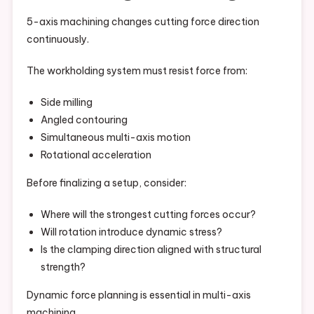
5-axis machining changes cutting force direction
continuously.
The workholding system must resist force from:
Side milling
Angled contouring
Simultaneous multi-axis motion
Rotational acceleration
Before finalizing a setup, consider:
Where will the strongest cutting forces occur?
Will rotation introduce dynamic stress?
Is the clamping direction aligned with structural
strength?
Dynamic force planning is essential in multi-axis
machining.