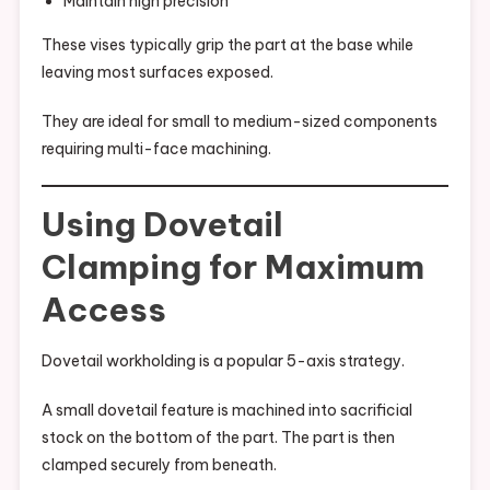
Maintain high precision
These vises typically grip the part at the base while
leaving most surfaces exposed.
They are ideal for small to medium-sized components
requiring multi-face machining.
Using Dovetail
Clamping for Maximum
Access
Dovetail workholding is a popular 5-axis strategy.
A small dovetail feature is machined into sacrificial
stock on the bottom of the part. The part is then
clamped securely from beneath.