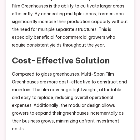
Film Greenhouses is the ability to cultivate larger areas
efficiently. By connecting multiple spans, farmers can
significantly increase their production capacity without
the need for multiple separate structures. This is
especially beneficial for commercial growers who
require consistent yields throughout the year.
Cost-Effective Solution
Compared to glass greenhouses, Multi-Span Film
Greenhouses are more cost-effective to construct and
maintain. The film covering is lightweight, affordable,
and easy to replace, reducing overall operational
expenses. Additionally, the modular design allows
growers to expand their greenhouses incrementally as
their business grows, minimizing upfront investment
costs.