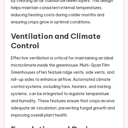
by creating an air cushion between layers. This design
helps maintain consistent internal temperatures,
reducing heating costs during colder months and
ensuring crops grow in optimal conditions.
Ventilation and Climate
Control
Effective ventilation is critical for maintaining an ideal
microclimate inside the greenhouse. Multi-Span Film
Greenhouses often feature ridge vents, side vents, and
roll-up sides to enhance airflow. Automated climate
control systems, including fans, heaters, and misting
systems, can be integrated to regulate temperature
and humidity. These features ensure that crops receive
adequate air circulation, preventing fungal growth and
improving overall plant health.