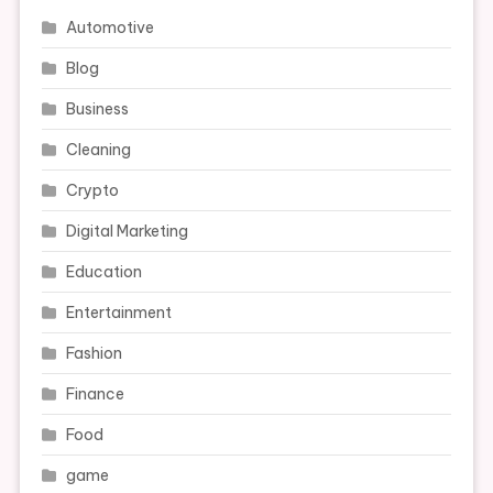
Automotive
Blog
Business
Cleaning
Crypto
Digital Marketing
Education
Entertainment
Fashion
Finance
Food
game