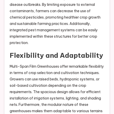
disease outbreaks. By limiting exposure to external
contaminants, farmers can decrease the use of
chemical pesticides, promoting healthier crop growth
and sustainable farming practices. Additionally,
integrated pest management systems can be easily
implemented within these structures for better crop
protection.
Flexibility and Adaptability
Multi-Span Film Greenhouses offer remarkable flexibility
in terms of crop selection and cultivation techniques.
Growers can use raised beds, hydroponic systems, or
soil-based cultivation depending on the crop
requirements. The spacious design allows for efficient
installation of irrigation systems, lighting, and shading
nets. Furthermore, the modular nature of these
greenhouses makes them adaptable to various terrains