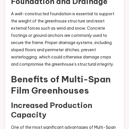
Foundation and Drainage
A well-constructed foundation is essential to support
the weight of the greenhouse structure and resist
external forces such as wind and snow. Concrete
footings or ground anchors are commonly used to
secure the frame. Proper drainage systems, including
sloped floors and perimeter ditches, prevent
waterlogging, which could otherwise damage crops
and compromise the greenhouse’s structural integrity.
Benefits of Multi-Span
Film Greenhouses
Increased Production
Capacity
One of the most significant advantages of Multi-Span