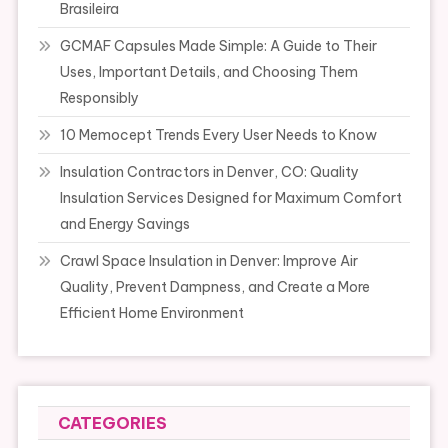
Brasileira
GCMAF Capsules Made Simple: A Guide to Their
Uses, Important Details, and Choosing Them
Responsibly
10 Memocept Trends Every User Needs to Know
Insulation Contractors in Denver, CO: Quality
Insulation Services Designed for Maximum Comfort
and Energy Savings
Crawl Space Insulation in Denver: Improve Air
Quality, Prevent Dampness, and Create a More
Efficient Home Environment
CATEGORIES