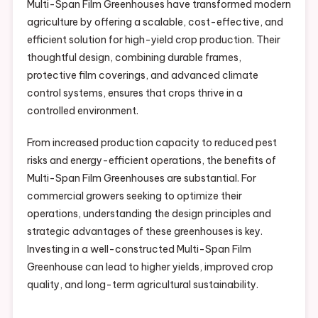
Multi-Span Film Greenhouses have transformed modern
agriculture by offering a scalable, cost-effective, and
efficient solution for high-yield crop production. Their
thoughtful design, combining durable frames,
protective film coverings, and advanced climate
control systems, ensures that crops thrive in a
controlled environment.
From increased production capacity to reduced pest
risks and energy-efficient operations, the benefits of
Multi-Span Film Greenhouses are substantial. For
commercial growers seeking to optimize their
operations, understanding the design principles and
strategic advantages of these greenhouses is key.
Investing in a well-constructed Multi-Span Film
Greenhouse can lead to higher yields, improved crop
quality, and long-term agricultural sustainability.