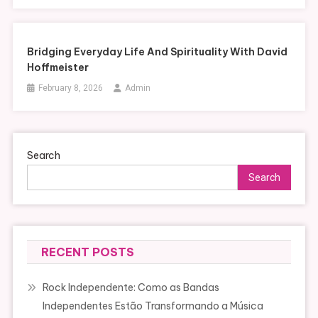
Bridging Everyday Life And Spirituality With David
Hoffmeister
February 8, 2026
Admin
Search
Search
RECENT POSTS
Rock Independente: Como as Bandas
Independentes Estão Transformando a Música