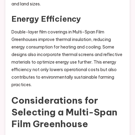
and land sizes.
Energy Efficiency
Double-layer film coverings in Multi-Span Film
Greenhouses improve thermal insulation, reducing
energy consumption for heating and cooling. Some
designs also incorporate thermal screens and reflective
materials to optimize energy use further. This energy
efficiency not only lowers operational costs but also
contributes to environmentally sustainable farming
practices.
Considerations for
Selecting a Multi-Span
Film Greenhouse