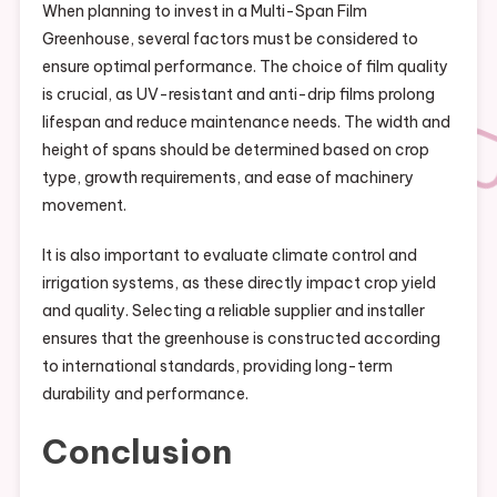
When planning to invest in a Multi-Span Film
Greenhouse, several factors must be considered to
ensure optimal performance. The choice of film quality
is crucial, as UV-resistant and anti-drip films prolong
lifespan and reduce maintenance needs. The width and
height of spans should be determined based on crop
type, growth requirements, and ease of machinery
movement.
It is also important to evaluate climate control and
irrigation systems, as these directly impact crop yield
and quality. Selecting a reliable supplier and installer
ensures that the greenhouse is constructed according
to international standards, providing long-term
durability and performance.
Conclusion