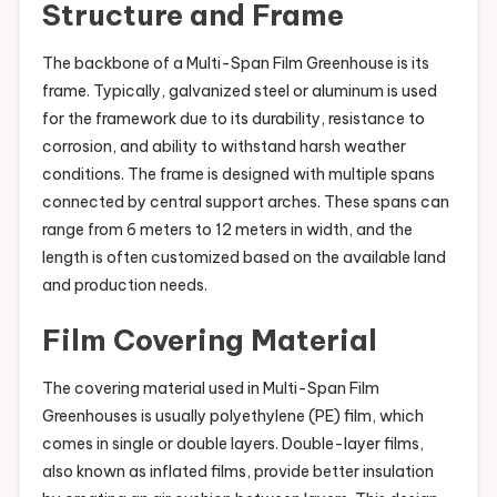
Structure and Frame
The backbone of a Multi-Span Film Greenhouse is its
frame. Typically, galvanized steel or aluminum is used
for the framework due to its durability, resistance to
corrosion, and ability to withstand harsh weather
conditions. The frame is designed with multiple spans
connected by central support arches. These spans can
range from 6 meters to 12 meters in width, and the
length is often customized based on the available land
and production needs.
Film Covering Material
The covering material used in Multi-Span Film
Greenhouses is usually polyethylene (PE) film, which
comes in single or double layers. Double-layer films,
also known as inflated films, provide better insulation