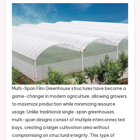
Multi-Span Film Greenhouse structures have become a
game-changer in modern agriculture, allowing growers
to maximize production while minimizing resource
usage. Unlike traditional single-span greenhouses,
multi-span designs consist of multiple interconnected
bays, creating a larger cultivation area without
compromising on structural integrity. This type of