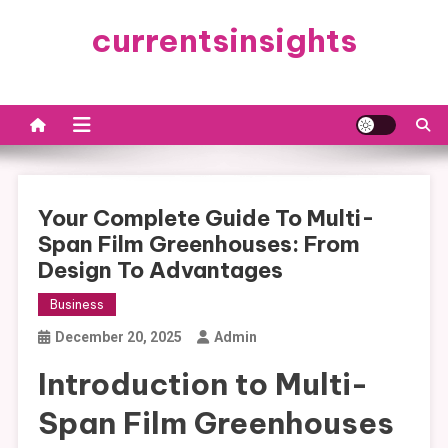
Skip
currentsinsights
to
content
Your Complete Guide To Multi-
Span Film Greenhouses: From
Design To Advantages
Business
December 20, 2025
Admin
Introduction to Multi-
Span Film Greenhouses