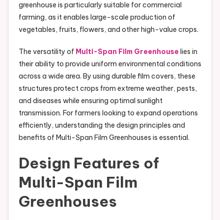
greenhouse is particularly suitable for commercial
farming, as it enables large-scale production of
vegetables, fruits, flowers, and other high-value crops.
The versatility of
Multi-Span Film Greenhouse
lies in
their ability to provide uniform environmental conditions
across a wide area. By using durable film covers, these
structures protect crops from extreme weather, pests,
and diseases while ensuring optimal sunlight
transmission. For farmers looking to expand operations
efficiently, understanding the design principles and
benefits of Multi-Span Film Greenhouses is essential.
Design Features of
Multi-Span Film
Greenhouses