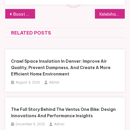
Post
Boost Accessibility and Property Value with a Residential Home Elevator
Kelebihan dan Kekurangan Platform TikTok untuk Pengguna dan Brand
navigation
RELATED POSTS
Crawl Space Insulation In Denver: Improve Air
Quality, Prevent Dampness, And Create A More
Efficient Home Environment
August 4, 2026
Admin
The Full Story Behind The Ventus One Bike: Design
Innovations And Performance Insights
December 9, 2025
Admin