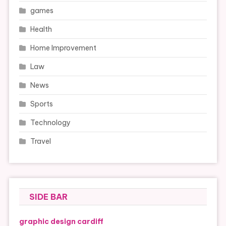
games
Health
Home Improvement
Law
News
Sports
Technology
Travel
SIDE BAR
graphic design cardiff