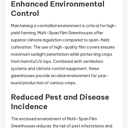
Enhanced Environmental
Control
Maintaining a controlled environment is critical for high-
yield farming. Multi-Span Film Greenhouses offer
superior climate regulation compared to open-field
cultivation. The use of high-quality film covers ensures
maximum sunlight penetration while protecting crops
from harmful UV rays. Combined with ventilation
systems and climate control equipment, these
greenhouses provide an ideal environment for year-
round production of various crops.
Reduced Pest and Disease
Incidence
The enclosed environment of Multi-Span Film
Greenhouses reduces the risk of pest infestations and