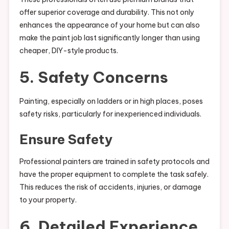
offer superior coverage and durability. This not only
enhances the appearance of your home but can also
make the paint job last significantly longer than using
cheaper, DIY-style products.
5. Safety Concerns
Painting, especially on ladders or in high places, poses
safety risks, particularly for inexperienced individuals.
Ensure Safety
Professional painters are trained in safety protocols and
have the proper equipment to complete the task safely.
This reduces the risk of accidents, injuries, or damage
to your property.
6. Detailed Experience