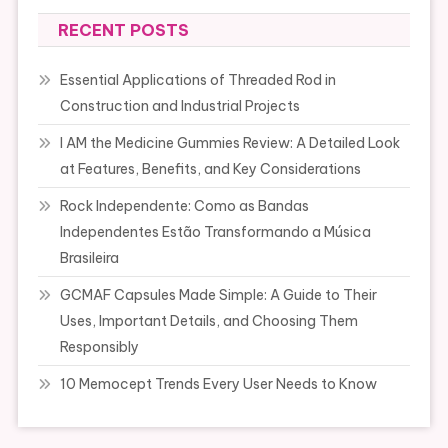
RECENT POSTS
Essential Applications of Threaded Rod in
Construction and Industrial Projects
I AM the Medicine Gummies Review: A Detailed Look
at Features, Benefits, and Key Considerations
Rock Independente: Como as Bandas
Independentes Estão Transformando a Música
Brasileira
GCMAF Capsules Made Simple: A Guide to Their
Uses, Important Details, and Choosing Them
Responsibly
10 Memocept Trends Every User Needs to Know