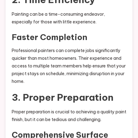
Painting can be a time-consuming endeavor,
especially for those with little experience.
Faster Completion
Professional painters can complete jobs significantly
quicker than most homeowners. Their experience and
access to multiple team members help ensure that your
project stays on schedule, minimizing disruption in your
home.
3. Proper Preparation
Proper preparation is crucial to achieving a quality paint
finish, but it can be tedious and challenging.
Comprehensive Surface