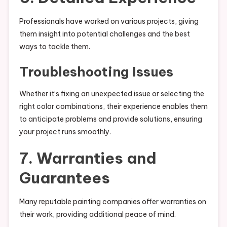
Professionals have worked on various projects, giving
them insight into potential challenges and the best
ways to tackle them.
Troubleshooting Issues
Whether it’s fixing an unexpected issue or selecting the
right color combinations, their experience enables them
to anticipate problems and provide solutions, ensuring
your project runs smoothly.
7. Warranties and
Guarantees
Many reputable painting companies offer warranties on
their work, providing additional peace of mind.