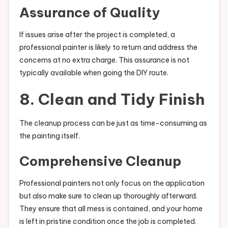
Assurance of Quality
If issues arise after the project is completed, a
professional painter is likely to return and address the
concerns at no extra charge. This assurance is not
typically available when going the DIY route.
8. Clean and Tidy Finish
The cleanup process can be just as time-consuming as
the painting itself.
Comprehensive Cleanup
Professional painters not only focus on the application
but also make sure to clean up thoroughly afterward.
They ensure that all mess is contained, and your home
is left in pristine condition once the job is completed.