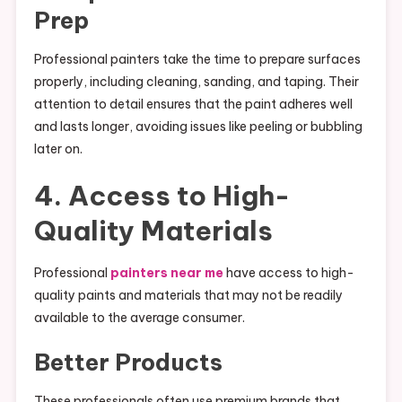
Prep
Professional painters take the time to prepare surfaces
properly, including cleaning, sanding, and taping. Their
attention to detail ensures that the paint adheres well
and lasts longer, avoiding issues like peeling or bubbling
later on.
4. Access to High-
Quality Materials
Professional
painters near me
have access to high-
quality paints and materials that may not be readily
available to the average consumer.
Better Products
These professionals often use premium brands that