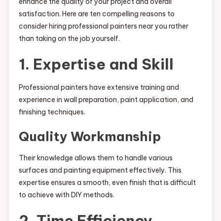
enhance the quality of your project and overall
satisfaction. Here are ten compelling reasons to
consider hiring professional painters near you rather
than taking on the job yourself.
1. Expertise and Skill
Professional painters have extensive training and
experience in wall preparation, paint application, and
finishing techniques.
Quality Workmanship
Their knowledge allows them to handle various
surfaces and painting equipment effectively. This
expertise ensures a smooth, even finish that is difficult
to achieve with DIY methods.
2. Time Efficiency