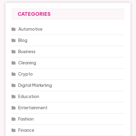
CATEGORIES
Automotive
Blog
Business
Cleaning
Crypto
Digital Marketing
Education
Entertainment
Fashion
Finance