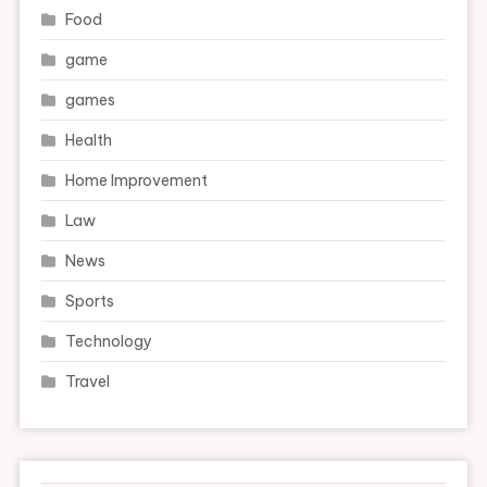
Food
game
games
Health
Home Improvement
Law
News
Sports
Technology
Travel