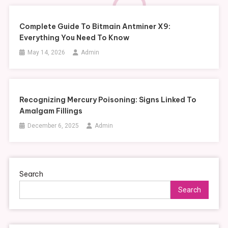
Complete Guide To Bitmain Antminer X9:
Everything You Need To Know
May 14, 2026
Admin
Recognizing Mercury Poisoning: Signs Linked To
Amalgam Fillings
December 6, 2025
Admin
Search
Search