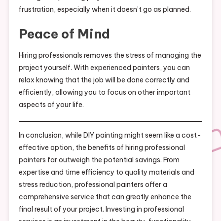
frustration, especially when it doesn’t go as planned.
Peace of Mind
Hiring professionals removes the stress of managing the
project yourself. With experienced painters, you can
relax knowing that the job will be done correctly and
efficiently, allowing you to focus on other important
aspects of your life.
In conclusion, while DIY painting might seem like a cost-
effective option, the benefits of hiring professional
painters far outweigh the potential savings. From
expertise and time efficiency to quality materials and
stress reduction, professional painters offer a
comprehensive service that can greatly enhance the
final result of your project. Investing in professional