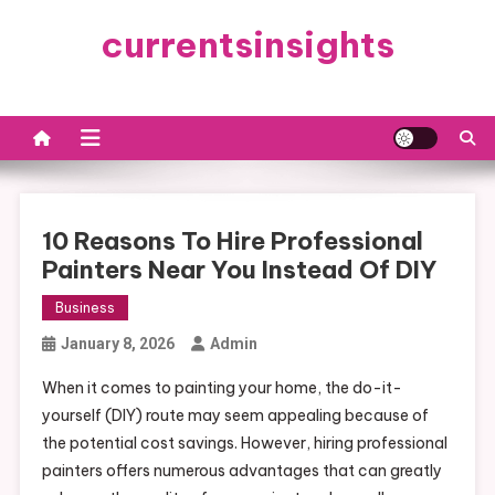
Skip
currentsinsights
to
content
10 Reasons To Hire Professional
Painters Near You Instead Of DIY
Business
January 8, 2026
Admin
When it comes to painting your home, the do-it-
yourself (DIY) route may seem appealing because of
the potential cost savings. However, hiring professional
painters offers numerous advantages that can greatly