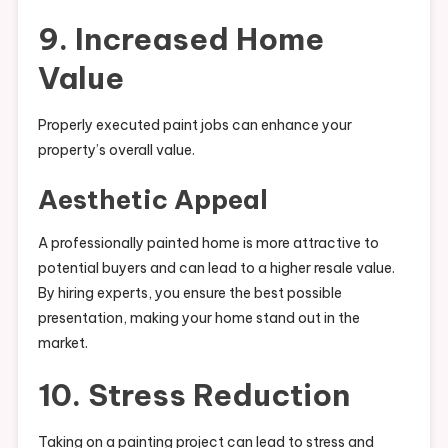
9. Increased Home
Value
Properly executed paint jobs can enhance your
property’s overall value.
Aesthetic Appeal
A professionally painted home is more attractive to
potential buyers and can lead to a higher resale value.
By hiring experts, you ensure the best possible
presentation, making your home stand out in the
market.
10. Stress Reduction
Taking on a painting project can lead to stress and