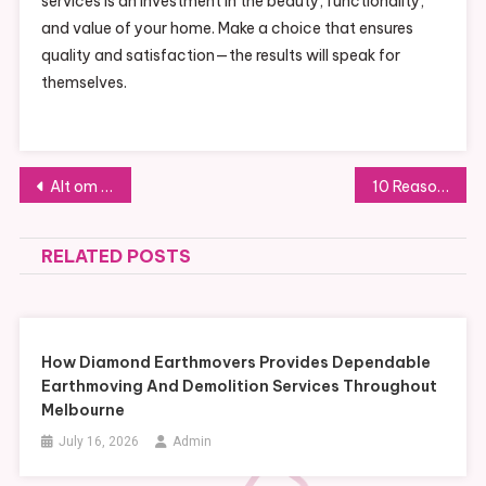
services is an investment in the beauty, functionality,
and value of your home. Make a choice that ensures
quality and satisfaction—the results will speak for
themselves.
Post
Alt om Flyttevask i Oslo: Tips for En Skinnende Ren Bolig
10 Reasons to Hire Professional Painters Near You Instead of DIY
navigation
RELATED POSTS
How Diamond Earthmovers Provides Dependable
Earthmoving And Demolition Services Throughout
Melbourne
July 16, 2026
Admin