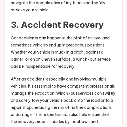
navigate the complexities of icy terrain and safely
retrieve your vehicle.
3. Accident Recovery
Car accidents can happen in the blink of an eye, and
sometimes vehicles end up in precarious positions.
Whether your vehicle is stuck in a ditch, against a
barrier, or on an uneven surface, a winch-out service
can be indispensable for recovery.
After an accident, especially one involving multiple
vehicles, it’s essential to have competent professionals
manage the extraction. Winch-out services can swiftly
and safely tow your vehicle back onto the road or to a
repair shop, reducing the risk of further complications
or damage. Their expertise can also help ensure that
the recovery process abides by local laws and