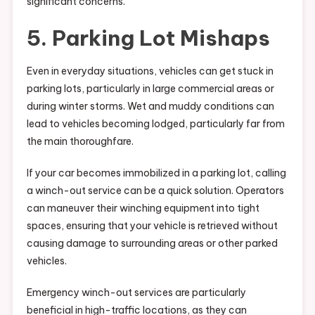
significant concerns.
5. Parking Lot Mishaps
Even in everyday situations, vehicles can get stuck in
parking lots, particularly in large commercial areas or
during winter storms. Wet and muddy conditions can
lead to vehicles becoming lodged, particularly far from
the main thoroughfare.
If your car becomes immobilized in a parking lot, calling
a winch-out service can be a quick solution. Operators
can maneuver their winching equipment into tight
spaces, ensuring that your vehicle is retrieved without
causing damage to surrounding areas or other parked
vehicles.
Emergency winch-out services are particularly
beneficial in high-traffic locations, as they can