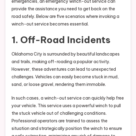
emergencies, an emergency winch-out service can
provide the assistance you need to get back on the
road safely. Below are five scenarios where invoking a
winch-out service becomes essential.
1. Off-Road Incidents
Oklahoma City is surrounded by beautiful landscapes
and trails, making off-roading a popular activity.
However, these adventures can lead to unexpected
challenges. Vehicles can easily become stuck in mud,
sand, or loose gravel, rendering them immobile.
In such cases, a winch-out service can quickly help free
your vehicle. This service uses a powerful winch to pull
the stuck vehicle out of challenging conditions.
Professional operators are trained to assess the
situation and strategically position the winch to ensure