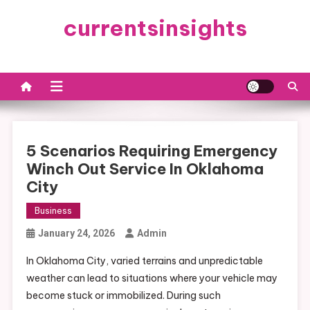
Skip
currentsinsights
to
content
5 Scenarios Requiring Emergency
Winch Out Service In Oklahoma
City
Business
January 24, 2026
Admin
In Oklahoma City, varied terrains and unpredictable
weather can lead to situations where your vehicle may
become stuck or immobilized. During such