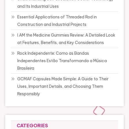
and Its Industrial Uses
Essential Applications of Threaded Rod in
Construction and Industrial Projects
I AM the Medicine Gummies Review: A Detailed Look
at Features, Benefits, and Key Considerations
Rock Independente: Como as Bandas
Independentes Estão Transformando a Música
Brasileira
GCMAF Capsules Made Simple: A Guide to Their
Uses, Important Details, and Choosing Them
Responsibly
CATEGORIES