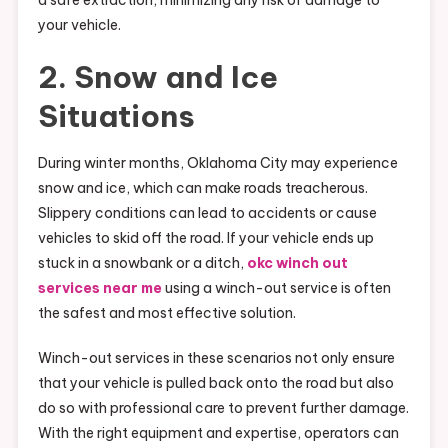
a safe extraction, minimizing any risk of damage to
your vehicle.
2. Snow and Ice
Situations
During winter months, Oklahoma City may experience
snow and ice, which can make roads treacherous.
Slippery conditions can lead to accidents or cause
vehicles to skid off the road. If your vehicle ends up
stuck in a snowbank or a ditch,
okc winch out
services near me
using a winch-out service is often
the safest and most effective solution.
Winch-out services in these scenarios not only ensure
that your vehicle is pulled back onto the road but also
do so with professional care to prevent further damage.
With the right equipment and expertise, operators can