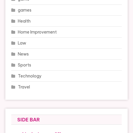
games
Health
Home Improvement
Law
News
Sports
Technology
Travel
SIDE BAR