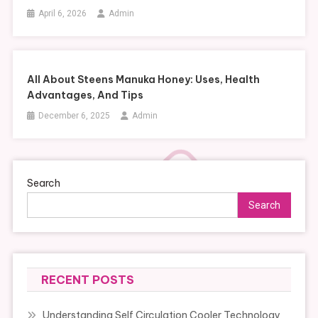
April 6, 2026
Admin
All About Steens Manuka Honey: Uses, Health
Advantages, And Tips
December 6, 2025
Admin
Search
Search
RECENT POSTS
Understanding Self Circulation Cooler Technology