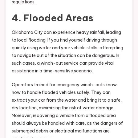
regulations.
4. Flooded Areas
Oklahoma City can experience heavy rainfall, leading
to local flooding. If you find yourself driving through
quickly rising water and your vehicle stalls, attempting
to navigate out of the situation can be dangerous. In
such cases, a winch-out service can provide vital
assistance in a time-sensitive scenario.
Operators trained for emergency winch-outs know
how to handle flooded vehicles safely. They can
extract your car from the water and bring it to a safe,
dry location, minimizing the risk of water damage.
Moreover, recovering a vehicle from a flooded area
should always be handled with care, as the dangers of
submerged debris or electrical malfunctions are