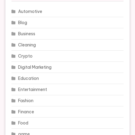
Automotive
Blog
Business
Cleaning
Crypto
Digital Marketing
Education
Entertainment
Fashion
Finance
Food
game