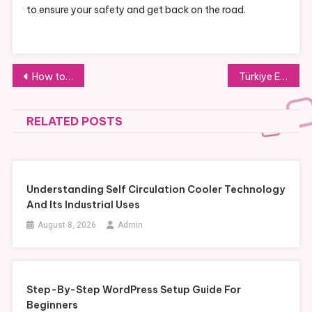
to ensure your safety and get back on the road.
Post
How to Vet a Developer for On-Plan Properties for Sale in Malta
Türkiye Elektrik Proje Danışmanları
navigation
RELATED POSTS
Understanding Self Circulation Cooler Technology
And Its Industrial Uses
August 8, 2026
Admin
Step-By-Step WordPress Setup Guide For
Beginners