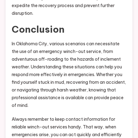
expedite the recovery process and prevent further
disruption.
Conclusion
In Oklahoma City, various scenarios can necessitate
the use of an emergency winch-out service, from
adventurous off-roading to the hazards of inclement
weather. Understanding these situations can help you
respond more effectively in emergencies. Whether you
find yourself stuck in mud, recovering from an accident,
or navigating through harsh weather, knowing that
professional assistance is available can provide peace
of mind.
Always remember to keep contact information for
reliable winch-out services handy. That way, when
emergencies arise, you can act quickly and efficiently