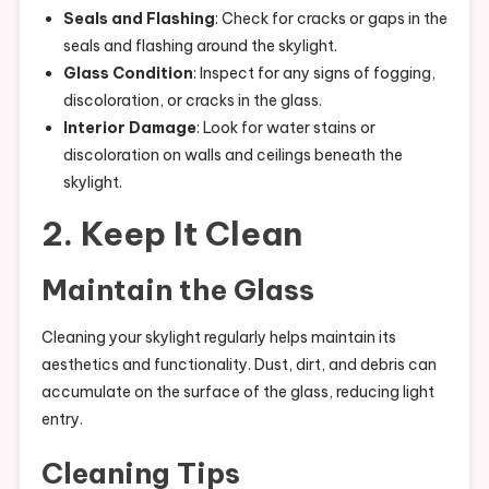
Seals and Flashing
: Check for cracks or gaps in the
seals and flashing around the skylight.
Glass Condition
: Inspect for any signs of fogging,
discoloration, or cracks in the glass.
Interior Damage
: Look for water stains or
discoloration on walls and ceilings beneath the
skylight.
2. Keep It Clean
Maintain the Glass
Cleaning your skylight regularly helps maintain its
aesthetics and functionality. Dust, dirt, and debris can
accumulate on the surface of the glass, reducing light
entry.
Cleaning Tips