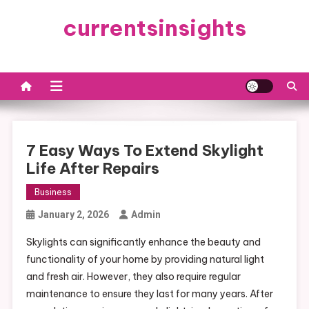
Skip
currentsinsights
to
content
7 Easy Ways To Extend Skylight
Life After Repairs
Business
January 2, 2026
Admin
Skylights can significantly enhance the beauty and
functionality of your home by providing natural light
and fresh air. However, they also require regular
maintenance to ensure they last for many years. After