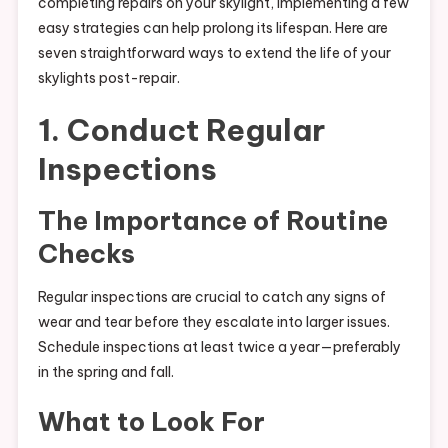
completing repairs on your skylight, implementing a few
easy strategies can help prolong its lifespan. Here are
seven straightforward ways to extend the life of your
skylights post-repair.
1. Conduct Regular
Inspections
The Importance of Routine
Checks
Regular inspections are crucial to catch any signs of
wear and tear before they escalate into larger issues.
Schedule inspections at least twice a year—preferably
in the spring and fall.
What to Look For