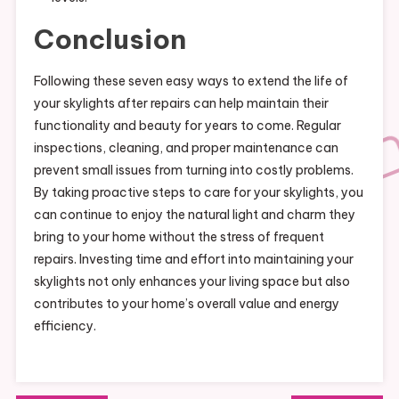
Conclusion
Following these seven easy ways to extend the life of
your skylights after repairs can help maintain their
functionality and beauty for years to come. Regular
inspections, cleaning, and proper maintenance can
prevent small issues from turning into costly problems.
By taking proactive steps to care for your skylights, you
can continue to enjoy the natural light and charm they
bring to your home without the stress of frequent
repairs. Investing time and effort into maintaining your
skylights not only enhances your living space but also
contributes to your home’s overall value and energy
efficiency.