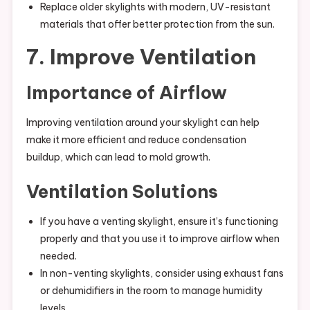
Replace older skylights with modern, UV-resistant
materials that offer better protection from the sun.
7. Improve Ventilation
Importance of Airflow
Improving ventilation around your skylight can help
make it more efficient and reduce condensation
buildup, which can lead to mold growth.
Ventilation Solutions
If you have a venting skylight, ensure it’s functioning
properly and that you use it to improve airflow when
needed.
In non-venting skylights, consider using exhaust fans
or dehumidifiers in the room to manage humidity
levels.