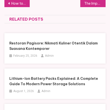
Post
How to Find the Best Fornecedor IPTV: A Complete Guide
The Impact of SMM Followers on Strengthening Your Online Presence
navigation
RELATED POSTS
Restoran Pagisore: Nikmati Kuliner Otentik Dalam
Suasana Kontemporer
February 25, 2026
Admin
Lithium-Ion Battery Packs Explained: A Complete
Guide To Modern Power Storage Solutions
August 1, 2026
Admin