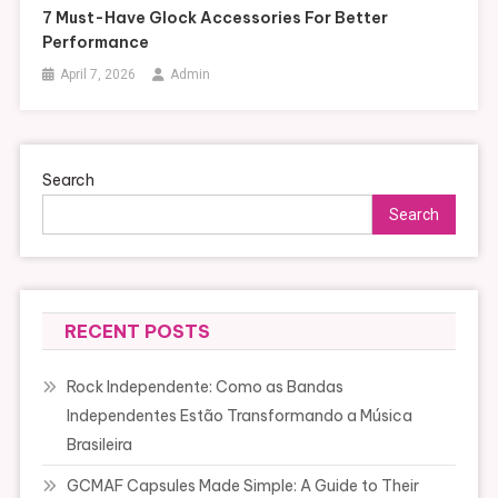
7 Must-Have Glock Accessories For Better
Performance
April 7, 2026
Admin
Search
Search
RECENT POSTS
Rock Independente: Como as Bandas
Independentes Estão Transformando a Música
Brasileira
GCMAF Capsules Made Simple: A Guide to Their