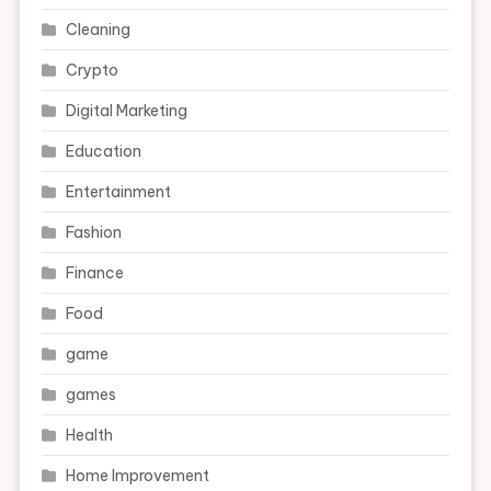
Cleaning
Crypto
Digital Marketing
Education
Entertainment
Fashion
Finance
Food
game
games
Health
Home Improvement