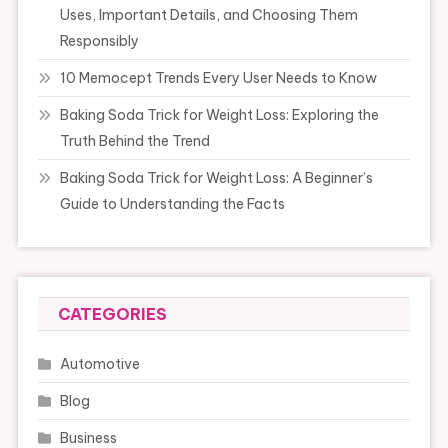
Uses, Important Details, and Choosing Them
Responsibly
10 Memocept Trends Every User Needs to Know
Baking Soda Trick for Weight Loss: Exploring the
Truth Behind the Trend
Baking Soda Trick for Weight Loss: A Beginner’s
Guide to Understanding the Facts
CATEGORIES
Automotive
Blog
Business