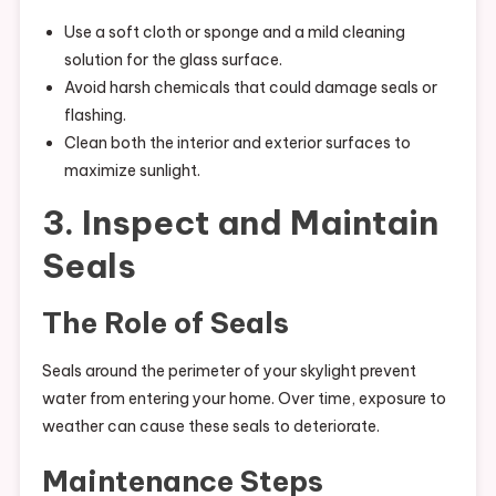
Use a soft cloth or sponge and a mild cleaning
solution for the glass surface.
Avoid harsh chemicals that could damage seals or
flashing.
Clean both the interior and exterior surfaces to
maximize sunlight.
3. Inspect and Maintain
Seals
The Role of Seals
Seals around the perimeter of your skylight prevent
water from entering your home. Over time, exposure to
weather can cause these seals to deteriorate.
Maintenance Steps