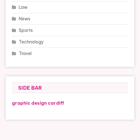
Law
News
Sports
Technology
Travel
SIDE BAR
graphic design cardiff