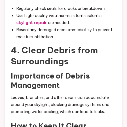
Regularly check seals for cracks or breakdowns.
Use high-quality weather-resistant sealants if
skylight repair
are needed.
Reseal any damaged areas immediately to prevent
moisture infiltration.
4. Clear Debris from
Surroundings
Importance of Debris
Management
Leaves, branches, and other debris can accumulate
around your skylight, blocking drainage systems and
promoting water pooling, which can lead to leaks.
How to Keep It Clear