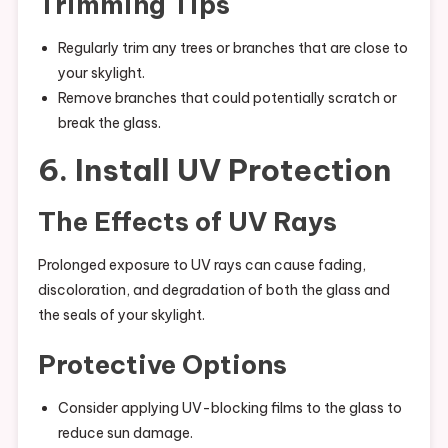
Trimming Tips
Regularly trim any trees or branches that are close to
your skylight.
Remove branches that could potentially scratch or
break the glass.
6. Install UV Protection
The Effects of UV Rays
Prolonged exposure to UV rays can cause fading,
discoloration, and degradation of both the glass and
the seals of your skylight.
Protective Options
Consider applying UV-blocking films to the glass to
reduce sun damage.