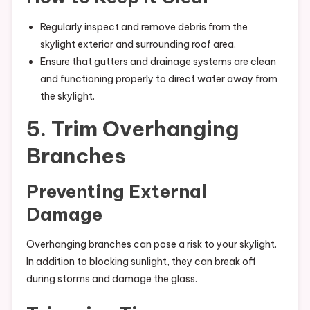
Regularly inspect and remove debris from the
skylight exterior and surrounding roof area.
Ensure that gutters and drainage systems are clean
and functioning properly to direct water away from
the skylight.
5. Trim Overhanging
Branches
Preventing External
Damage
Overhanging branches can pose a risk to your skylight.
In addition to blocking sunlight, they can break off
during storms and damage the glass.