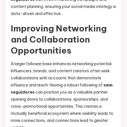
content planning, ensuring your social media strategy is
data-driven and effective.
Improving Networking
and Collaboration
Opportunities
A larger follower base enhances networking potential.
Influencers, brands, and content creators often seek
collaborations with accounts that demonstrate
influence and reach. Having a robust following of
smm
seguidores
can position you as a valuable partner,
opening doors to collaborations, sponsorships, and
cross-promotional opportunities. This creates a
mutually beneficial ecosystem where visibility leads to
more connections, and connections lead to greater