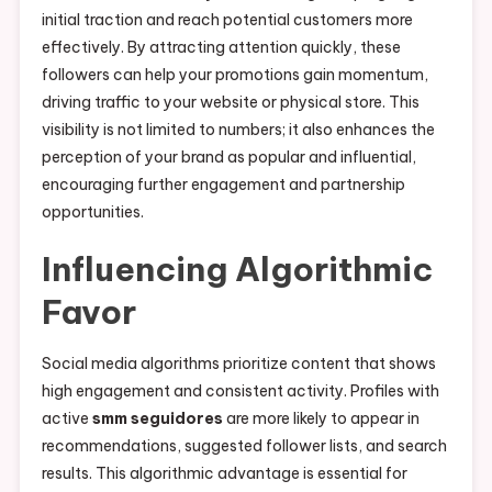
initial traction and reach potential customers more
effectively. By attracting attention quickly, these
followers can help your promotions gain momentum,
driving traffic to your website or physical store. This
visibility is not limited to numbers; it also enhances the
perception of your brand as popular and influential,
encouraging further engagement and partnership
opportunities.
Influencing Algorithmic
Favor
Social media algorithms prioritize content that shows
high engagement and consistent activity. Profiles with
active
smm seguidores
are more likely to appear in
recommendations, suggested follower lists, and search
results. This algorithmic advantage is essential for