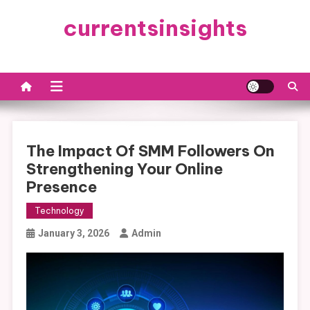
Skip
currentsinsights
to
content
The Impact Of SMM Followers On
Strengthening Your Online
Presence
Technology
January 3, 2026
Admin