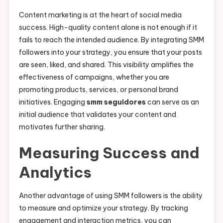
Content marketing is at the heart of social media
success. High-quality content alone is not enough if it
fails to reach the intended audience. By integrating SMM
followers into your strategy, you ensure that your posts
are seen, liked, and shared. This visibility amplifies the
effectiveness of campaigns, whether you are
promoting products, services, or personal brand
initiatives. Engaging
smm seguidores
can serve as an
initial audience that validates your content and
motivates further sharing.
Measuring Success and
Analytics
Another advantage of using SMM followers is the ability
to measure and optimize your strategy. By tracking
engagement and interaction metrics, you can