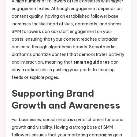
A high number of followers often correlates with higher
engagement rates. Although engagement depends on
content quality, having an established follower base
increases the likelihood of likes, comments, and shares.
SMM followers can kickstart engagement on your
posts, ensuring that your content reaches a broader
audience through algorithmic boosts. Social media
platforms prioritize content that demonstrates activity
and interaction, meaning that
smm seguidores
can
play a critical role in pushing your posts to trending
feeds or explore pages.
Supporting Brand
Growth and Awareness
For businesses, social media is a vital channel for brand
growth and visibility. Having a strong base of SMM
followers ensures that your marketing campaigns gain