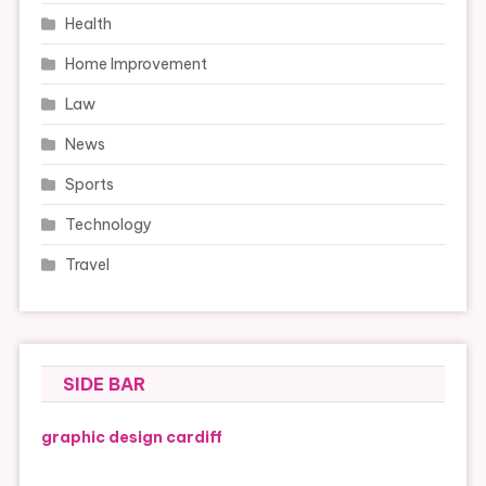
Health
Home Improvement
Law
News
Sports
Technology
Travel
SIDE BAR
graphic design cardiff