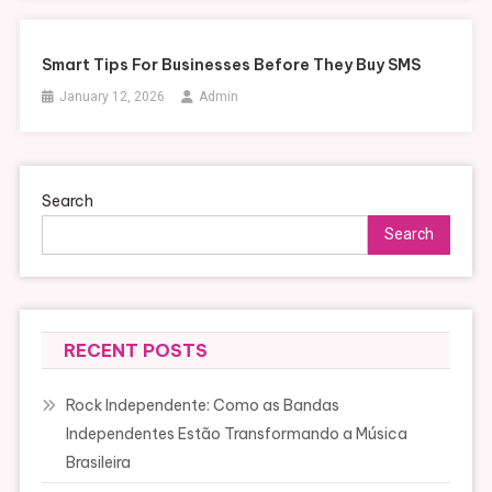
Smart Tips For Businesses Before They Buy SMS
January 12, 2026
Admin
Search
Search
RECENT POSTS
Rock Independente: Como as Bandas
Independentes Estão Transformando a Música
Brasileira