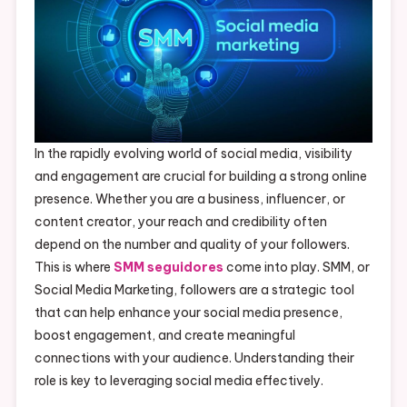
In the rapidly evolving world of social media, visibility
and engagement are crucial for building a strong online
presence. Whether you are a business, influencer, or
content creator, your reach and credibility often
depend on the number and quality of your followers.
This is where
SMM seguidores
come into play. SMM, or
Social Media Marketing, followers are a strategic tool
that can help enhance your social media presence,
boost engagement, and create meaningful
connections with your audience. Understanding their
role is key to leveraging social media effectively.