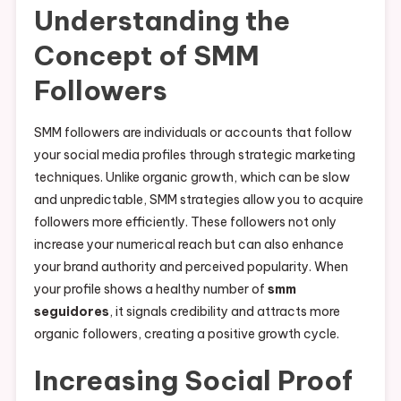
Understanding the
Concept of SMM
Followers
SMM followers are individuals or accounts that follow
your social media profiles through strategic marketing
techniques. Unlike organic growth, which can be slow
and unpredictable, SMM strategies allow you to acquire
followers more efficiently. These followers not only
increase your numerical reach but can also enhance
your brand authority and perceived popularity. When
your profile shows a healthy number of
smm
seguidores
, it signals credibility and attracts more
organic followers, creating a positive growth cycle.
Increasing Social Proof