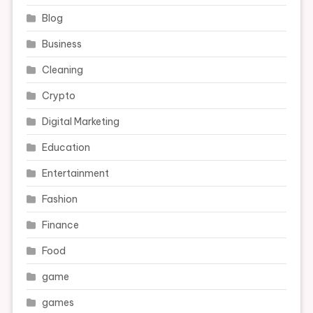
Blog
Business
Cleaning
Crypto
Digital Marketing
Education
Entertainment
Fashion
Finance
Food
game
games