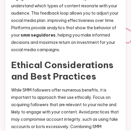
understand which types of content resonate with your
audience. This feedback loop allows you to adjust your
social media plan, improving effectiveness over time.
Platforms provide analytics that show the behavior of
your
smm seguidores
, helping you make informed
decisions and maximize return on investment for your
social media campaigns.
Ethical Considerations
and Best Practices
While SMM followers offer numerous benefits, it is
important to approach their use ethically. Focus on
acquiring followers that are relevant to your niche and
likely to engage with your content. Avoid practices that
may compromise account integrity, such as using fake
accounts or bots excessively. Combining SMM