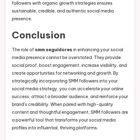
followers with organic growth strategies ensures
sustainable, credible, and authentic social media
presence.
Conclusion
The role of
smm seguidores
in enhancing your social
media presence cannot be overstated. They provide
social proof, boost engagement, increase visibility, and
create opportunities for networking and growth. By
strategically incorporating SMM followers into your
social media strategy, you can accelerate your online
success, attract a broader audience, and reinforce your
brand’s credibility. When paired with high-quality
content and thoughtful engagement, SMM followers are
a powerful tool that transforms your social media
profiles into influential, thriving platforms.