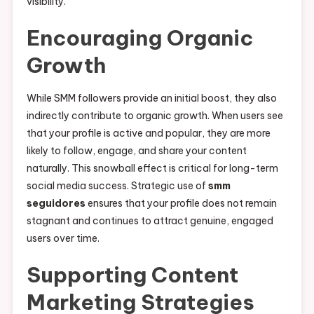
visibility.
Encouraging Organic
Growth
While SMM followers provide an initial boost, they also
indirectly contribute to organic growth. When users see
that your profile is active and popular, they are more
likely to follow, engage, and share your content
naturally. This snowball effect is critical for long-term
social media success. Strategic use of
smm
seguidores
ensures that your profile does not remain
stagnant and continues to attract genuine, engaged
users over time.
Supporting Content
Marketing Strategies