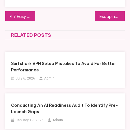
Post
7 Easy Ways to Extend Skylight Life After Repairs
Escaping Unwanted Timeshare Agreements with the Help of the Timeshare Cancellation Guy
navigation
RELATED POSTS
Surfshark VPN Setup Mistakes To Avoid For Better
Performance
July 6, 2026
Admin
Conducting An AI Readiness Audit To Identify Pre-
Launch Gaps
January 19, 2026
Admin