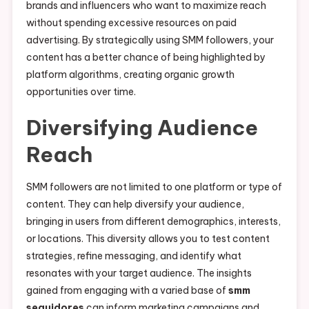
brands and influencers who want to maximize reach
without spending excessive resources on paid
advertising. By strategically using SMM followers, your
content has a better chance of being highlighted by
platform algorithms, creating organic growth
opportunities over time.
Diversifying Audience
Reach
SMM followers are not limited to one platform or type of
content. They can help diversify your audience,
bringing in users from different demographics, interests,
or locations. This diversity allows you to test content
strategies, refine messaging, and identify what
resonates with your target audience. The insights
gained from engaging with a varied base of
smm
seguidores
can inform marketing campaigns and