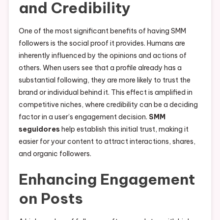
and Credibility
One of the most significant benefits of having SMM
followers is the social proof it provides. Humans are
inherently influenced by the opinions and actions of
others. When users see that a profile already has a
substantial following, they are more likely to trust the
brand or individual behind it. This effect is amplified in
competitive niches, where credibility can be a deciding
factor in a user’s engagement decision.
SMM
seguidores
help establish this initial trust, making it
easier for your content to attract interactions, shares,
and organic followers.
Enhancing Engagement
on Posts