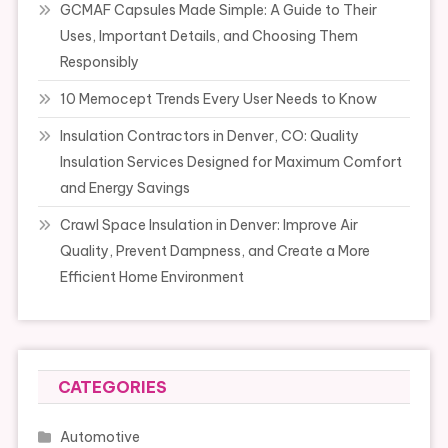
GCMAF Capsules Made Simple: A Guide to Their
Uses, Important Details, and Choosing Them
Responsibly
10 Memocept Trends Every User Needs to Know
Insulation Contractors in Denver, CO: Quality
Insulation Services Designed for Maximum Comfort
and Energy Savings
Crawl Space Insulation in Denver: Improve Air
Quality, Prevent Dampness, and Create a More
Efficient Home Environment
CATEGORIES
Automotive