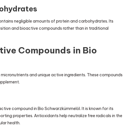
bohydrates
ontains negligible amounts of protein and carbohydrates. Its
position and bioactive compounds rather than in traditional
tive Compounds in Bio
ts micronutrients and unique active ingredients. These compounds
supplement.
active compound in Bio Schwarzkümmelöl. It is known for its
ing properties. Antioxidants help neutralize free radicals in the
lar health.