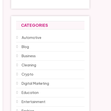
CATEGORIES
Automotive
Blog
Business
Cleaning
Crypto
Digital Marketing
Education
Entertainment