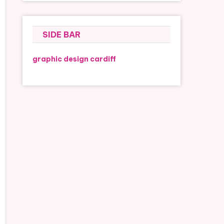
SIDE BAR
graphic design cardiff