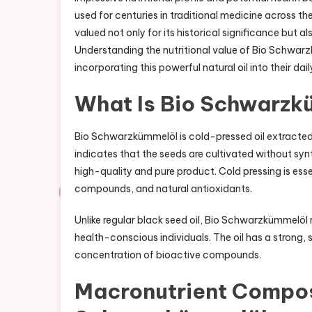
used for centuries in traditional medicine across th
valued not only for its historical significance but als
Understanding the nutritional value of Bio Schwa
incorporating this powerful natural oil into their dail
What Is Bio Schwarzk
Bio Schwarzkümmelöl is cold-pressed oil extracted
indicates that the seeds are cultivated without synth
high-quality and pure product. Cold pressing is essen
compounds, and natural antioxidants.
Unlike regular black seed oil, Bio Schwarzkümmelöl 
health-conscious individuals. The oil has a strong, sl
concentration of bioactive compounds.
Macronutrient Composi