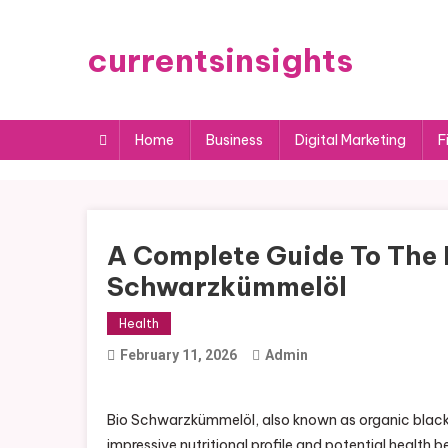
Skip
to
currentsinsights
content
Home
Business
Digital Marketing
F
A Complete Guide To The N
Schwarzkümmelöl
Health
February 11, 2026
Admin
Bio Schwarzkümmelöl, also known as organic black s
impressive nutritional profile and potential health 