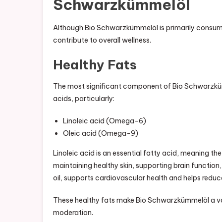
Schwarzkümmelöl
Although Bio Schwarzkümmelöl is primarily consumed
contribute to overall wellness.
Healthy Fats
The most significant component of Bio Schwarzkümmel
acids, particularly:
Linoleic acid (Omega-6)
Oleic acid (Omega-9)
Linoleic acid is an essential fatty acid, meaning the 
maintaining healthy skin, supporting brain function
oil, supports cardiovascular health and helps reduc
These healthy fats make Bio Schwarzkümmelöl a va
moderation.