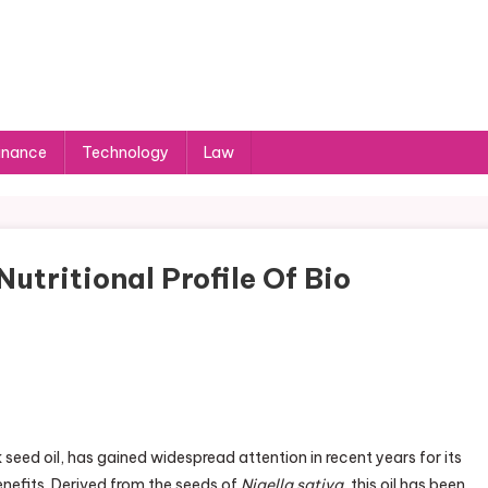
inance
Technology
Law
utritional Profile Of Bio
eed oil, has gained widespread attention in recent years for its
benefits. Derived from the seeds of
Nigella sativa
, this oil has been