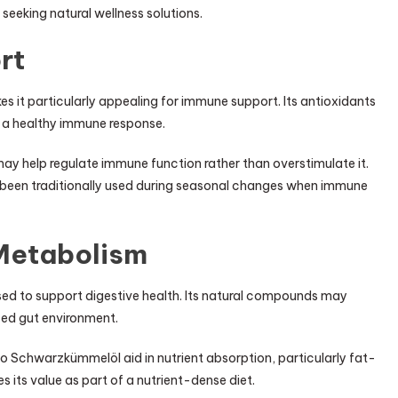
eeking natural wellness solutions.
rt
s it particularly appealing for immune support. Its antioxidants
g a healthy immune response.
 help regulate immune function rather than overstimulate it.
s been traditionally used during seasonal changes when immune
 Metabolism
sed to support digestive health. Its natural compounds may
ed gut environment.
Bio Schwarzkümmelöl aid in nutrient absorption, particularly fat-
s its value as part of a nutrient-dense diet.