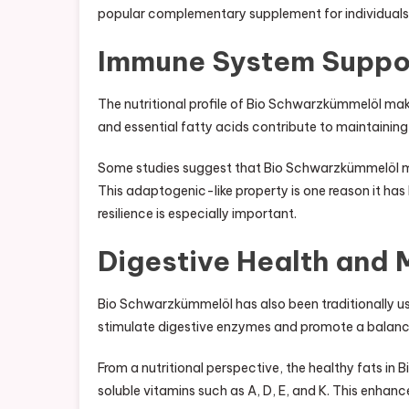
popular complementary supplement for individuals s
Immune System Suppo
The nutritional profile of Bio Schwarzkümmelöl make
and essential fatty acids contribute to maintainin
Some studies suggest that Bio Schwarzkümmelöl may
This adaptogenic-like property is one reason it ha
resilience is especially important.
Digestive Health and
Bio Schwarzkümmelöl has also been traditionally u
stimulate digestive enzymes and promote a balanc
From a nutritional perspective, the healthy fats in 
soluble vitamins such as A, D, E, and K. This enhance