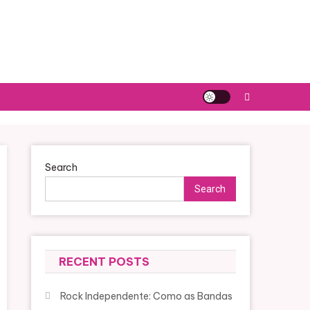
Search
Search
RECENT POSTS
Rock Independente: Como as Bandas