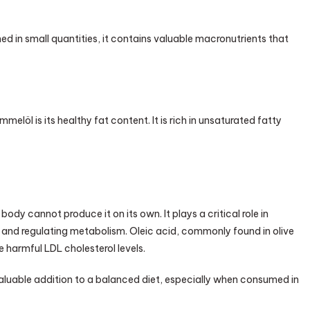
 in small quantities, it contains valuable macronutrients that
öl is its healthy fat content. It is rich in unsaturated fatty
body cannot produce it on its own. It plays a critical role in
, and regulating metabolism. Oleic acid, commonly found in olive
e harmful LDL cholesterol levels.
luable addition to a balanced diet, especially when consumed in