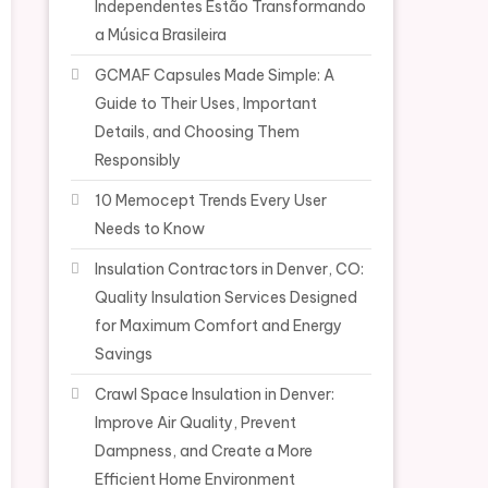
Independentes Estão Transformando
a Música Brasileira
GCMAF Capsules Made Simple: A
Guide to Their Uses, Important
Details, and Choosing Them
Responsibly
10 Memocept Trends Every User
Needs to Know
Insulation Contractors in Denver, CO:
Quality Insulation Services Designed
for Maximum Comfort and Energy
Savings
Crawl Space Insulation in Denver:
Improve Air Quality, Prevent
Dampness, and Create a More
Efficient Home Environment