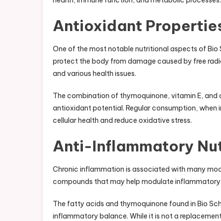
health, immune function, and metabolic processes.
Antioxidant Propertie
One of the most notable nutritional aspects of Bio
protect the body from damage caused by free radic
and various health issues.
The combination of thymoquinone, vitamin E, and
antioxidant potential. Regular consumption, when in
cellular health and reduce oxidative stress.
Anti-Inflammatory Nut
Chronic inflammation is associated with many mod
compounds that may help modulate inflammatory r
The fatty acids and thymoquinone found in Bio Sch
inflammatory balance. While it is not a replacement