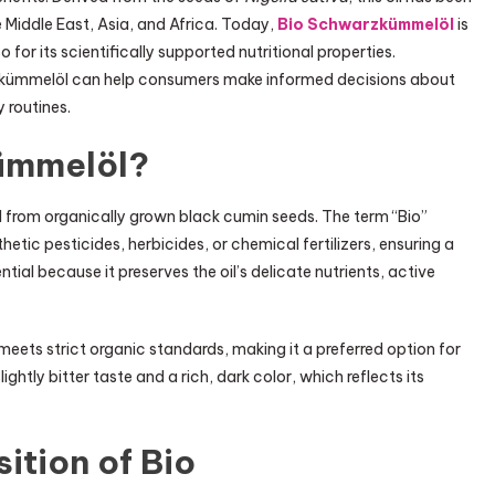
e Middle East, Asia, and Africa. Today,
Bio Schwarzkümmelöl
is
o for its scientifically supported nutritional properties.
rzkümmelöl can help consumers make informed decisions about
y routines.
ümmelöl?
 from organically grown black cumin seeds. The term “Bio”
etic pesticides, herbicides, or chemical fertilizers, ensuring a
tial because it preserves the oil’s delicate nutrients, active
meets strict organic standards, making it a preferred option for
ightly bitter taste and a rich, dark color, which reflects its
tion of Bio