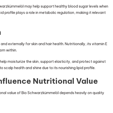
hwarzkümmelöl may help support healthy blood sugar levels when
d profile plays a role in metabolic regulation, making it relevant
n
d externally for skin and hair health. Nutritionally, its vitamin E
rom within.
lp moisturize the skin, support elasticity, and protect against
o scalp health and shine due to its nourishing lipid profile.
nfluence Nutritional Value
itional value of Bio Schwarzkümmelöl depends heavily on quality