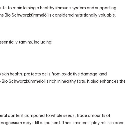
ute to maintaining a healthy immune system and supporting
asons Bio Schwarzkümmelöl is considered nutritionally valuable.
ential vitamins, including:
s skin health, protects cells from oxidative damage, and
Bio Schwarzkümmelöl is rich in healthy fats, it also enhances the
ineral content compared to whole seeds, trace amounts of
 magnesium may still be present. These minerals play roles in bone