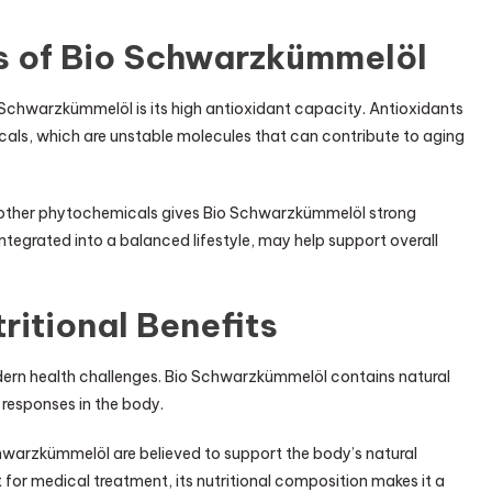
s of Bio Schwarzkümmelöl
 Schwarzkümmelöl is its high antioxidant capacity. Antioxidants
als, which are unstable molecules that can contribute to aging
 other phytochemicals gives Bio Schwarzkümmelöl strong
tegrated into a balanced lifestyle, may help support overall
ritional Benefits
ern health challenges. Bio Schwarzkümmelöl contains natural
esponses in the body.
warzkümmelöl are believed to support the body’s natural
 for medical treatment, its nutritional composition makes it a