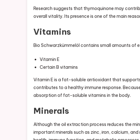
Research suggests that thymoquinone may contrib
overall vitality. Its presence is one of the main re
Vitamins
Bio Schwarzkümmelöl contains small amounts of ess
Vitamin E
Certain B vitamins
Vitamin E is a fat-soluble antioxidant that support
contributes to a healthy immune response. Because 
absorption of fat-soluble vitamins in the body.
Minerals
Although the oil extraction process reduces the m
important minerals such as zinc, iron, calcium, and