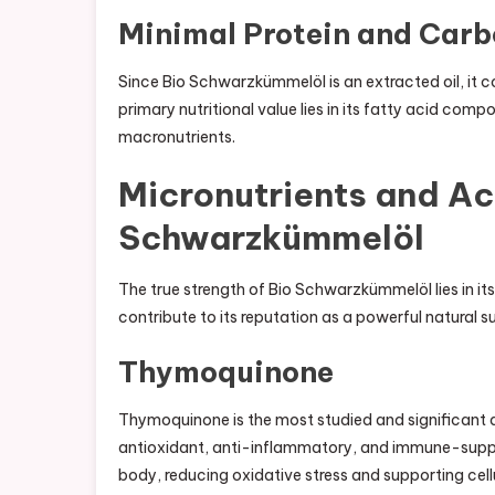
Minimal Protein and Car
Since Bio Schwarzkümmelöl is an extracted oil, it c
primary nutritional value lies in its fatty acid com
macronutrients.
Micronutrients and Ac
Schwarzkümmelöl
The true strength of Bio Schwarzkümmelöl lies in i
contribute to its reputation as a powerful natural 
Thymoquinone
Thymoquinone is the most studied and significant 
antioxidant, anti-inflammatory, and immune-support
body, reducing oxidative stress and supporting cellu