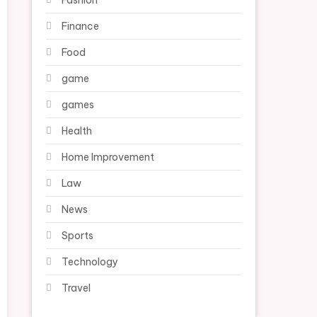
Fashion
Finance
Food
game
games
Health
Home Improvement
Law
News
Sports
Technology
Travel