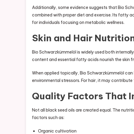
Additionally, some evidence suggests that Bio Sc
combined with proper diet and exercise. Its fatty aci
for individuals focusing on metabolic wellness.
Skin and Hair Nutritio
Bio Schwarzkümmelöl is widely used both internally an
content and essential fatty acids nourish the skin f
When applied topically, Bio Schwarzkümmelöl can he
environmental stressors. For hair, it may contribute t
Quality Factors That I
Not all black seed oils are created equal. The nutr
factors such as:
Organic cultivation