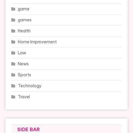
game
games
Health
Home Improvement
Law
News
Sports
Technology
Travel
SIDE BAR