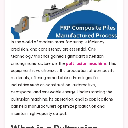
In the world of modern manufacturing, efficiency,
precision, and consistency are essential. One
technology that has gained significant attention
among manufacturers is the
pultrusion machine
. This
equipment revolutionizes the production of composite
materials, offering remarkable advantages for
industries such as construction, automotive,
aerospace, and renewable energy. Understanding the
pultrusion machine, its operation, and its applications
can help manufacturers optimize production and
maintain high-quality output.