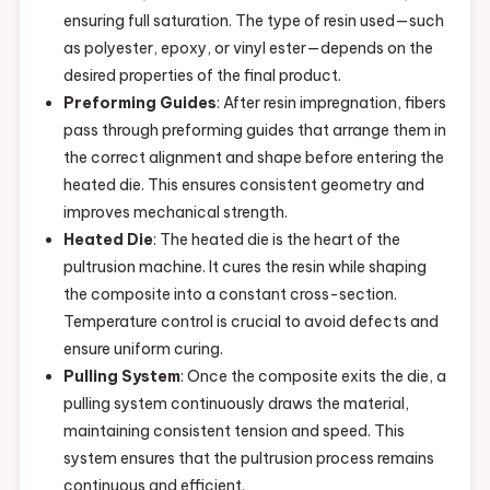
ensuring full saturation. The type of resin used—such
as polyester, epoxy, or vinyl ester—depends on the
desired properties of the final product.
Preforming Guides
: After resin impregnation, fibers
pass through preforming guides that arrange them in
the correct alignment and shape before entering the
heated die. This ensures consistent geometry and
improves mechanical strength.
Heated Die
: The heated die is the heart of the
pultrusion machine. It cures the resin while shaping
the composite into a constant cross-section.
Temperature control is crucial to avoid defects and
ensure uniform curing.
Pulling System
: Once the composite exits the die, a
pulling system continuously draws the material,
maintaining consistent tension and speed. This
system ensures that the pultrusion process remains
continuous and efficient.