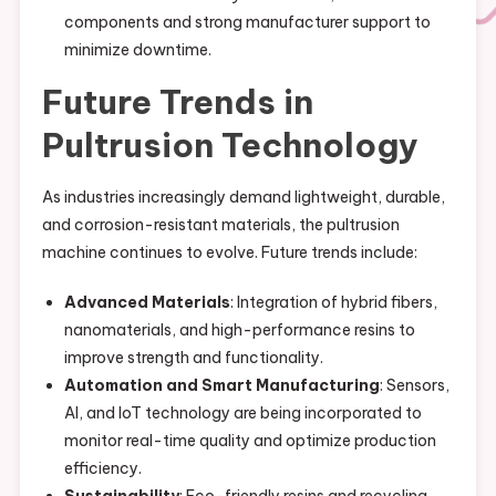
components and strong manufacturer support to
minimize downtime.
Future Trends in
Pultrusion Technology
As industries increasingly demand lightweight, durable,
and corrosion-resistant materials, the pultrusion
machine continues to evolve. Future trends include:
Advanced Materials
: Integration of hybrid fibers,
nanomaterials, and high-performance resins to
improve strength and functionality.
Automation and Smart Manufacturing
: Sensors,
AI, and IoT technology are being incorporated to
monitor real-time quality and optimize production
efficiency.
Sustainability
: Eco-friendly resins and recycling