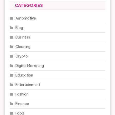
CATEGORIES
Automotive
Blog
Business
Cleaning
Crypto
Digital Marketing
Education
Entertainment
Fashion
Finance
Food