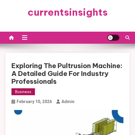
Skip
currentsinsights
to
content
Exploring The Pultrusion Machine:
A Detailed Guide For Industry
Professionals
Business
February 10, 2026
Admin