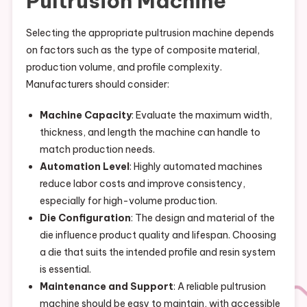
Pultrusion Machine
Selecting the appropriate pultrusion machine depends
on factors such as the type of composite material,
production volume, and profile complexity.
Manufacturers should consider:
Machine Capacity
: Evaluate the maximum width,
thickness, and length the machine can handle to
match production needs.
Automation Level
: Highly automated machines
reduce labor costs and improve consistency,
especially for high-volume production.
Die Configuration
: The design and material of the
die influence product quality and lifespan. Choosing
a die that suits the intended profile and resin system
is essential.
Maintenance and Support
: A reliable pultrusion
machine should be easy to maintain, with accessible