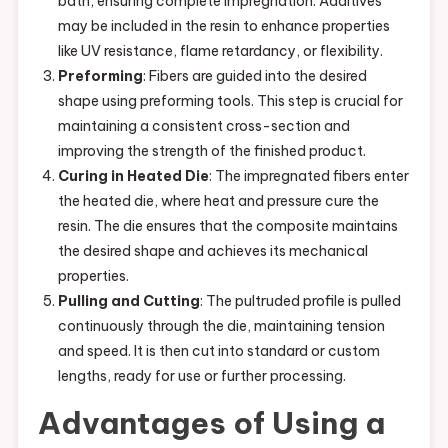
bath, ensuring complete impregnation. Additives
may be included in the resin to enhance properties
like UV resistance, flame retardancy, or flexibility.
Preforming
: Fibers are guided into the desired
shape using preforming tools. This step is crucial for
maintaining a consistent cross-section and
improving the strength of the finished product.
Curing in Heated Die
: The impregnated fibers enter
the heated die, where heat and pressure cure the
resin. The die ensures that the composite maintains
the desired shape and achieves its mechanical
properties.
Pulling and Cutting
: The pultruded profile is pulled
continuously through the die, maintaining tension
and speed. It is then cut into standard or custom
lengths, ready for use or further processing.
Advantages of Using a