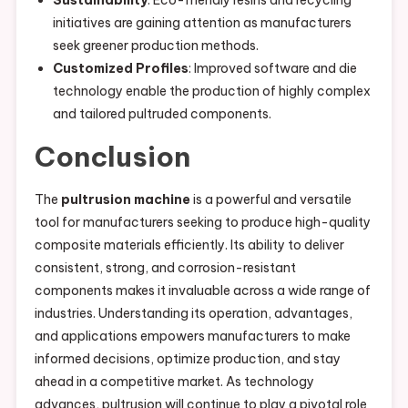
initiatives are gaining attention as manufacturers
seek greener production methods.
Customized Profiles
: Improved software and die
technology enable the production of highly complex
and tailored pultruded components.
Conclusion
The
pultrusion machine
is a powerful and versatile
tool for manufacturers seeking to produce high-quality
composite materials efficiently. Its ability to deliver
consistent, strong, and corrosion-resistant
components makes it invaluable across a wide range of
industries. Understanding its operation, advantages,
and applications empowers manufacturers to make
informed decisions, optimize production, and stay
ahead in a competitive market. As technology
advances, pultrusion will continue to play a pivotal role