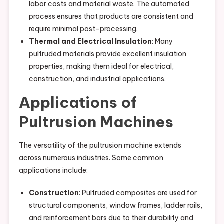
labor costs and material waste. The automated
process ensures that products are consistent and
require minimal post-processing.
Thermal and Electrical Insulation
: Many
pultruded materials provide excellent insulation
properties, making them ideal for electrical,
construction, and industrial applications.
Applications of
Pultrusion Machines
The versatility of the pultrusion machine extends
across numerous industries. Some common
applications include:
Construction
: Pultruded composites are used for
structural components, window frames, ladder rails,
and reinforcement bars due to their durability and