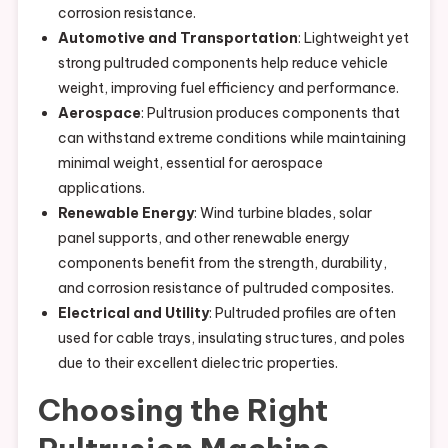
corrosion resistance.
Automotive and Transportation
: Lightweight yet
strong pultruded components help reduce vehicle
weight, improving fuel efficiency and performance.
Aerospace
: Pultrusion produces components that
can withstand extreme conditions while maintaining
minimal weight, essential for aerospace
applications.
Renewable Energy
: Wind turbine blades, solar
panel supports, and other renewable energy
components benefit from the strength, durability,
and corrosion resistance of pultruded composites.
Electrical and Utility
: Pultruded profiles are often
used for cable trays, insulating structures, and poles
due to their excellent dielectric properties.
Choosing the Right