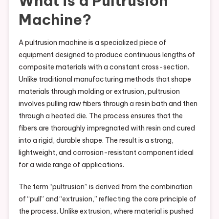
What is a Pultrusion
Machine?
A pultrusion machine is a specialized piece of
equipment designed to produce continuous lengths of
composite materials with a constant cross-section.
Unlike traditional manufacturing methods that shape
materials through molding or extrusion, pultrusion
involves pulling raw fibers through a resin bath and then
through a heated die. The process ensures that the
fibers are thoroughly impregnated with resin and cured
into a rigid, durable shape. The result is a strong,
lightweight, and corrosion-resistant component ideal
for a wide range of applications.
The term “pultrusion” is derived from the combination
of “pull” and “extrusion,” reflecting the core principle of
the process. Unlike extrusion, where material is pushed