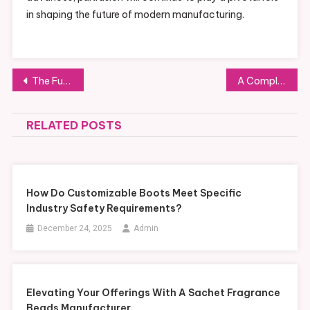
in shaping the future of modern manufacturing.
Post
The Future of Automotive Components: MIM Parts Leading the Way
A Complete Guide to the Nutritional Profile of Bio Schwarzkümmelöl
navigation
RELATED POSTS
How Do Customizable Boots Meet Specific
Industry Safety Requirements?
December 24, 2025
Admin
Elevating Your Offerings With A Sachet Fragrance
Beads Manufacturer