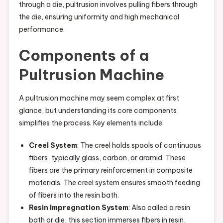
through a die, pultrusion involves pulling fibers through
the die, ensuring uniformity and high mechanical
performance.
Components of a
Pultrusion Machine
A pultrusion machine may seem complex at first
glance, but understanding its core components
simplifies the process. Key elements include:
Creel System
: The creel holds spools of continuous
fibers, typically glass, carbon, or aramid. These
fibers are the primary reinforcement in composite
materials. The creel system ensures smooth feeding
of fibers into the resin bath.
Resin Impregnation System
: Also called a resin
bath or die, this section immerses fibers in resin,