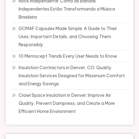
Rock Independente: Como as Bandas
Independentes Estão Transformando a Música
Brasileira
GCMAF Capsules Made Simple: A Guide to Their
Uses, Important Details, and Choosing Them
Responsibly
10 Memocept Trends Every User Needs to Know
Insulation Contractors in Denver, CO: Quality
Insulation Services Designed for Maximum Comfort
and Energy Savings
Crawl Space Insulation in Denver: Improve Air
Quality, Prevent Dampness, and Create a More
Efficient Home Environment