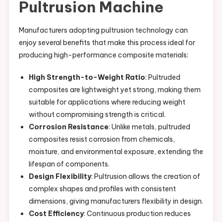
Pultrusion Machine
Manufacturers adopting pultrusion technology can
enjoy several benefits that make this process ideal for
producing high-performance composite materials:
High Strength-to-Weight Ratio
: Pultruded
composites are lightweight yet strong, making them
suitable for applications where reducing weight
without compromising strength is critical.
Corrosion Resistance
: Unlike metals, pultruded
composites resist corrosion from chemicals,
moisture, and environmental exposure, extending the
lifespan of components.
Design Flexibility
: Pultrusion allows the creation of
complex shapes and profiles with consistent
dimensions, giving manufacturers flexibility in design.
Cost Efficiency
: Continuous production reduces