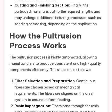
Cutting and Finishing Section
: Finally, the
pultruded material is cut to the required lengths and
may undergo additional finishing processes, such as
sanding or coating, depending on the application.
How the Pultrusion
Process Works
The pultrusion process is highly automated, allowing
manufacturers to produce consistent and high-quality
components efficiently. The steps are as follows:
Fiber Selection and Preparation
: Continuous
fibers are chosen based on mechanical
requirements. The fibers are aligned on the creel
system to ensure uniform feeding.
Resin Impregnation
: Fibers pass through the resin