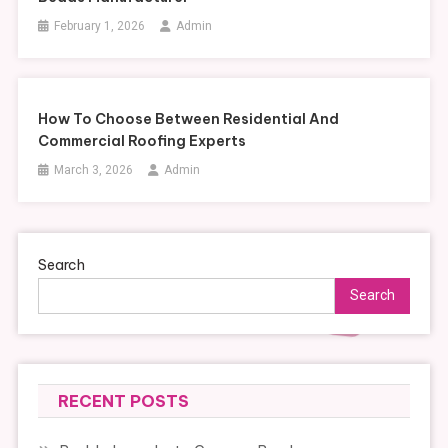
February 1, 2026
Admin
How To Choose Between Residential And
Commercial Roofing Experts
March 3, 2026
Admin
Search
Search
RECENT POSTS