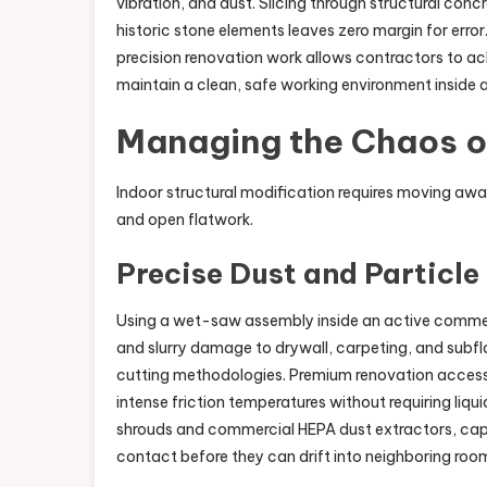
vibration, and dust. Slicing through structural conc
historic stone elements leaves zero margin for error.
precision renovation work allows contractors to a
maintain a clean, safe working environment inside a
Managing the Chaos o
Indoor structural modification requires moving aw
and open flatwork.
Precise Dust and Particle
Using a wet-saw assembly inside an active commerc
and slurry damage to drywall, carpeting, and subfl
cutting methodologies. Premium renovation acces
intense friction temperatures without requiring liqu
shrouds and commercial HEPA dust extractors, capturi
contact before they can drift into neighboring roo