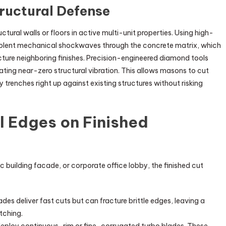
tructural Defense
tural walls or floors in active multi-unit properties. Using high-
olent mechanical shockwaves through the concrete matrix, which
acture neighboring finishes. Precision-engineered diamond tools
ting near-zero structural vibration. This allows masons to cut
 trenches right up against existing structures without risking
l Edges on Finished
ic building facade, or corporate office lobby, the finished cut
s deliver fast cuts but can fracture brittle edges, leaving a
atching.