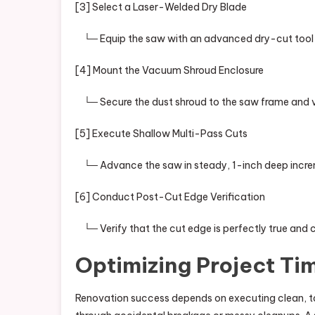
[3] Select a Laser-Welded Dry Blade
└─ Equip the saw with an advanced dry-cut tool fe
[4] Mount the Vacuum Shroud Enclosure
└─ Secure the dust shroud to the saw frame and v
[5] Execute Shallow Multi-Pass Cuts
└─ Advance the saw in steady, 1-inch deep increme
[6] Conduct Post-Cut Edge Verification
└─ Verify that the cut edge is perfectly true and c
Optimizing Project Tim
Renovation success depends on executing clean, t