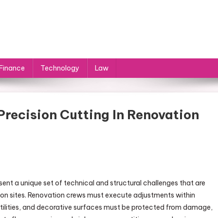
Finance
Technology
Law
recision Cutting In Renovation
ent a unique set of technical and structural challenges that are
on sites. Renovation crews must execute adjustments within
 utilities, and decorative surfaces must be protected from damage,