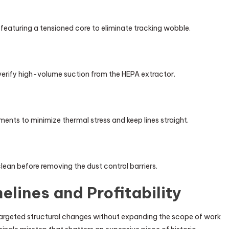
aturing a tensioned core to eliminate tracking wobble.
erify high-volume suction from the HEPA extractor.
nts to minimize thermal stress and keep lines straight.
lean before removing the dust control barriers.
elines and Profitability
argeted structural changes without expanding the scope of work