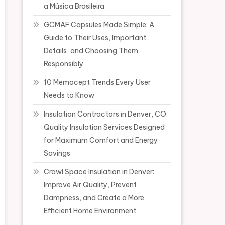
a Música Brasileira
GCMAF Capsules Made Simple: A
Guide to Their Uses, Important
Details, and Choosing Them
Responsibly
10 Memocept Trends Every User
Needs to Know
Insulation Contractors in Denver, CO:
Quality Insulation Services Designed
for Maximum Comfort and Energy
Savings
Crawl Space Insulation in Denver:
Improve Air Quality, Prevent
Dampness, and Create a More
Efficient Home Environment