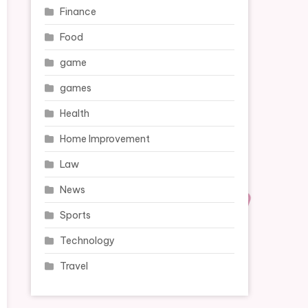
Finance
Food
game
games
Health
Home Improvement
Law
News
Sports
Technology
Travel