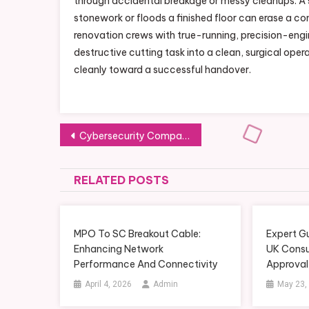
through accidental breakage or messy cleanups. A s
stonework or floods a finished floor can erase a con
renovation crews with true-running, precision-eng
destructive cutting task into a clean, surgical oper
cleanly toward a successful handover.
Post
Cybersecurity Company Canada: Risk Management Best Practices Explained
navigation
RELATED POSTS
MPO To SC Breakout Cable:
Expert G
Enhancing Network
UK Consu
Performance And Connectivity
Approval
April 4, 2026
Admin
May 23,