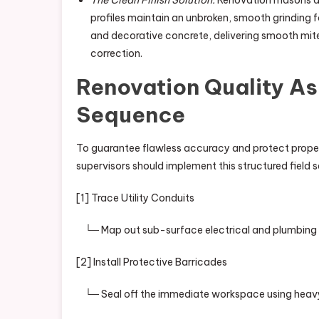
The Clean Finish Solution:
Renovation masons de
profiles maintain an unbroken, smooth grinding fo
and decorative concrete, delivering smooth mite
correction.
Renovation Quality A
Sequence
To guarantee flawless accuracy and protect property
supervisors should implement this structured field 
[1] Trace Utility Conduits
└─ Map out sub-surface electrical and plumbing lin
[2] Install Protective Barricades
└─ Seal off the immediate workspace using heavy-