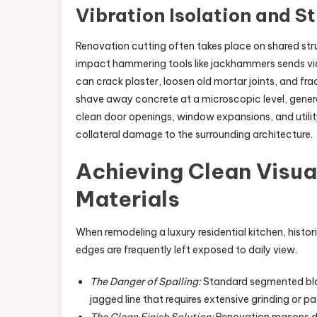
Vibration Isolation and S
Renovation cutting often takes place on shared struc
impact hammering tools like jackhammers sends vi
can crack plaster, loosen old mortar joints, and fr
shave away concrete at a microscopic level, genera
clean door openings, window expansions, and utility
collateral damage to the surrounding architecture.
Achieving Clean Visua
Materials
When remodeling a luxury residential kitchen, histor
edges are frequently left exposed to daily view.
The Danger of Spalling:
Standard segmented blade
jagged line that requires extensive grinding or p