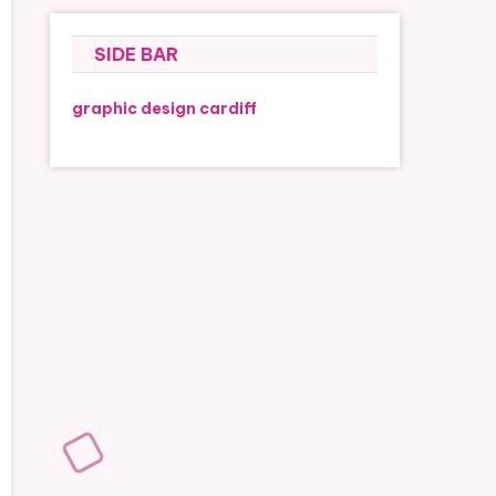
SIDE BAR
graphic design cardiff