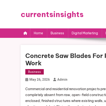
Skip
to
currentsinsights
content
Home
Business
Digital Marketing
Concrete Saw Blades For P
Work
Business
May 26, 2026
Admin
Commercial and residential renovation projects pres
completely absent from raw, open-field constructi
enclosed, finished structures where existing walls,