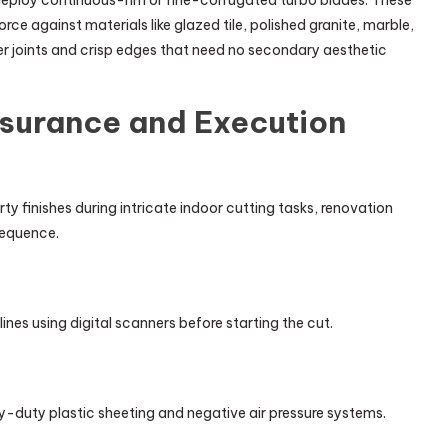
ploy continuous-rim or fine-corrugated turbo blades. These
rce against materials like glazed tile, polished granite, marble,
r joints and crisp edges that need no secondary aesthetic
ssurance and Execution
 finishes during intricate indoor cutting tasks, renovation
sequence.
es using digital scanners before starting the cut.
duty plastic sheeting and negative air pressure systems.