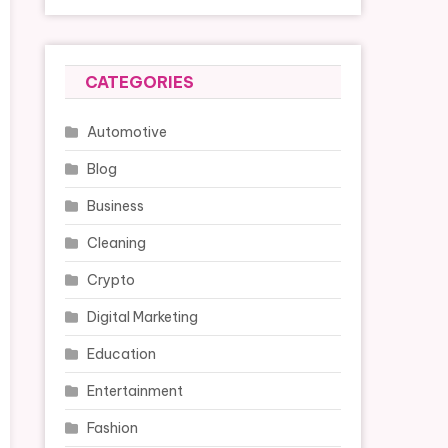
CATEGORIES
Automotive
Blog
Business
Cleaning
Crypto
Digital Marketing
Education
Entertainment
Fashion