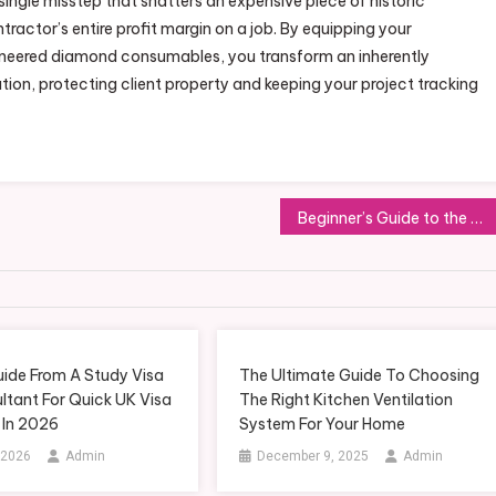
ingle misstep that shatters an expensive piece of historic
tractor’s entire profit margin on a job. By equipping your
ineered diamond consumables, you transform an inherently
ation, protecting client property and keeping your project tracking
Beginner’s Guide to the Gelatin Trick Explained Clearly Step by Step
uide From A Study Visa
The Ultimate Guide To Choosing
ltant For Quick UK Visa
The Right Kitchen Ventilation
 In 2026
System For Your Home
 2026
Admin
December 9, 2025
Admin