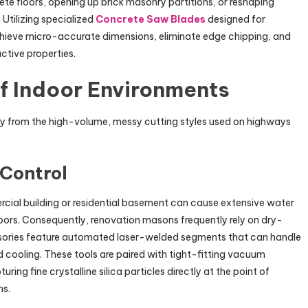
rete floors, opening up brick masonry partitions, or reshaping
 Utilizing specialized
Concrete Saw Blades
designed for
chieve micro-accurate dimensions, eliminate edge chipping, and
ctive properties.
f Indoor Environments
ay from the high-volume, messy cutting styles used on highways
 Control
ial building or residential basement can cause extensive water
oors. Consequently, renovation masons frequently rely on dry-
sories feature automated laser-welded segments that can handle
id cooling. These tools are paired with tight-fitting vacuum
ng fine crystalline silica particles directly at the point of
ms.