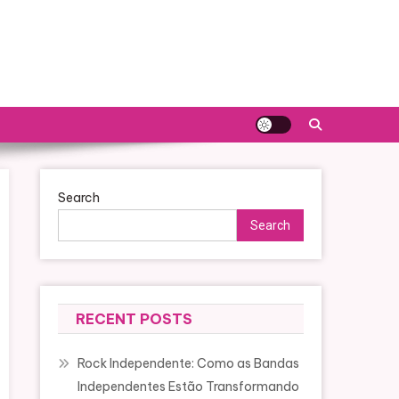
Search
Search
RECENT POSTS
Rock Independente: Como as Bandas
Independentes Estão Transformando