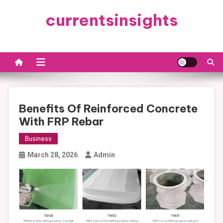
Skip
currentsinsights
to
content
Benefits Of Reinforced Concrete
With FRP Rebar
Business
March 28, 2026
Admin