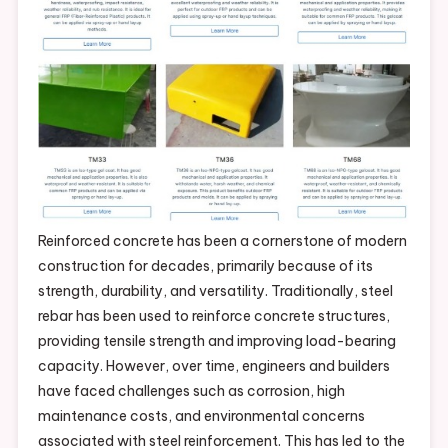
Reinforced concrete has been a cornerstone of modern
construction for decades, primarily because of its
strength, durability, and versatility. Traditionally, steel
rebar has been used to reinforce concrete structures,
providing tensile strength and improving load-bearing
capacity. However, over time, engineers and builders
have faced challenges such as corrosion, high
maintenance costs, and environmental concerns
associated with steel reinforcement. This has led to the