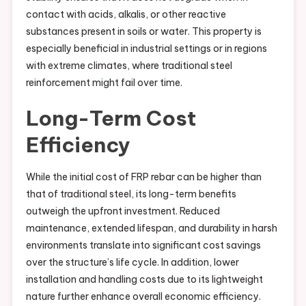
contact with acids, alkalis, or other reactive
substances present in soils or water. This property is
especially beneficial in industrial settings or in regions
with extreme climates, where traditional steel
reinforcement might fail over time.
Long-Term Cost
Efficiency
While the initial cost of FRP rebar can be higher than
that of traditional steel, its long-term benefits
outweigh the upfront investment. Reduced
maintenance, extended lifespan, and durability in harsh
environments translate into significant cost savings
over the structure’s life cycle. In addition, lower
installation and handling costs due to its lightweight
nature further enhance overall economic efficiency.