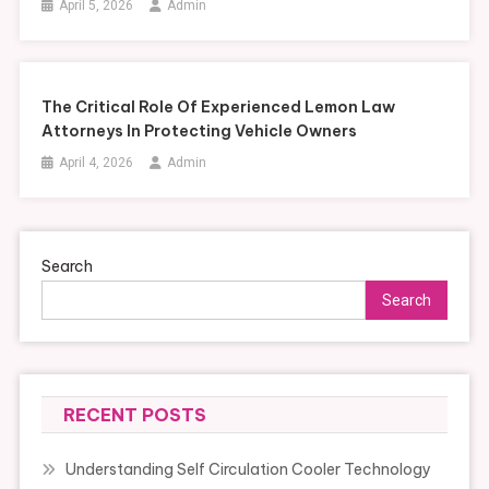
April 5, 2026
Admin
The Critical Role Of Experienced Lemon Law
Attorneys In Protecting Vehicle Owners
April 4, 2026
Admin
Search
Search
RECENT POSTS
Understanding Self Circulation Cooler Technology