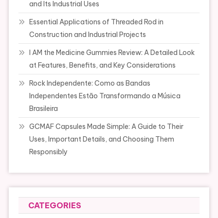
and Its Industrial Uses
Essential Applications of Threaded Rod in
Construction and Industrial Projects
I AM the Medicine Gummies Review: A Detailed Look
at Features, Benefits, and Key Considerations
Rock Independente: Como as Bandas
Independentes Estão Transformando a Música
Brasileira
GCMAF Capsules Made Simple: A Guide to Their
Uses, Important Details, and Choosing Them
Responsibly
CATEGORIES