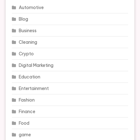
Automotive
Blog
Business
Cleaning
Crypto
Digital Marketing
Education
Entertainment
Fashion
Finance
Food
game