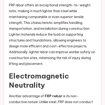
FRP rebar offers an exceptional strength-to-weight
ratio, making it much lighter than steel while
maintaining comparable or even superior tensile
strength. This characteristic simplifies handling,
transportation, and installation during construction.
Lighter materials reduce the load on supporting
structures and foundations, allowing engineers to
design more efficient and cost-effective projects.
Additionally, lighter rebar can improve worker safety on
construction sites, minimizing the risk of injury during
lifting and placement.
Electromagnetic
Neutrality
Another advantage of
FRP rebar
is its non-
conductive nature. Unlike steel, FRP does not conduct