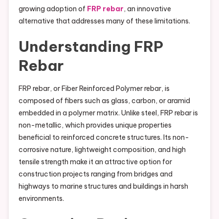
growing adoption of
FRP rebar
, an innovative
alternative that addresses many of these limitations.
Understanding FRP
Rebar
FRP rebar, or Fiber Reinforced Polymer rebar, is
composed of fibers such as glass, carbon, or aramid
embedded in a polymer matrix. Unlike steel, FRP rebar is
non-metallic, which provides unique properties
beneficial to reinforced concrete structures. Its non-
corrosive nature, lightweight composition, and high
tensile strength make it an attractive option for
construction projects ranging from bridges and
highways to marine structures and buildings in harsh
environments.