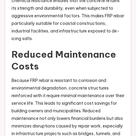
chemical resistance ensures that the concrete retains
its strength and durability, even when subjected to
aggressive environmental factors. This makes FRP rebar
particularly suitable for coastal constructions,
industrial facilities, and infrastructure exposed to de-
icing salts.
Reduced Maintenance
Costs
Because FRP rebar is resistant to corrosion and
environmental degradation, concrete structures
reinforced with it require minimal maintenance over their
service life. This leads to significant cost savings for
building owners and municipalities. Reduced
maintenance not only lowers financial burdens but also
minimizes disruptions caused by repair work, especially
in infrastructure projects such as bridges, tunnels, and