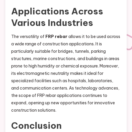
Applications Across
Various Industries
The versatility of
FRP rebar
allows it to be used across
a wide range of construction applications. It is
particularly suitable for bridges, tunnels, parking
structures, marine constructions, and buildings in areas
prone to high humidity or chemical exposure. Moreover,
its electromagnetic neutrality makes it ideal for
specialized facilities such as hospitals, laboratories,
and communication centers. As technology advances,
the scope of FRP rebar applications continues to
expand, opening up new opportunities for innovative
construction solutions.
Conclusion