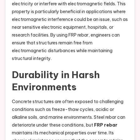
electricity or interfere with electromagnetic fields. This
property is particularly beneficial in applications where
electromagnetic interference could be an issue, such as
near sensitive electronic equipment, hospitals, or
research facilities. By using FRP rebar, engineers can
ensure that structures remain free from
electromagnetic disturbances while maintaining
structural integrity.
Durability in Harsh
Environments
Concrete structures are often exposed to challenging
conditions such as freeze-thaw cycles, acidic or
alkaline soils, and marine environments. Steel rebar can
deteriorate under these conditions, but
FRP rebar
maintains its mechanical properties over time. Its