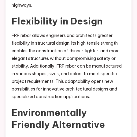
highways.
Flexibility in Design
FRP rebar allows engineers and architects greater
flexibility in structural design. Its high tensile strength
enables the construction of thinner, lighter, and more
elegant structures without compromising safety or
stability. Additionally, FRP rebar can be manufactured
in various shapes, sizes, and colors to meet specific
project requirements. This adaptability opens new
possibilities for innovative architectural designs and
specialized construction applications.
Environmentally
Friendly Alternative