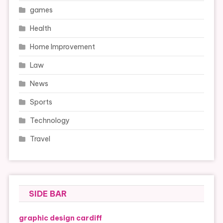
games
Health
Home Improvement
Law
News
Sports
Technology
Travel
SIDE BAR
graphic design cardiff