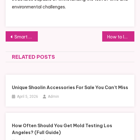
environmental challenges.
Post
Smart Strategies for Purchasing PVC Tarpaulin in Bulk: Understanding Wholesale Prices
How to Install Your Electric Grease Pump: A Step-by-Step Guide
navigation
RELATED POSTS
Unique Shaolin Accessories For Sale You Can’t Miss
April 5, 2026
Admin
How Often Should You Get Mold Testing Los
Angeles? (Full Guide)