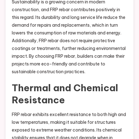
Sustainability is a growing concern in modern
construction, and FRP rebar contributes positively in
this regard. Its durability and long service life reduce the
demand for repairs and replacements, which in turn
lowers the consumption of raw materials and energy.
Additionally, FRP rebar does not require protective
coatings or treatments, further reducing environmental
impact. By choosing FRP rebar, builders can make their
projects more eco-friendly and contribute to
sustainable construction practices.
Thermal and Chemical
Resistance
FRP rebar exhibits excellent resistance to both high and
low temperatures, making it suitable for structures
exposed to extreme weather conditions. Its chemical
stability ensures that it does not degrade when in