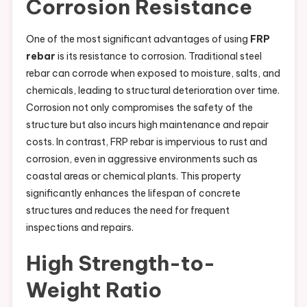
Corrosion Resistance
One of the most significant advantages of using
FRP
rebar
is its resistance to corrosion. Traditional steel
rebar can corrode when exposed to moisture, salts, and
chemicals, leading to structural deterioration over time.
Corrosion not only compromises the safety of the
structure but also incurs high maintenance and repair
costs. In contrast, FRP rebar is impervious to rust and
corrosion, even in aggressive environments such as
coastal areas or chemical plants. This property
significantly enhances the lifespan of concrete
structures and reduces the need for frequent
inspections and repairs.
High Strength-to-
Weight Ratio