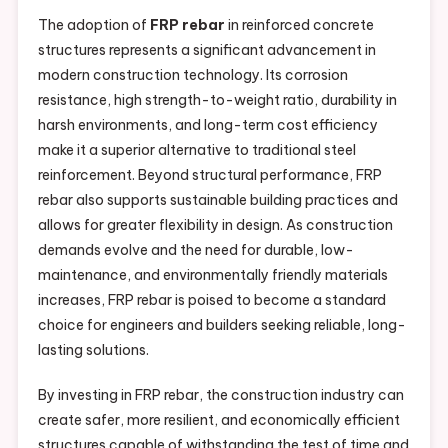
The adoption of
FRP rebar
in reinforced concrete
structures represents a significant advancement in
modern construction technology. Its corrosion
resistance, high strength-to-weight ratio, durability in
harsh environments, and long-term cost efficiency
make it a superior alternative to traditional steel
reinforcement. Beyond structural performance, FRP
rebar also supports sustainable building practices and
allows for greater flexibility in design. As construction
demands evolve and the need for durable, low-
maintenance, and environmentally friendly materials
increases, FRP rebar is poised to become a standard
choice for engineers and builders seeking reliable, long-
lasting solutions.
By investing in FRP rebar, the construction industry can
create safer, more resilient, and economically efficient
structures capable of withstanding the test of time and