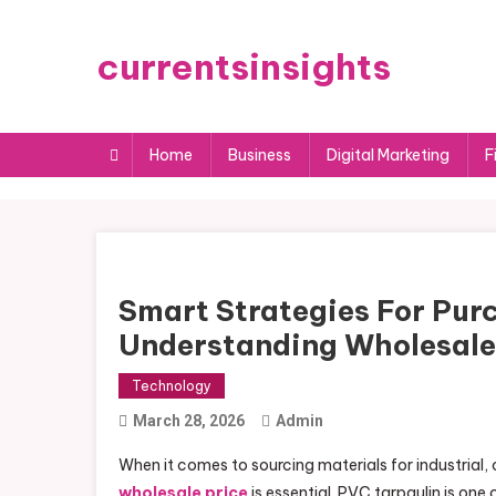
Skip
to
currentsinsights
content
Home
Business
Digital Marketing
F
Smart Strategies For Purc
Understanding Wholesale
Technology
March 28, 2026
Admin
When it comes to sourcing materials for industrial
wholesale price
is essential. PVC tarpaulin is one