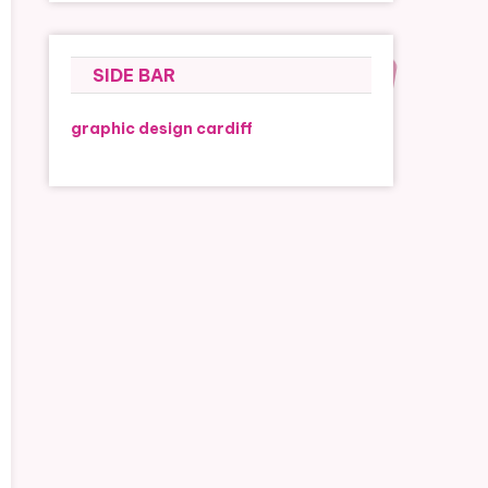
SIDE BAR
graphic design cardiff