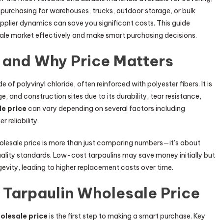
purchasing for warehouses, trucks, outdoor storage, or bulk
upplier dynamics can save you significant costs. This guide
ale market effectively and make smart purchasing decisions.
 and Why Price Matters
 of polyvinyl chloride, often reinforced with polyester fibers. It is
e, and construction sites due to its durability, tear resistance,
le price
can vary depending on several factors including
 reliability.
holesale price is more than just comparing numbers—it’s about
ality standards. Low-cost tarpaulins may save money initially but
evity, leading to higher replacement costs over time.
 Tarpaulin Wholesale Price
olesale price
is the first step to making a smart purchase. Key