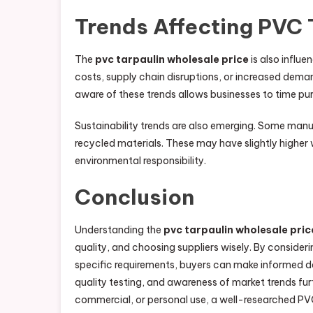
Trends Affecting PVC 
The
pvc tarpaulin wholesale price
is also influe
costs, supply chain disruptions, or increased deman
aware of these trends allows businesses to time pur
Sustainability trends are also emerging. Some man
recycled materials. These may have slightly higher 
environmental responsibility.
Conclusion
Understanding the
pvc tarpaulin wholesale pric
quality, and choosing suppliers wisely. By consideri
specific requirements, buyers can make informed de
quality testing, and awareness of market trends fur
commercial, or personal use, a well-researched P