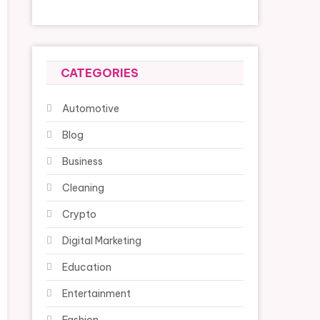
CATEGORIES
Automotive
Blog
Business
Cleaning
Crypto
Digital Marketing
Education
Entertainment