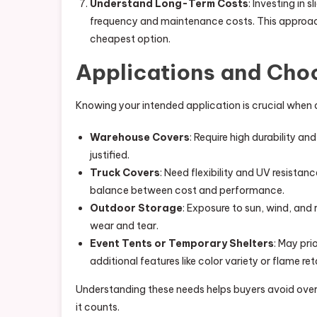
Understand Long-Term Costs
: Investing in 
frequency and maintenance costs. This approac
cheapest option.
Applications and Choo
Knowing your intended application is crucial when
Warehouse Covers
: Require high durability an
justified.
Truck Covers
: Need flexibility and UV resistan
balance between cost and performance.
Outdoor Storage
: Exposure to sun, wind, an
wear and tear.
Event Tents or Temporary Shelters
: May pri
additional features like color variety or flame re
Understanding these needs helps buyers avoid over
it counts.