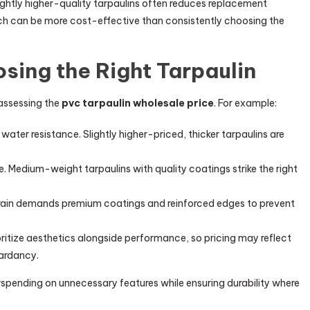
slightly higher-quality tarpaulins often reduces replacement
h can be more cost-effective than consistently choosing the
sing the Right Tarpaulin
 assessing the
pvc tarpaulin wholesale price
. For example:
d water resistance. Slightly higher-priced, thicker tarpaulins are
ce. Medium-weight tarpaulins with quality coatings strike the right
d rain demands premium coatings and reinforced edges to prevent
oritize aesthetics alongside performance, so pricing may reflect
tardancy.
spending on unnecessary features while ensuring durability where