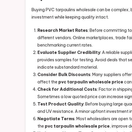
Buying PVC tarpaulins wholesale can be complex, bu
investment while keeping quality intact.
Research Market Rates
: Before committing t
different vendors. Online marketplaces, trade fair
benchmarking current rates.
Evaluate Supplier Credibility
: A reliable supp
provides samples for testing. Avoid deals that 
indicate substandard material.
Consider Bulk Discounts
: Many suppliers offe
affect the
pvc tarpaulin wholesale price
can 
Check for Additional Costs
: Factor in shippi
Sometimes a low quoted price can increase signi
Test Product Quality
: Before buying large qua
and UV resistance. A minor upfront investment in
Negotiate Terms
: Most wholesalers are open t
the
pvc tarpaulin wholesale price
, improve d