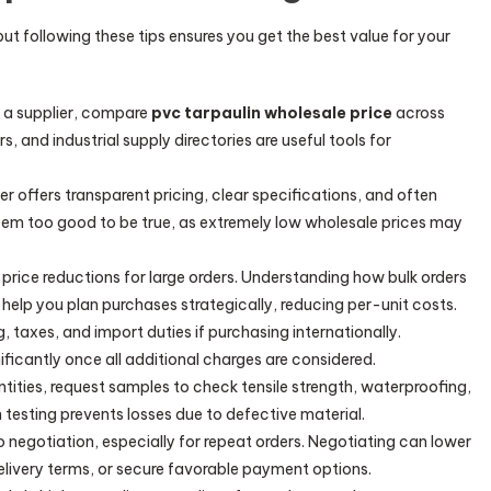
t following these tips ensures you get the best value for your
o a supplier, compare
pvc tarpaulin wholesale price
across
s, and industrial supply directories are useful tools for
lier offers transparent pricing, clear specifications, and often
seem too good to be true, as extremely low wholesale prices may
r price reductions for large orders. Understanding how bulk orders
help you plan purchases strategically, reducing per-unit costs.
ng, taxes, and import duties if purchasing internationally.
ficantly once all additional charges are considered.
ntities, request samples to check tensile strength, waterproofing,
 testing prevents losses due to defective material.
o negotiation, especially for repeat orders. Negotiating can lower
elivery terms, or secure favorable payment options.