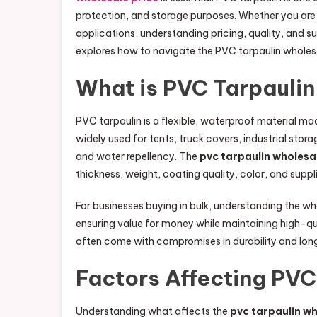
protection, and storage purposes. Whether you are 
applications, understanding pricing, quality, and s
explores how to navigate the PVC tarpaulin wholes
What is PVC Tarpaulin
PVC tarpaulin is a flexible, waterproof material made
widely used for tents, truck covers, industrial storag
and water repellency. The
pvc tarpaulin wholesa
thickness, weight, coating quality, color, and supplier
For businesses buying in bulk, understanding the w
ensuring value for money while maintaining high-qu
often come with compromises in durability and long
Factors Affecting PVC
Understanding what affects the
pvc tarpaulin wh