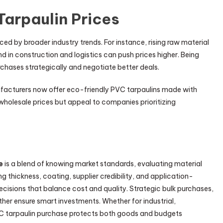
Tarpaulin Prices
nced by broader industry trends. For instance, rising raw material
d in construction and logistics can push prices higher. Being
chases strategically and negotiate better deals.
ufacturers now offer eco-friendly PVC tarpaulins made with
wholesale prices but appeal to companies prioritizing
e
is a blend of knowing market standards, evaluating material
ng thickness, coating, supplier credibility, and application-
cisions that balance cost and quality. Strategic bulk purchases,
ther ensure smart investments. Whether for industrial,
VC tarpaulin purchase protects both goods and budgets