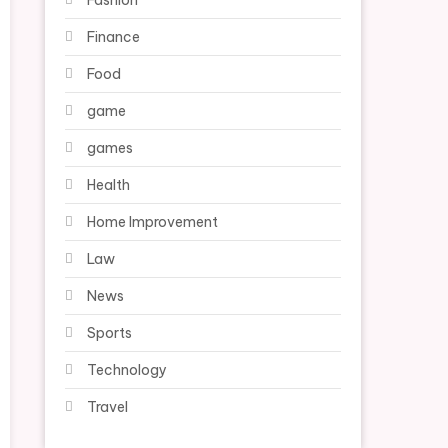
Fashion
Finance
Food
game
games
Health
Home Improvement
Law
News
Sports
Technology
Travel