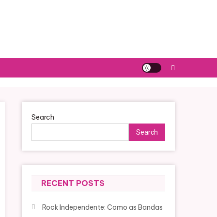
Search
Search
RECENT POSTS
Rock Independente: Como as Bandas