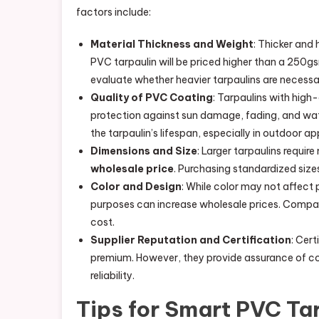
factors include:
Material Thickness and Weight
: Thicker and
PVC tarpaulin will be priced higher than a 250gs
evaluate whether heavier tarpaulins are necessar
Quality of PVC Coating
: Tarpaulins with high
protection against sun damage, fading, and wa
the tarpaulin’s lifespan, especially in outdoor ap
Dimensions and Size
: Larger tarpaulins requir
wholesale price
. Purchasing standardized si
Color and Design
: While color may not affect
purposes can increase wholesale prices. Compani
cost.
Supplier Reputation and Certification
: Cert
premium. However, they provide assurance of con
reliability.
Tips for Smart PVC Ta