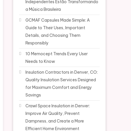
Independentes Estão Transformando
a Música Brasileira
GCMAF Capsules Made Simple: A
Guide to Their Uses, Important
Details, and Choosing Them
Responsibly
10 Memocept Trends Every User
Needs to Know
Insulation Contractors in Denver, CO:
Quality Insulation Services Designed
for Maximum Comfort and Energy
Savings
Crawl Space Insulation in Denver:
Improve Air Quality, Prevent
Dampness, and Create a More
Efficient Home Environment