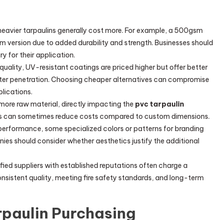
 heavier tarpaulins generally cost more. For example, a 500gsm
m version due to added durability and strength. Businesses should
y for their application.
-quality, UV-resistant coatings are priced higher but offer better
ter penetration. Choosing cheaper alternatives can compromise
plications.
e more raw material, directly impacting the
pvc tarpaulin
zes can sometimes reduce costs compared to custom dimensions.
 performance, some specialized colors or patterns for branding
es should consider whether aesthetics justify the additional
ified suppliers with established reputations often charge a
sistent quality, meeting fire safety standards, and long-term
rpaulin Purchasing