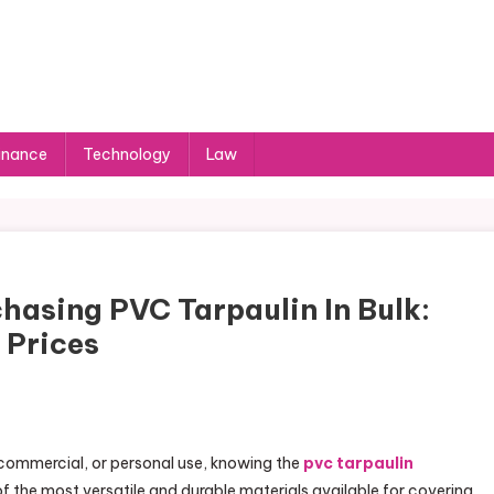
inance
Technology
Law
hasing PVC Tarpaulin In Bulk:
 Prices
, commercial, or personal use, knowing the
pvc tarpaulin
 of the most versatile and durable materials available for covering,