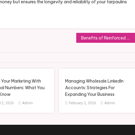
money but ensures the longevity and reliability of your tarpaulins
Benefits of Reinforced Concrete with FRP Rebar
 Your Marketing With
Managing Wholesale LinkedIn
ual Numbers: What You
Accounts: Strategies For
 Know
Expanding Your Business
12, 2026
Admin
February 2, 2026
Admin