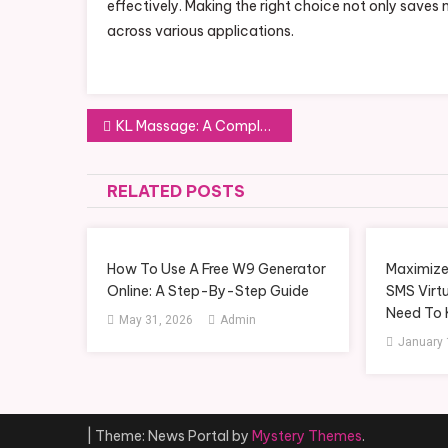
effectively. Making the right choice not only saves 
across various applications.
Post
KL Massage: A Complete Guide to Relaxation and Wellness in Kuala Lumpur
navigation
RELATED POSTS
How To Use A Free W9 Generator
Maximize
Online: A Step-By-Step Guide
SMS Virt
Need To
May 31, 2026
Admin
January 
|
Theme: News Portal by
Mystery Themes
.