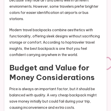
because they hide dirt and blend well in different
environments. However, some travelers prefer brighter
colors for easier identification at airports or bus
stations.
Modern travel backpacks combine aesthetics with
functionality, offering sleek designs without sacrificing
storage or comfort. According to hoptraveler travel
insights, the best backpack is one that you feel
confident carrying anywhere in the world.
Budget and Value for
Money Considerations
Price is always an important factor, but it should be
balanced with quality. A very cheap backpack might
save money initially but could fail during your trip,
causing inconvenience and extra costs.