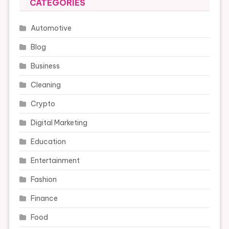
CATEGORIES
Automotive
Blog
Business
Cleaning
Crypto
Digital Marketing
Education
Entertainment
Fashion
Finance
Food