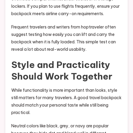
lockers. If you plan to use flights frequently, ensure your
backpack meets airline carry-on requirements.
Frequent travelers and writers from hoptraveler often
suggest testing how easily you can lift and carry the
backpack when it is fully loaded. This simple test can
reveal a lot about real-world usability.
Style and Practicality
Should Work Together
While functionality is more important than looks, style
still matters for many travelers. A good travel backpack
should match your personal taste while still being
practical.
Neutral colors like black, grey, or navy are popular