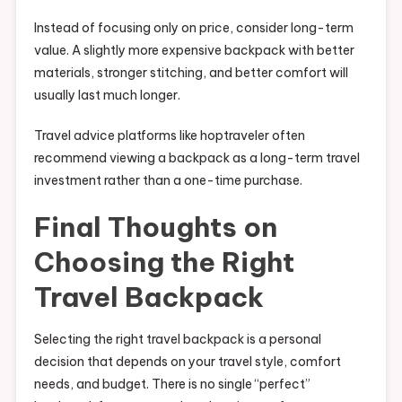
Instead of focusing only on price, consider long-term
value. A slightly more expensive backpack with better
materials, stronger stitching, and better comfort will
usually last much longer.
Travel advice platforms like hoptraveler often
recommend viewing a backpack as a long-term travel
investment rather than a one-time purchase.
Final Thoughts on
Choosing the Right
Travel Backpack
Selecting the right travel backpack is a personal
decision that depends on your travel style, comfort
needs, and budget. There is no single “perfect”