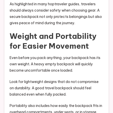
As highlighted in many hoptraveler guides, travelers
should always consider safety when choosing gear. A
secure backpack not only protects belongings but also
gives peace of mind during the journey.
Weight and Portability
for Easier Movement
Even before you pack anything, your backpack has its
own weight. A heavy empty backpack will quickly
become uncomfortable once loaded.
Look for lightweight designs that do not compromise
on durability. A good travel backpack should feel
balanced even when fully packed.
Portability also includes how easily the backpack fits in
overhead compartments, under seats, or in storage