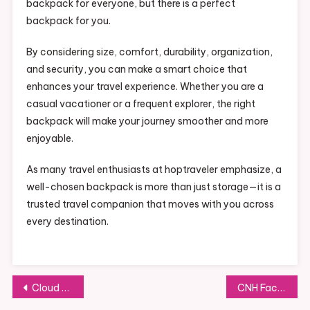
backpack for everyone, but there is a perfect
backpack for you.
By considering size, comfort, durability, organization,
and security, you can make a smart choice that
enhances your travel experience. Whether you are a
casual vacationer or a frequent explorer, the right
backpack will make your journey smoother and more
enjoyable.
As many travel enthusiasts at hoptraveler emphasize, a
well-chosen backpack is more than just storage—it is a
trusted travel companion that moves with you across
every destination.
Post
Cloud Platform for Developers: Deploy Any App with Ease
CNH Facilitada: Smart Ways to Obtain Your Driver’s License with Greater Convenience