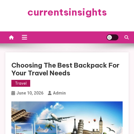
Skip
currentsinsights
to
content
Choosing The Best Backpack For
Your Travel Needs
Travel
June 10, 2026
Admin