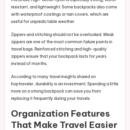
resistant, and lightweight. Some backpacks also come
with waterproof coatings or rain covers, which are
useful for unpredictable weather.
Zippers and stitching should not be overlooked. Weak
zippers are one of the most common failure points in
travel bags. Reinforced stitching and high-quality
zippers ensure that your backpack lasts for years
instead of months.
According to many travel insights shared on
hoptraveler, durability is an investment. Spending a little
more on a strong backpack can save you from
replacing it frequently during your travels.
Organization Features
That Make Travel Easier