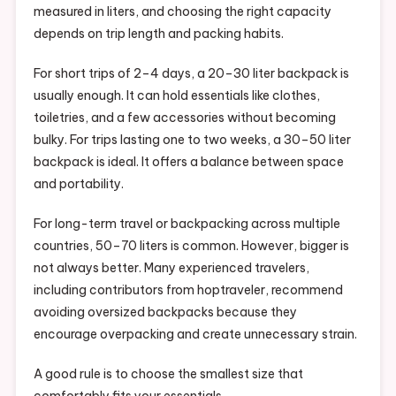
measured in liters, and choosing the right capacity
depends on trip length and packing habits.
For short trips of 2–4 days, a 20–30 liter backpack is
usually enough. It can hold essentials like clothes,
toiletries, and a few accessories without becoming
bulky. For trips lasting one to two weeks, a 30–50 liter
backpack is ideal. It offers a balance between space
and portability.
For long-term travel or backpacking across multiple
countries, 50–70 liters is common. However, bigger is
not always better. Many experienced travelers,
including contributors from hoptraveler, recommend
avoiding oversized backpacks because they
encourage overpacking and create unnecessary strain.
A good rule is to choose the smallest size that