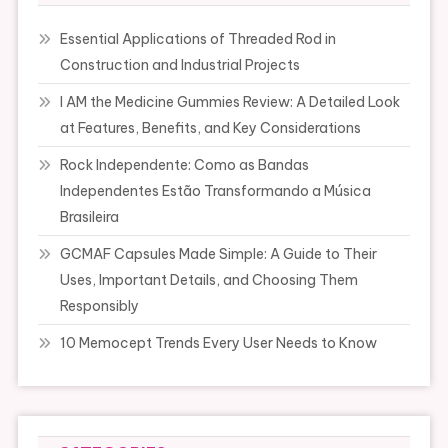
Essential Applications of Threaded Rod in
Construction and Industrial Projects
I AM the Medicine Gummies Review: A Detailed Look
at Features, Benefits, and Key Considerations
Rock Independente: Como as Bandas
Independentes Estão Transformando a Música
Brasileira
GCMAF Capsules Made Simple: A Guide to Their
Uses, Important Details, and Choosing Them
Responsibly
10 Memocept Trends Every User Needs to Know