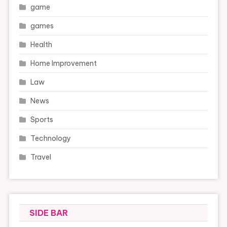
game
games
Health
Home Improvement
Law
News
Sports
Technology
Travel
SIDE BAR