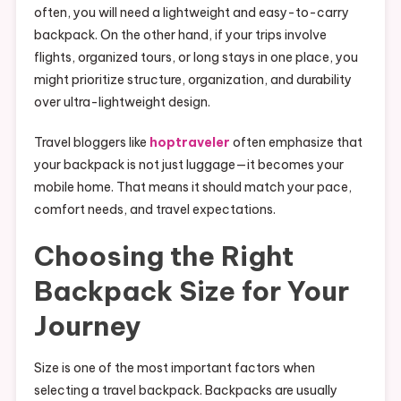
often, you will need a lightweight and easy-to-carry
backpack. On the other hand, if your trips involve
flights, organized tours, or long stays in one place, you
might prioritize structure, organization, and durability
over ultra-lightweight design.
Travel bloggers like
hoptraveler
often emphasize that
your backpack is not just luggage—it becomes your
mobile home. That means it should match your pace,
comfort needs, and travel expectations.
Choosing the Right
Backpack Size for Your
Journey
Size is one of the most important factors when
selecting a travel backpack. Backpacks are usually