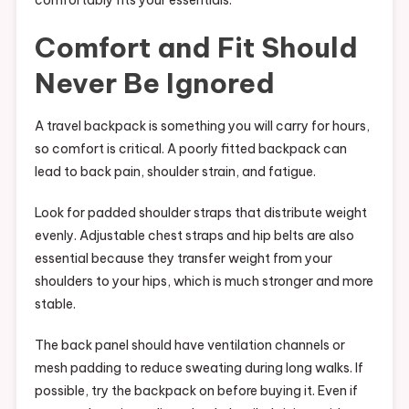
comfortably fits your essentials.
Comfort and Fit Should
Never Be Ignored
A travel backpack is something you will carry for hours,
so comfort is critical. A poorly fitted backpack can
lead to back pain, shoulder strain, and fatigue.
Look for padded shoulder straps that distribute weight
evenly. Adjustable chest straps and hip belts are also
essential because they transfer weight from your
shoulders to your hips, which is much stronger and more
stable.
The back panel should have ventilation channels or
mesh padding to reduce sweating during long walks. If
possible, try the backpack on before buying it. Even if