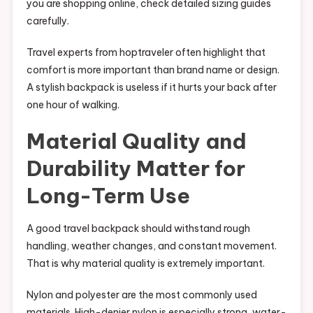
you are shopping online, check detailed sizing guides
carefully.
Travel experts from hoptraveler often highlight that
comfort is more important than brand name or design.
A stylish backpack is useless if it hurts your back after
one hour of walking.
Material Quality and
Durability Matter for
Long-Term Use
A good travel backpack should withstand rough
handling, weather changes, and constant movement.
That is why material quality is extremely important.
Nylon and polyester are the most commonly used
materials. High-denier nylon is especially strong, water-