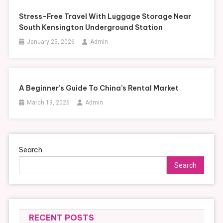
Stress-Free Travel With Luggage Storage Near
South Kensington Underground Station
January 25, 2026
Admin
A Beginner’s Guide To China’s Rental Market
March 19, 2026
Admin
Search
Search
RECENT POSTS