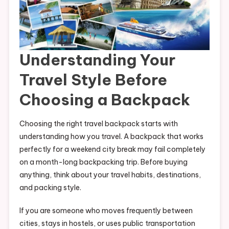
Understanding Your
Travel Style Before
Choosing a Backpack
Choosing the right travel backpack starts with
understanding how you travel. A backpack that works
perfectly for a weekend city break may fail completely
on a month-long backpacking trip. Before buying
anything, think about your travel habits, destinations,
and packing style.
If you are someone who moves frequently between
cities, stays in hostels, or uses public transportation