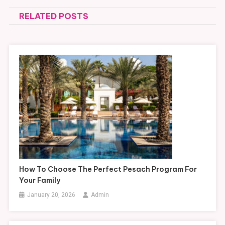
navigation
RELATED POSTS
How To Choose The Perfect Pesach Program For
Your Family
January 20, 2026
Admin