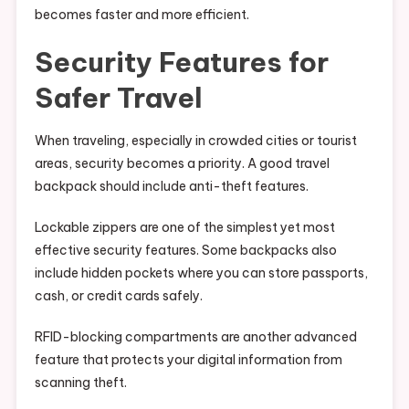
becomes faster and more efficient.
Security Features for
Safer Travel
When traveling, especially in crowded cities or tourist
areas, security becomes a priority. A good travel
backpack should include anti-theft features.
Lockable zippers are one of the simplest yet most
effective security features. Some backpacks also
include hidden pockets where you can store passports,
cash, or credit cards safely.
RFID-blocking compartments are another advanced
feature that protects your digital information from
scanning theft.