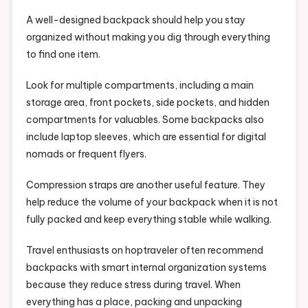
A well-designed backpack should help you stay
organized without making you dig through everything
to find one item.
Look for multiple compartments, including a main
storage area, front pockets, side pockets, and hidden
compartments for valuables. Some backpacks also
include laptop sleeves, which are essential for digital
nomads or frequent flyers.
Compression straps are another useful feature. They
help reduce the volume of your backpack when it is not
fully packed and keep everything stable while walking.
Travel enthusiasts on hoptraveler often recommend
backpacks with smart internal organization systems
because they reduce stress during travel. When
everything has a place, packing and unpacking