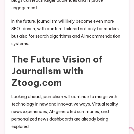
blogs can reach larger audiences and improve
engagement.
In the future, journalism will likely become even more
SEO-driven, with content tailored not only for readers
but also for search algorithms and AI recommendation
systems.
The Future Vision of
Journalism with
Ztoog.com
Looking ahead, journalism will continue to merge with
technology in new and innovative ways. Virtual reality
news experiences, AI-generated summaries, and
personalized news dashboards are already being
explored.