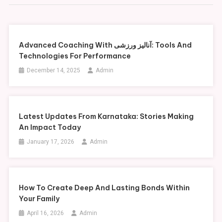
Advanced Coaching With آنالیز ورزشی: Tools And
Technologies For Performance
December 14, 2025
Admin
Latest Updates From Karnataka: Stories Making
An Impact Today
January 17, 2026
Admin
How To Create Deep And Lasting Bonds Within
Your Family
April 16, 2026
Admin