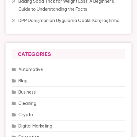
Baking Soda Trick for Weight Loss: A Beginner’s
Guide to Understanding the Facts
DPP Danışmanları Uygulama Odaklı Karşılaştırma
CATEGORIES
Automotive
Blog
Business
Cleaning
Crypto
Digital Marketing