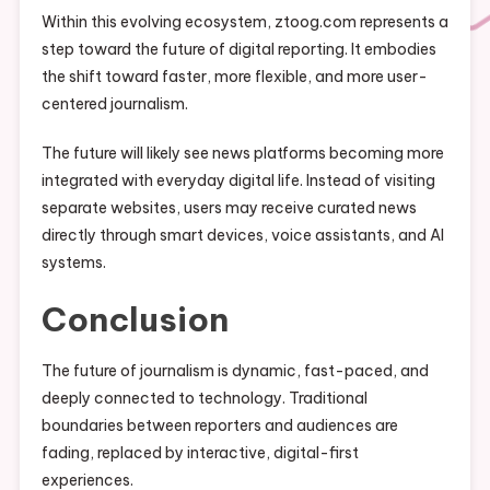
Within this evolving ecosystem, ztoog.com represents a
step toward the future of digital reporting. It embodies
the shift toward faster, more flexible, and more user-
centered journalism.
The future will likely see news platforms becoming more
integrated with everyday digital life. Instead of visiting
separate websites, users may receive curated news
directly through smart devices, voice assistants, and AI
systems.
Conclusion
The future of journalism is dynamic, fast-paced, and
deeply connected to technology. Traditional
boundaries between reporters and audiences are
fading, replaced by interactive, digital-first
experiences.