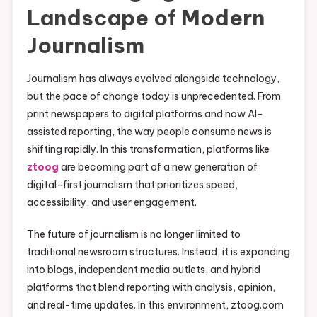
Landscape of Modern
Journalism
Journalism has always evolved alongside technology,
but the pace of change today is unprecedented. From
print newspapers to digital platforms and now AI-
assisted reporting, the way people consume news is
shifting rapidly. In this transformation, platforms like
ztoog
are becoming part of a new generation of
digital-first journalism that prioritizes speed,
accessibility, and user engagement.
The future of journalism is no longer limited to
traditional newsroom structures. Instead, it is expanding
into blogs, independent media outlets, and hybrid
platforms that blend reporting with analysis, opinion,
and real-time updates. In this environment, ztoog.com