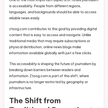
One of the most important aspects of future journalism
is accessibility. People from different regions,
languages, and backgrounds should be able to access
reliable news easily.
ztoog.com contributes to this goal by providing digital
content that is easy to access and navigate. Unlike
traditional media that may require subscriptions or
physical distribution, online news blogs make
information available globally with just a few clicks.
This accessibility is shaping the future of journalism by
breaking down barriers between readers and
information. Ztoog.com is part of this shift, where
journalism is no longer restricted by geography or
infrastructure.
The Shift from