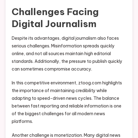
Challenges Facing
Digital Journalism
Despite its advantages, digital journalism also faces
serious challenges. Misinformation spreads quickly
online, and not all sources maintain high editorial
standards. Additionally, the pressure to publish quickly
can sometimes compromise accuracy.
In this competitive environment, ztoog.com highlights
the importance of maintaining credibility while
adapting to speed-driven news cycles. The balance
between fast reporting and reliable information is one
of the biggest challenges for all modern news
platforms.
Another challenge is monetization. Many digital news