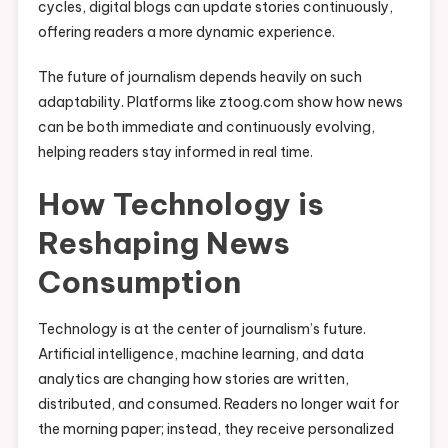
cycles, digital blogs can update stories continuously,
offering readers a more dynamic experience.
The future of journalism depends heavily on such
adaptability. Platforms like ztoog.com show how news
can be both immediate and continuously evolving,
helping readers stay informed in real time.
How Technology is
Reshaping News
Consumption
Technology is at the center of journalism’s future.
Artificial intelligence, machine learning, and data
analytics are changing how stories are written,
distributed, and consumed. Readers no longer wait for
the morning paper; instead, they receive personalized