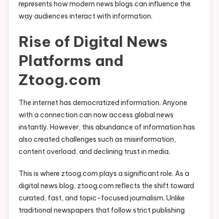
represents how modern news blogs can influence the
way audiences interact with information.
Rise of Digital News
Platforms and
Ztoog.com
The internet has democratized information. Anyone
with a connection can now access global news
instantly. However, this abundance of information has
also created challenges such as misinformation,
content overload, and declining trust in media.
This is where ztoog.com plays a significant role. As a
digital news blog, ztoog.com reflects the shift toward
curated, fast, and topic-focused journalism. Unlike
traditional newspapers that follow strict publishing