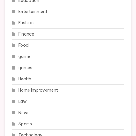
Education
Entertainment
Fashion
Finance
Food
game
games
Health
Home Improvement
Law
News
Sports
Technology