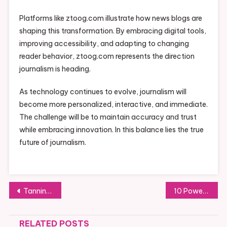
Platforms like ztoog.com illustrate how news blogs are
shaping this transformation. By embracing digital tools,
improving accessibility, and adapting to changing
reader behavior, ztoog.com represents the direction
journalism is heading.
As technology continues to evolve, journalism will
become more personalized, interactive, and immediate.
The challenge will be to maintain accuracy and trust
while embracing innovation. In this balance lies the true
future of journalism.
Post
Tanning Accelerator: The Secret to a Faster and Deeper Natural Glow
10 Powerful Skincare Tips for a Healthy, Glowing Complexion
navigation
RELATED POSTS