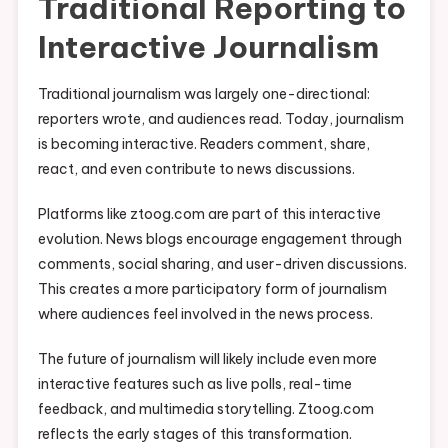
Traditional Reporting to
Interactive Journalism
Traditional journalism was largely one-directional:
reporters wrote, and audiences read. Today, journalism
is becoming interactive. Readers comment, share,
react, and even contribute to news discussions.
Platforms like ztoog.com are part of this interactive
evolution. News blogs encourage engagement through
comments, social sharing, and user-driven discussions.
This creates a more participatory form of journalism
where audiences feel involved in the news process.
The future of journalism will likely include even more
interactive features such as live polls, real-time
feedback, and multimedia storytelling. Ztoog.com
reflects the early stages of this transformation.