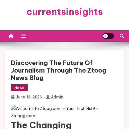
Skip
currentsinsights
to
content
Discovering The Future Of
Journalism Through The Ztoog
News Blog
News
June 16, 2026
Admin
The Changing