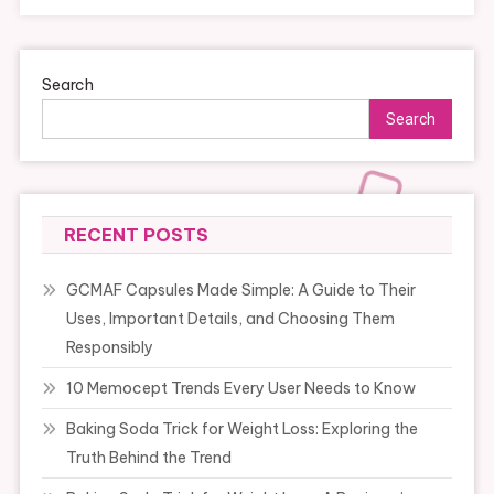
Search
Search
RECENT POSTS
GCMAF Capsules Made Simple: A Guide to Their
Uses, Important Details, and Choosing Them
Responsibly
10 Memocept Trends Every User Needs to Know
Baking Soda Trick for Weight Loss: Exploring the
Truth Behind the Trend