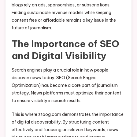
blogs rely on ads, sponsorships, or subscriptions.
Finding sustainable revenue models while keeping
content free or affordable remains a key issue in the
future of journalism.
The Importance of SEO
and Digital Visibility
Search engines play a crucial role in how people
discover news today. SEO (Search Engine
Optimization) has become a core part of journalism
strategy. News platforms must optimize their content
to ensure visibility in search results.
This is where ztoog.com demonstrates the importance
of digital discoverability. By structuring content
effectively and focusing on relevant keywords, news