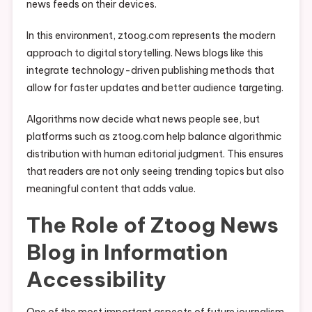
news feeds on their devices.
In this environment, ztoog.com represents the modern
approach to digital storytelling. News blogs like this
integrate technology-driven publishing methods that
allow for faster updates and better audience targeting.
Algorithms now decide what news people see, but
platforms such as ztoog.com help balance algorithmic
distribution with human editorial judgment. This ensures
that readers are not only seeing trending topics but also
meaningful content that adds value.
The Role of Ztoog News
Blog in Information
Accessibility