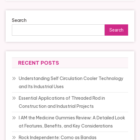
Search
Search
RECENT POSTS
Understanding Self Circulation Cooler Technology
and Its Industrial Uses
Essential Applications of Threaded Rod in
Construction and Industrial Projects
I AM the Medicine Gummies Review: A Detailed Look
at Features, Benefits, and Key Considerations
Rock Independente: Como as Bandas