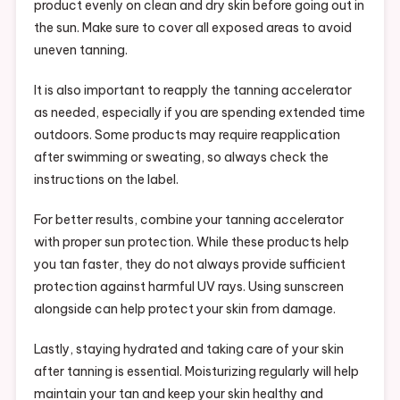
product evenly on clean and dry skin before going out in
the sun. Make sure to cover all exposed areas to avoid
uneven tanning.
It is also important to reapply the tanning accelerator
as needed, especially if you are spending extended time
outdoors. Some products may require reapplication
after swimming or sweating, so always check the
instructions on the label.
For better results, combine your tanning accelerator
with proper sun protection. While these products help
you tan faster, they do not always provide sufficient
protection against harmful UV rays. Using sunscreen
alongside can help protect your skin from damage.
Lastly, staying hydrated and taking care of your skin
after tanning is essential. Moisturizing regularly will help
maintain your tan and keep your skin healthy and