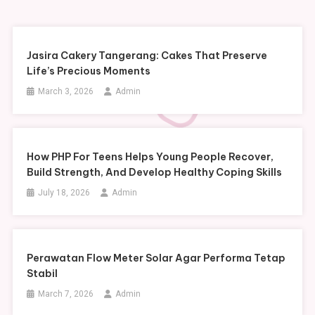
Jasira Cakery Tangerang: Cakes That Preserve
Life’s Precious Moments
March 3, 2026
Admin
How PHP For Teens Helps Young People Recover,
Build Strength, And Develop Healthy Coping Skills
July 18, 2026
Admin
Perawatan Flow Meter Solar Agar Performa Tetap
Stabil
March 7, 2026
Admin