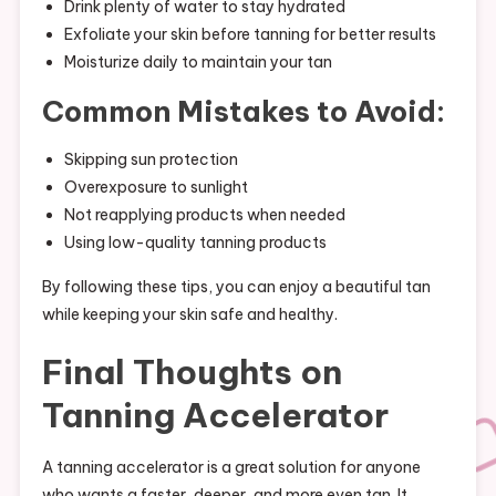
Drink plenty of water to stay hydrated
Exfoliate your skin before tanning for better results
Moisturize daily to maintain your tan
Common Mistakes to Avoid:
Skipping sun protection
Overexposure to sunlight
Not reapplying products when needed
Using low-quality tanning products
By following these tips, you can enjoy a beautiful tan
while keeping your skin safe and healthy.
Final Thoughts on
Tanning Accelerator
A tanning accelerator is a great solution for anyone
who wants a faster, deeper, and more even tan. It