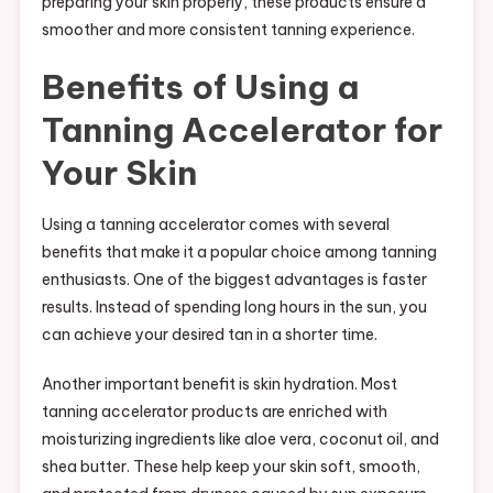
preparing your skin properly, these products ensure a
smoother and more consistent tanning experience.
Benefits of Using a
Tanning Accelerator for
Your Skin
Using a tanning accelerator comes with several
benefits that make it a popular choice among tanning
enthusiasts. One of the biggest advantages is faster
results. Instead of spending long hours in the sun, you
can achieve your desired tan in a shorter time.
Another important benefit is skin hydration. Most
tanning accelerator products are enriched with
moisturizing ingredients like aloe vera, coconut oil, and
shea butter. These help keep your skin soft, smooth,