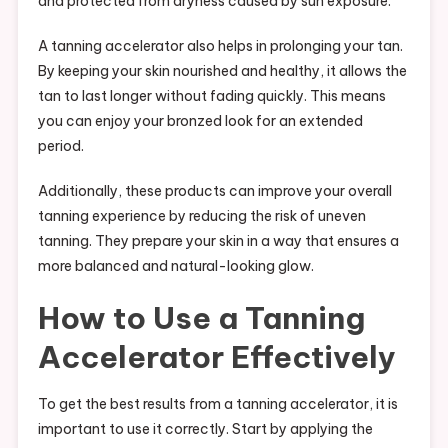
and protected from dryness caused by sun exposure.
A tanning accelerator also helps in prolonging your tan.
By keeping your skin nourished and healthy, it allows the
tan to last longer without fading quickly. This means
you can enjoy your bronzed look for an extended
period.
Additionally, these products can improve your overall
tanning experience by reducing the risk of uneven
tanning. They prepare your skin in a way that ensures a
more balanced and natural-looking glow.
How to Use a Tanning
Accelerator Effectively
To get the best results from a tanning accelerator, it is
important to use it correctly. Start by applying the