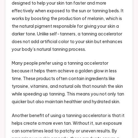
designed to help your skin tan faster and more
effectively when exposed to the sun or tanning beds. It
works by boosting the production of melanin, which is
the natural pigment responsible for giving your skin a
darker tone. Unlike self-tanners, a tanning accelerator
does not add artificial color to your skin but enhances
your body’s natural tanning process.
Many people prefer using a tanning accelerator
because it helps them achieve a golden glow in less
time. These products often contain ingredients like
tyrosine, vitamins, and natural oils that nourish the skin
while speeding up tanning. This means you not only tan
quicker but also maintain healthier and hydrated skin.
Another benefit of using a tanning accelerator is that it
helps create a more even tan. Without it, sun exposure
can sometimes lead to patchy or uneven results. By