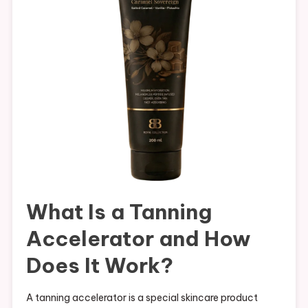
What Is a Tanning
Accelerator and How
Does It Work?
A tanning accelerator is a special skincare product