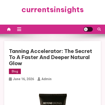
Skip
currentsinsights
to
content
Tanning Accelerator: The Secret
To A Faster And Deeper Natural
Glow
Blog
June 16, 2026
Admin