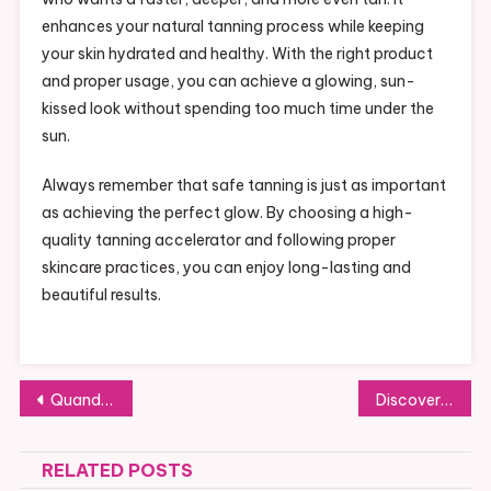
enhances your natural tanning process while keeping
your skin hydrated and healthy. With the right product
and proper usage, you can achieve a glowing, sun-
kissed look without spending too much time under the
sun.
Always remember that safe tanning is just as important
as achieving the perfect glow. By choosing a high-
quality tanning accelerator and following proper
skincare practices, you can enjoy long-lasting and
beautiful results.
Post
Quando a empresa precisa de um advogado tributarista
Discovering the Future of Journalism Through the Ztoog News Blog
navigation
RELATED POSTS