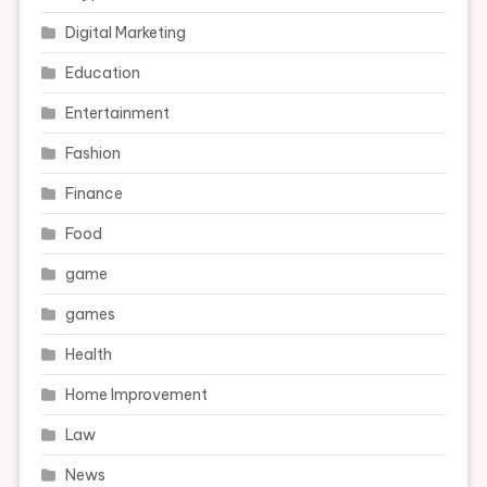
Digital Marketing
Education
Entertainment
Fashion
Finance
Food
game
games
Health
Home Improvement
Law
News