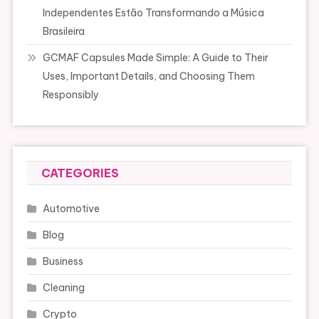
Independentes Estão Transformando a Música
Brasileira
GCMAF Capsules Made Simple: A Guide to Their
Uses, Important Details, and Choosing Them
Responsibly
CATEGORIES
Automotive
Blog
Business
Cleaning
Crypto