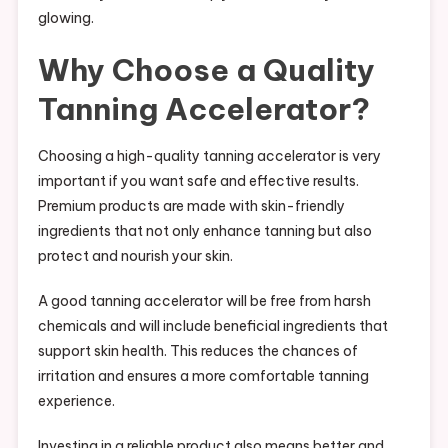
glowing.
Why Choose a Quality
Tanning Accelerator?
Choosing a high-quality tanning accelerator is very
important if you want safe and effective results.
Premium products are made with skin-friendly
ingredients that not only enhance tanning but also
protect and nourish your skin.
A good tanning accelerator will be free from harsh
chemicals and will include beneficial ingredients that
support skin health. This reduces the chances of
irritation and ensures a more comfortable tanning
experience.
Investing in a reliable product also means better and