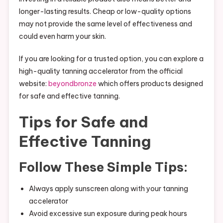
longer-lasting results. Cheap or low-quality options
may not provide the same level of effectiveness and
could even harm your skin.
If you are looking for a trusted option, you can explore a
high-quality tanning accelerator from the official
website:
beyondbronze
which offers products designed
for safe and effective tanning.
Tips for Safe and
Effective Tanning
Follow These Simple Tips:
Always apply sunscreen along with your tanning
accelerator
Avoid excessive sun exposure during peak hours