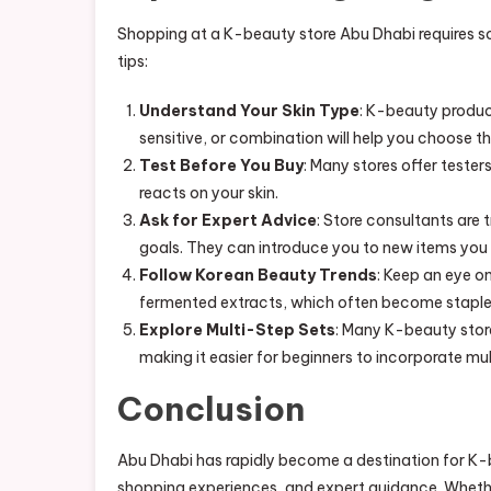
Shopping at a K-beauty store Abu Dhabi requires s
tips:
Understand Your Skin Type
: K-beauty product
sensitive, or combination will help you choose th
Test Before You Buy
: Many stores offer teste
reacts on your skin.
Ask for Expert Advice
: Store consultants are
goals. They can introduce you to new items you
Follow Korean Beauty Trends
: Keep an eye on
fermented extracts, which often become staples
Explore Multi-Step Sets
: Many K-beauty store
making it easier for beginners to incorporate mult
Conclusion
Abu Dhabi has rapidly become a destination for K-b
shopping experiences, and expert guidance. Whethe