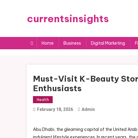
Skip
to
currentsinsights
content
Home
Business
Digital Marketing
F
Must-Visit K-Beauty Stor
Enthusiasts
Health
February 18, 2026
Admin
Abu Dhabi, the gleaming capital of the United Arab
indulgent lifestyle experiences. In recent years, t