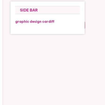
SIDE BAR
graphic design cardiff