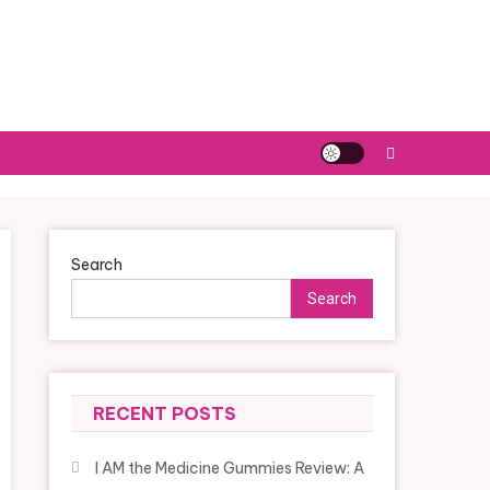
Search
Search
RECENT POSTS
I AM the Medicine Gummies Review: A