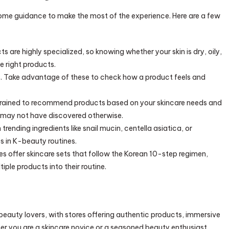
ome guidance to make the most of the experience. Here are a few
s are highly specialized, so knowing whether your skin is dry, oily,
e right products.
rs. Take advantage of these to check how a product feels and
 trained to recommend products based on your skincare needs and
 may not have discovered otherwise.
 trending ingredients like snail mucin, centella asiatica, or
 in K-beauty routines.
s offer skincare sets that follow the Korean 10-step regimen,
iple products into their routine.
eauty lovers, with stores offering authentic products, immersive
r you are a skincare novice or a seasoned beauty enthusiast,