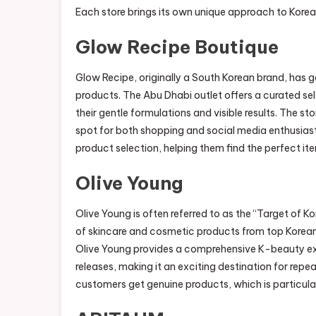
Each store brings its own unique approach to Korean 
Glow Recipe Boutique
Glow Recipe, originally a South Korean brand, has ga
products. The Abu Dhabi outlet offers a curated se
their gentle formulations and visible results. The st
spot for both shopping and social media enthusiast
product selection, helping them find the perfect ite
Olive Young
Olive Young is often referred to as the “Target of K
of skincare and cosmetic products from top Korean
Olive Young provides a comprehensive K-beauty exp
releases, making it an exciting destination for repe
customers get genuine products, which is particular