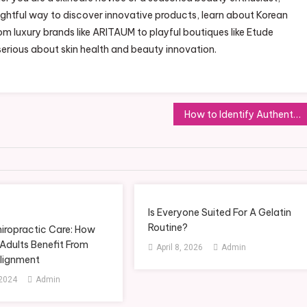
ightful way to discover innovative products, learn about Korean
om luxury brands like ARITAUM to playful boutiques like Etude
serious about skin health and beauty innovation.
How to Identify Authentic Skincare Products in Bangladesh
Is Everyone Suited For A Gelatin
Routine?
hiropractic Care: How
Adults Benefit From
April 8, 2026
Admin
Alignment
 2024
Admin