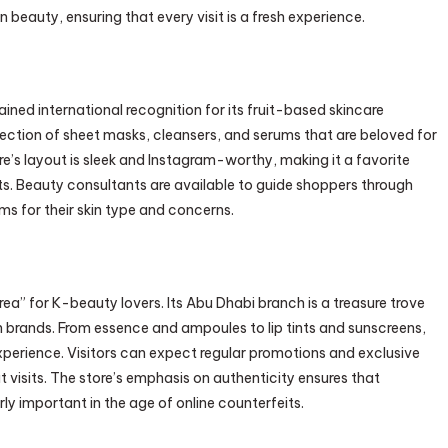
beauty, ensuring that every visit is a fresh experience.
ined international recognition for its fruit-based skincare
lection of sheet masks, cleansers, and serums that are beloved for
ore’s layout is sleek and Instagram-worthy, making it a favorite
s. Beauty consultants are available to guide shoppers through
ms for their skin type and concerns.
orea” for K-beauty lovers. Its Abu Dhabi branch is a treasure trove
 brands. From essence and ampoules to lip tints and sunscreens,
erience. Visitors can expect regular promotions and exclusive
at visits. The store’s emphasis on authenticity ensures that
ly important in the age of online counterfeits.