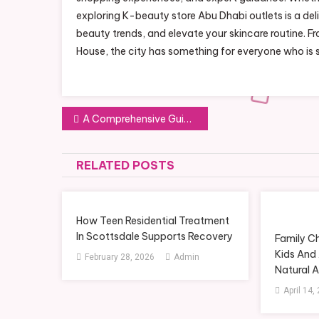
exploring K-beauty store Abu Dhabi outlets is a del
beauty trends, and elevate your skincare routine. Fr
House, the city has something for everyone who is 
Post
A Comprehensive Guide to Decluttering Services in Setagaya Ward
navigation
RELATED POSTS
How Teen Residential Treatment
In Scottsdale Supports Recovery
Family C
Kids And 
February 28, 2026
Admin
Natural 
April 14,