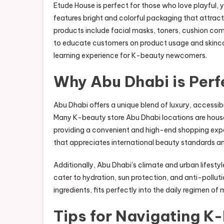
Etude House is perfect for those who love playful, 
features bright and colorful packaging that attract
products include facial masks, toners, cushion comp
to educate customers on product usage and skincare
learning experience for K-beauty newcomers.
Why Abu Dhabi is Perf
Abu Dhabi offers a unique blend of luxury, accessibi
Many K-beauty store Abu Dhabi locations are housed 
providing a convenient and high-end shopping exp
that appreciates international beauty standards and i
Additionally, Abu Dhabi’s climate and urban lifest
cater to hydration, sun protection, and anti-pollut
ingredients, fits perfectly into the daily regimen of
Tips for Navigating K