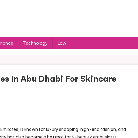
inance
Technology
Law
es In Abu Dhabi For Skincare
 Emirates, is known for luxury shopping, high-end fashion, and
he city has also become a hotspot for K-beauty enthusiasts,