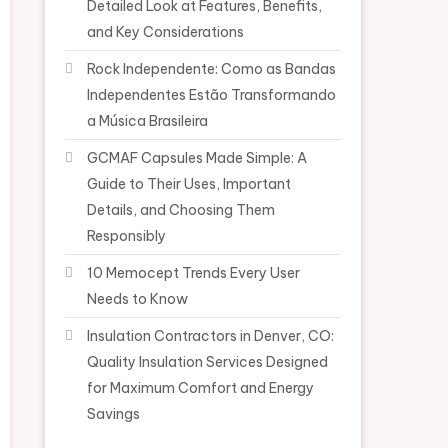
Detailed Look at Features, Benefits,
and Key Considerations
Rock Independente: Como as Bandas
Independentes Estão Transformando
a Música Brasileira
GCMAF Capsules Made Simple: A
Guide to Their Uses, Important
Details, and Choosing Them
Responsibly
10 Memocept Trends Every User
Needs to Know
Insulation Contractors in Denver, CO:
Quality Insulation Services Designed
for Maximum Comfort and Energy
Savings