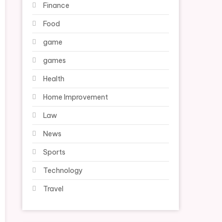
Finance
Food
game
games
Health
Home Improvement
Law
News
Sports
Technology
Travel