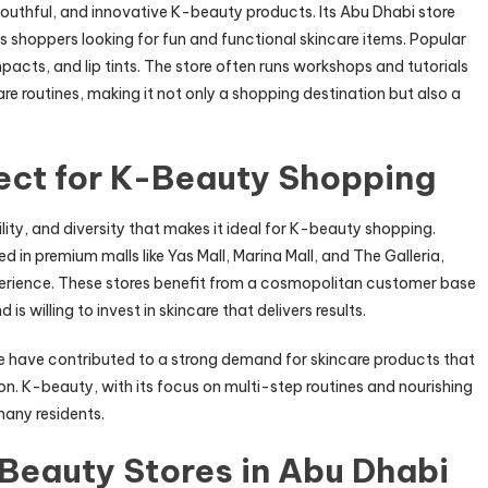
youthful, and innovative K-beauty products. Its Abu Dhabi store
s shoppers looking for fun and functional skincare items. Popular
acts, and lip tints. The store often runs workshops and tutorials
 routines, making it not only a shopping destination but also a
ect for K-Beauty Shopping
lity, and diversity that makes it ideal for K-beauty shopping.
in premium malls like Yas Mall, Marina Mall, and The Galleria,
erience. These stores benefit from a cosmopolitan customer base
s willing to invest in skincare that delivers results.
yle have contributed to a strong demand for skincare products that
ion. K-beauty, with its focus on multi-step routines and nourishing
 many residents.
-Beauty Stores in Abu Dhabi