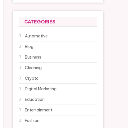
CATEGORIES
Automotive
Blog
Business
Cleaning
Crypto
Digital Marketing
Education
Entertainment
Fashion