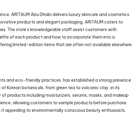
ence, ARITAUM Abu Dhabi delivers luxury skincare and cosmetics
innovative products and elegant packaging, ARITAUM caters to
nes. The store’s knowledgeable staff assist customers with
fits of each product and how to incorporate them into a
fering limited-edition items that are often not available elsewhere
ents and eco-friendly practices, has established a strong presence
of Korean botanicals, from green tea to volcanic clay, in its
y of products including moisturizers, serums, masks, and makeup
ience, allowing customers to sample products before purchase.
s it appealing to environmentally conscious beauty enthusiasts.