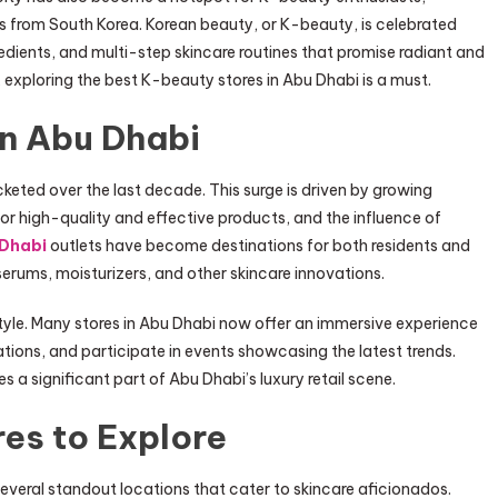
s from South Korea. Korean beauty, or K-beauty, is celebrated
gredients, and multi-step skincare routines that promise radiant and
 exploring the best K-beauty stores in Abu Dhabi is a must.
in Abu Dhabi
keted over the last decade. This surge is driven by growing
 high-quality and effective products, and the influence of
 Dhabi
outlets have become destinations for both residents and
serums, moisturizers, and other skincare innovations.
estyle. Many stores in Abu Dhabi now offer an immersive experience
tions, and participate in events showcasing the latest trends.
a significant part of Abu Dhabi’s luxury retail scene.
es to Explore
veral standout locations that cater to skincare aficionados.