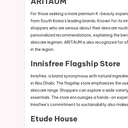
ARITAUM
For those seeking a more premium K-beauty experi
from South Korea’s leading brands. Known for its 
shoppers who are serious about their skincare routi
personalized recommendations, explaining the bene
skincare regimen. ARITAUM is also recognized for of
in the region.
Innisfree Flagship Store
Innisfree, a brand synonymous with natural ingredi
in Abu Dhabi. The flagship store emphasizes the use 
skincare range. Shoppers can explore a wide variet
essentials. The store encourages a hands-on exper
Innisfree’s commitment to sustainability also make
Etude House