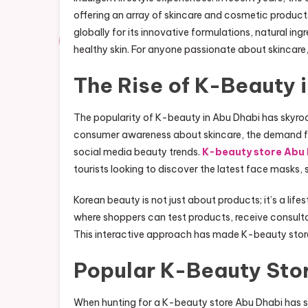
offering an array of skincare and cosmetic product
globally for its innovative formulations, natural in
healthy skin. For anyone passionate about skincare,
The Rise of K-Beauty 
The popularity of K-beauty in Abu Dhabi has skyroc
consumer awareness about skincare, the demand for
social media beauty trends.
K-beauty store Abu
tourists looking to discover the latest face masks, 
Korean beauty is not just about products; it’s a lif
where shoppers can test products, receive consulta
This interactive approach has made K-beauty stores 
Popular K-Beauty Stor
When hunting for a K-beauty store Abu Dhabi has se