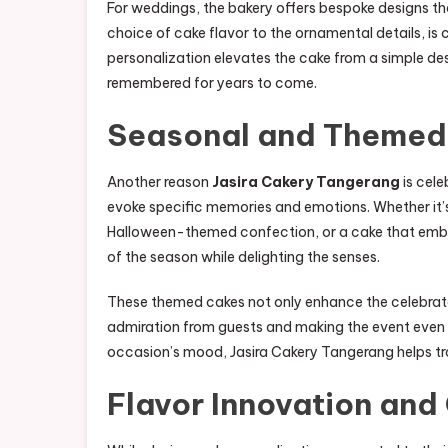
For weddings, the bakery offers bespoke designs th
choice of cake flavor to the ornamental details, is c
personalization elevates the cake from a simple d
remembered for years to come.
Seasonal and Themed
Another reason
Jasira Cakery Tangerang
is cele
evoke specific memories and emotions. Whether it’
Halloween-themed confection, or a cake that embo
of the season while delighting the senses.
These themed cakes not only enhance the celebrato
admiration from guests and making the event even 
occasion’s mood, Jasira Cakery Tangerang helps tr
Flavor Innovation and 