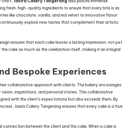
r craft,
Jasira Cakery Tangerang
also places immense
ng fresh, high-quality ingredients to ensure that every bite is as
orites like chocolate, vanilla, and red velvet to innovative flavor
 continuously explore new tastes that complement their artistic
sign ensures that each cake leaves a lasting impression, not just
 the cake as much as the celebration itself, making it an integral
and Bespoke Experiences
their collaborative approach with clients. The bakery encourages
vision, inspirations, and personal stories. This collaborative
aligned with the client’s expectations but also exceeds them. By
 process, Jasira Cakery Tangerang ensures that every cake is a true
l connection between the client and the cake. When a cake is