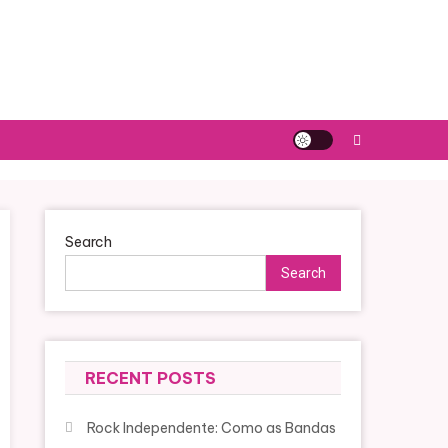
Search
Search
RECENT POSTS
Rock Independente: Como as Bandas