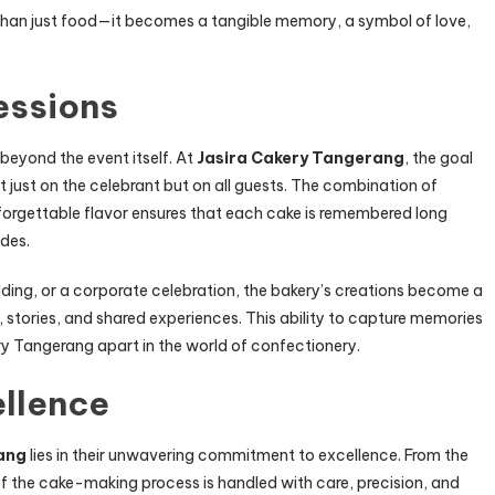
 than just food—it becomes a tangible memory, a symbol of love,
essions
beyond the event itself. At
Jasira Cakery Tangerang
, the goal
ot just on the celebrant but on all guests. The combination of
forgettable flavor ensures that each cake is remembered long
udes.
edding, or a corporate celebration, the bakery’s creations become a
 stories, and shared experiences. This ability to capture memories
ry Tangerang apart in the world of confectionery.
llence
ang
lies in their unwavering commitment to excellence. From the
p of the cake-making process is handled with care, precision, and