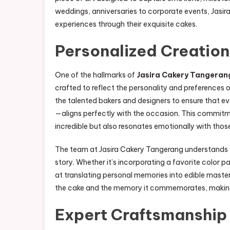
weddings, anniversaries to corporate events, Jasir
experiences through their exquisite cakes.
Personalized Creatio
One of the hallmarks of
Jasira Cakery Tangeran
crafted to reflect the personality and preferences
the talented bakers and designers to ensure that e
—aligns perfectly with the occasion. This commitme
incredible but also resonates emotionally with those
The team at Jasira Cakery Tangerang understands tha
story. Whether it’s incorporating a favorite color 
at translating personal memories into edible mast
the cake and the memory it commemorates, making 
Expert Craftsmanship 