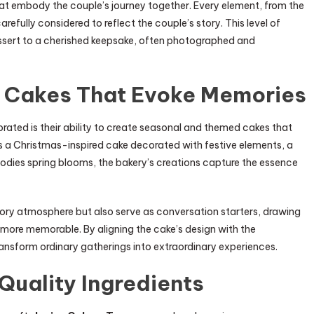
at embody the couple’s journey together. Every element, from the
arefully considered to reflect the couple’s story. This level of
essert to a cherished keepsake, often photographed and
 Cakes That Evoke Memories
brated is their ability to create seasonal and themed cakes that
s a Christmas-inspired cake decorated with festive elements, a
dies spring blooms, the bakery’s creations capture the essence
ry atmosphere but also serve as conversation starters, drawing
more memorable. By aligning the cake’s design with the
ansform ordinary gatherings into extraordinary experiences.
Quality Ingredients