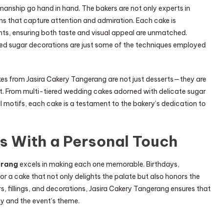
smanship go hand in hand. The bakers are not only experts in
gns that capture attention and admiration. Each cake is
nts, ensuring both taste and visual appeal are unmatched.
ted sugar decorations are just some of the techniques employed
akes from Jasira Cakery Tangerang are not just desserts—they are
. From multi-tiered wedding cakes adorned with delicate sugar
l motifs, each cake is a testament to the bakery’s dedication to
s With a Personal Touch
erang
excels in making each one memorable. Birthdays,
for a cake that not only delights the palate but also honors the
s, fillings, and decorations, Jasira Cakery Tangerang ensures that
ty and the event’s theme.