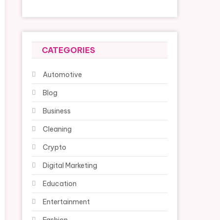
CATEGORIES
Automotive
Blog
Business
Cleaning
Crypto
Digital Marketing
Education
Entertainment