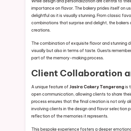
While design and personalization are central to thei
importance on flavor. The bakery prides itself on usi
delightful as it is visually stunning. From classic fav
combinations that surprise and delight, the bakers
creations.
The combination of exquisite flavor and stunning de
visually but also in terms of taste. Guests remember
part of the memory-making process.
Client Collaboration 
A unique feature of
Jasira Cakery Tangerang
is 
open communication, allowing clients to share their 
process ensures that the final creation is not only 
involving clients in the design and flavor selection
reflection of the memories it represents.
This bespoke experience fosters a deeper emotiona