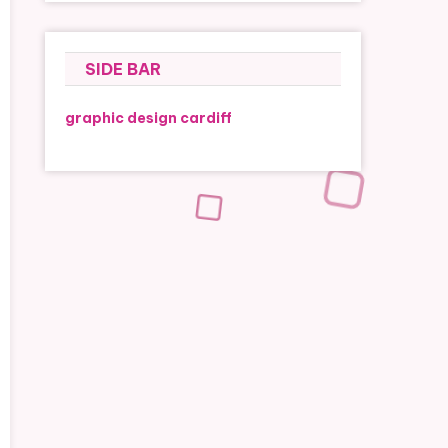
SIDE BAR
graphic design cardiff