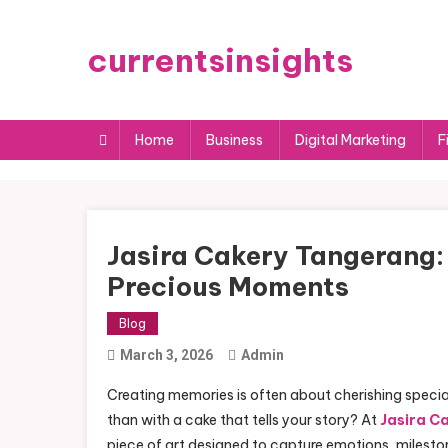
Skip
to
currentsinsights
content
Home
Business
Digital Marketing
F
Jasira Cakery Tangerang: 
Precious Moments
Blog
March 3, 2026
Admin
Creating memories is often about cherishing speci
than with a cake that tells your story? At
Jasira C
piece of art designed to capture emotions, mileston