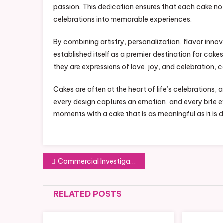
passion. This dedication ensures that each cake no
celebrations into memorable experiences.
By combining artistry, personalization, flavor inno
established itself as a premier destination for cak
they are expressions of love, joy, and celebration
Cakes are often at the heart of life’s celebrations, 
every design captures an emotion, and every bite ev
moments with a cake that is as meaningful as it is d
Post
Commercial Investigation: Protecting Your Business Interests
navigation
RELATED POSTS