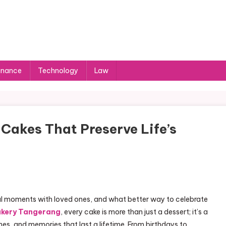
inance
Technology
Law
Cakes That Preserve Life’s
al moments with loved ones, and what better way to celebrate
akery Tangerang
, every cake is more than just a dessert; it’s a
es, and memories that last a lifetime. From birthdays to