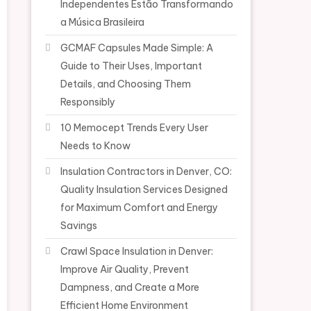
Independentes Estão Transformando
a Música Brasileira
GCMAF Capsules Made Simple: A
Guide to Their Uses, Important
Details, and Choosing Them
Responsibly
10 Memocept Trends Every User
Needs to Know
Insulation Contractors in Denver, CO:
Quality Insulation Services Designed
for Maximum Comfort and Energy
Savings
Crawl Space Insulation in Denver:
Improve Air Quality, Prevent
Dampness, and Create a More
Efficient Home Environment