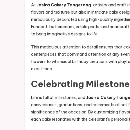
At
Jasira Cakery Tangerang
, artistry and craft
flavors and textures but also in intricate cake desi
meticulously decorated using high-quality ingredie
Fondant, buttercream, edible prints, and handcraf
to bring imaginative designs to life.
This meticulous attention to detail ensures that c
centerpieces that command attention at any event
flowers to whimsical birthday creations with playfu
excellence.
Celebrating Milestone
Life is full of milestones, and
Jasira Cakery Tang
anniversaries, graduations, and retirements all call 
significance of the occasion. By customizing flavor
each cake resonates with the celebrant’s personali