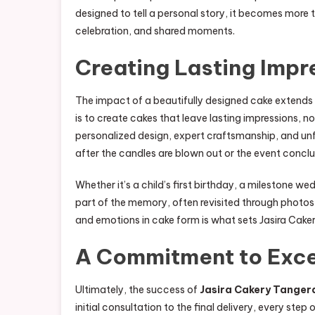
designed to tell a personal story, it becomes more
celebration, and shared moments.
Creating Lasting Impr
The impact of a beautifully designed cake extends 
is to create cakes that leave lasting impressions, n
personalized design, expert craftsmanship, and un
after the candles are blown out or the event concl
Whether it’s a child’s first birthday, a milestone w
part of the memory, often revisited through photos,
and emotions in cake form is what sets Jasira Cake
A Commitment to Exce
Ultimately, the success of
Jasira Cakery Tanger
initial consultation to the final delivery, every ste