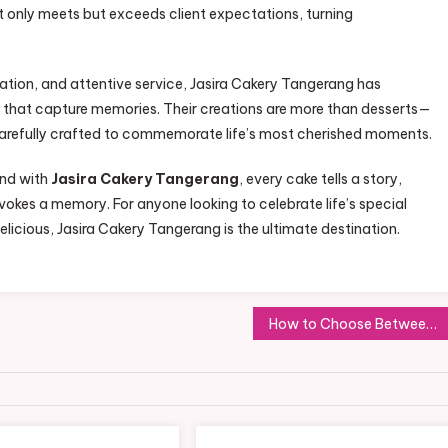
t only meets but exceeds client expectations, turning
vation, and attentive service, Jasira Cakery Tangerang has
es that capture memories. Their creations are more than desserts—
, carefully crafted to commemorate life’s most cherished moments.
and with
Jasira Cakery Tangerang
, every cake tells a story,
okes a memory. For anyone looking to celebrate life’s special
elicious, Jasira Cakery Tangerang is the ultimate destination.
How to Choose Between Residential and Commercial Roofing Experts