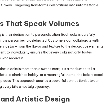
a Cakery Tangerang transforms celebrations into unforgettable
ns That Speak Volumes
g
is their dedication to personalization. Each cake is carefully
 of the person being celebrated. Customers can collaborate with
very detail—from the flavor and texture to the decorative elements
nt to individuality ensures that every cake not only tastes
 who receive it.
t a cake is more than a sweet treat; it is a medium to tell a
palette, a cherished hobby, or a meaningful theme, the bakers excel
erpieces. This approach creates a powerful connection between
every bite a nostalgic journey.
and Artistic Design