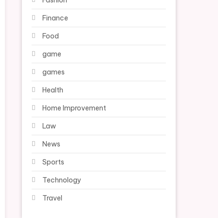
Fashion
Finance
Food
game
games
Health
Home Improvement
Law
News
Sports
Technology
Travel