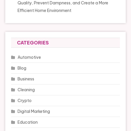
Quality, Prevent Dampness, and Create a More
Efficient Home Environment
CATEGORIES
Automotive
Blog
Business
Cleaning
Crypto
Digital Marketing
Education