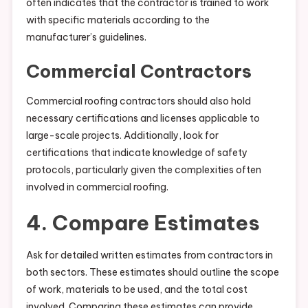
often indicates that the contractor is trained to work
with specific materials according to the
manufacturer’s guidelines.
Commercial Contractors
Commercial roofing contractors should also hold
necessary certifications and licenses applicable to
large-scale projects. Additionally, look for
certifications that indicate knowledge of safety
protocols, particularly given the complexities often
involved in commercial roofing.
4. Compare Estimates
Ask for detailed written estimates from contractors in
both sectors. These estimates should outline the scope
of work, materials to be used, and the total cost
involved. Comparing these estimates can provide