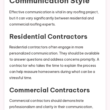
Communication Style
Effective communication is vital in any roofing project,
but it can vary significantly between residential and
commercial roofing experts.
Residential Contractors
Residential contractors often engage in more
personalized communication. They should be available
to answer questions and address concerns promptly. A
contractor who takes the time to explain the process
can help reassure homeowners during what can be a
stressful time.
Commercial Contractors
Commercial contractors should demonstrate
professionalism and clarity in their communication,