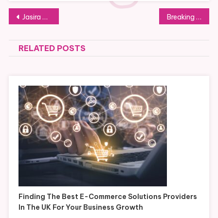
Post
Jasira Cakery Tangerang: Cakes That Preserve Life’s Precious Moments
Breaking Down Low Volume CNC Machining vs. High Volume Production
navigation
RELATED POSTS
Finding The Best E-Commerce Solutions Providers
In The UK For Your Business Growth