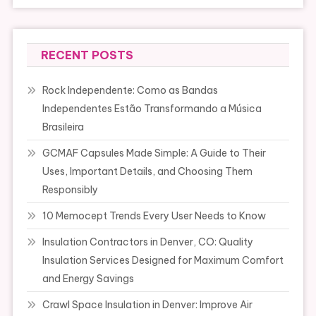
RECENT POSTS
Rock Independente: Como as Bandas
Independentes Estão Transformando a Música
Brasileira
GCMAF Capsules Made Simple: A Guide to Their
Uses, Important Details, and Choosing Them
Responsibly
10 Memocept Trends Every User Needs to Know
Insulation Contractors in Denver, CO: Quality
Insulation Services Designed for Maximum Comfort
and Energy Savings
Crawl Space Insulation in Denver: Improve Air