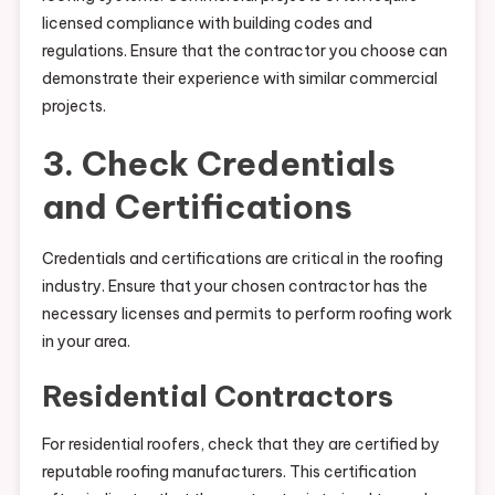
licensed compliance with building codes and
regulations. Ensure that the contractor you choose can
demonstrate their experience with similar commercial
projects.
3. Check Credentials
and Certifications
Credentials and certifications are critical in the roofing
industry. Ensure that your chosen contractor has the
necessary licenses and permits to perform roofing work
in your area.
Residential Contractors
For residential roofers, check that they are certified by
reputable roofing manufacturers. This certification