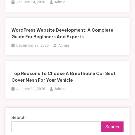
January 14, 2026
Admin
WordPress Website Development: A Complete
Guide For Beginners And Experts
December 29, 2025
Admin
Top Reasons To Choose A Breathable Car Seat
Cover Mesh For Your Vehicle
January 11, 2026
Admin
Search
Search