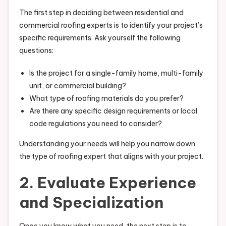
The first step in deciding between residential and
commercial roofing experts is to identify your project’s
specific requirements. Ask yourself the following
questions:
Is the project for a single-family home, multi-family
unit, or commercial building?
What type of roofing materials do you prefer?
Are there any specific design requirements or local
code regulations you need to consider?
Understanding your needs will help you narrow down
the type of roofing expert that aligns with your project.
2. Evaluate Experience
and Specialization