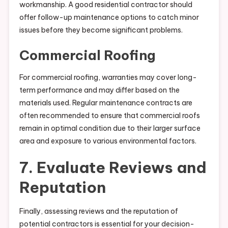
workmanship. A good residential contractor should
offer follow-up maintenance options to catch minor
issues before they become significant problems.
Commercial Roofing
For commercial roofing, warranties may cover long-
term performance and may differ based on the
materials used. Regular maintenance contracts are
often recommended to ensure that commercial roofs
remain in optimal condition due to their larger surface
area and exposure to various environmental factors.
7. Evaluate Reviews and
Reputation
Finally, assessing reviews and the reputation of
potential contractors is essential for your decision-