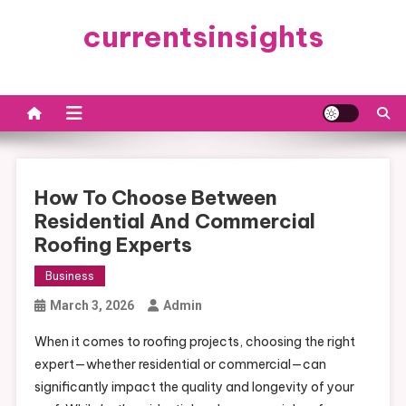
Skip
currentsinsights
to
content
How To Choose Between
Residential And Commercial
Roofing Experts
Business
March 3, 2026
Admin
When it comes to roofing projects, choosing the right
expert—whether residential or commercial—can
significantly impact the quality and longevity of your