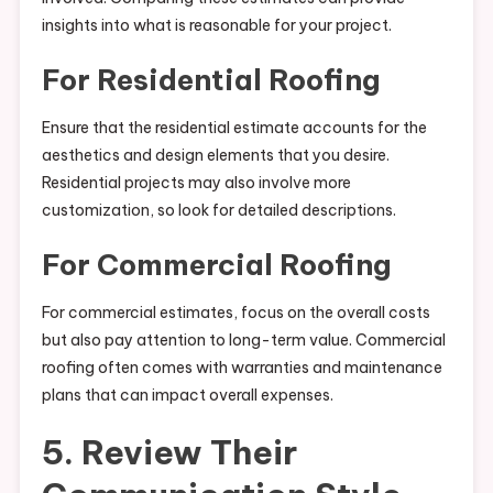
insights into what is reasonable for your project.
For Residential Roofing
Ensure that the residential estimate accounts for the
aesthetics and design elements that you desire.
Residential projects may also involve more
customization, so look for detailed descriptions.
For Commercial Roofing
For commercial estimates, focus on the overall costs
but also pay attention to long-term value. Commercial
roofing often comes with warranties and maintenance
plans that can impact overall expenses.
5. Review Their