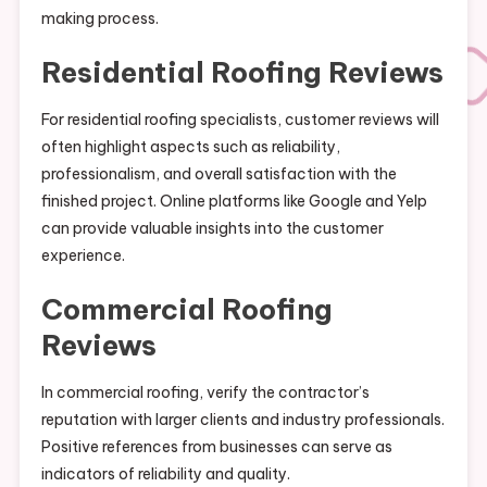
making process.
Residential Roofing Reviews
For residential roofing specialists, customer reviews will
often highlight aspects such as reliability,
professionalism, and overall satisfaction with the
finished project. Online platforms like Google and Yelp
can provide valuable insights into the customer
experience.
Commercial Roofing
Reviews
In commercial roofing, verify the contractor’s
reputation with larger clients and industry professionals.
Positive references from businesses can serve as
indicators of reliability and quality.