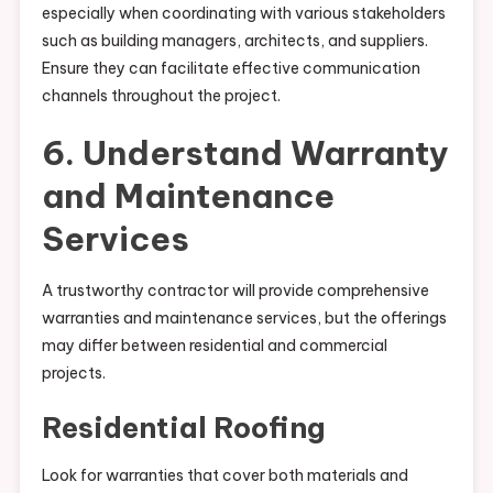
especially when coordinating with various stakeholders
such as building managers, architects, and suppliers.
Ensure they can facilitate effective communication
channels throughout the project.
6. Understand Warranty
and Maintenance
Services
A trustworthy contractor will provide comprehensive
warranties and maintenance services, but the offerings
may differ between residential and commercial
projects.
Residential Roofing
Look for warranties that cover both materials and