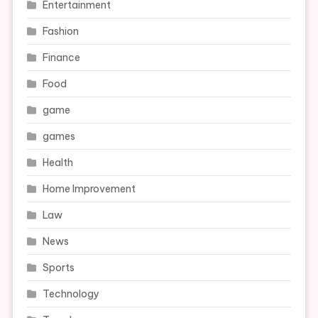
Entertainment
Fashion
Finance
Food
game
games
Health
Home Improvement
Law
News
Sports
Technology