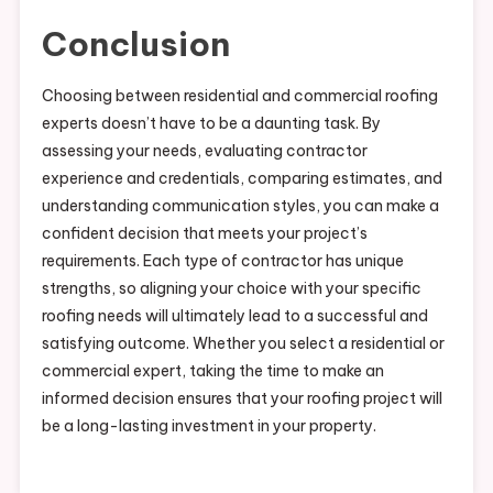
Conclusion
Choosing between residential and commercial roofing
experts doesn’t have to be a daunting task. By
assessing your needs, evaluating contractor
experience and credentials, comparing estimates, and
understanding communication styles, you can make a
confident decision that meets your project’s
requirements. Each type of contractor has unique
strengths, so aligning your choice with your specific
roofing needs will ultimately lead to a successful and
satisfying outcome. Whether you select a residential or
commercial expert, taking the time to make an
informed decision ensures that your roofing project will
be a long-lasting investment in your property.