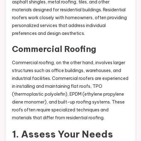
asphalt shingles, metal roofing, tiles, and other
materials designed for residential buildings. Residential
roofers work closely with homeowners, often providing
personalized services that address individual
preferences and design aesthetics.
Commercial Roofing
Commercial roofing, on the other hand, involves larger
structures such as office buildings, warehouses, and
industrial facilities. Commercial roofers are experienced
in installing and maintaining flat roofs, TPO
(thermoplastic polyolefin), EPDM (ethylene propylene
diene monomer), and built-up roofing systems. These
roofs often require specialized techniques and
materials that differ from residential roofing.
1. Assess Your Needs