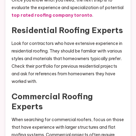
Once you know what you need, the next step is to
evaluate the experience and specialization of potential
top rated roofing company toronto
.
Residential Roofing Experts
Look for contractors who have extensive experience in
residential roofing. They should be familiar with various
styles and materials that homeowners typically prefer.
Check their portfolio for previous residential projects
and ask for references from homeowners they have
worked with.
Commercial Roofing
Experts
When searching for commercial roofers, focus on those
that have experience with larger structures and flat
roofing systems. Commercial projects often require