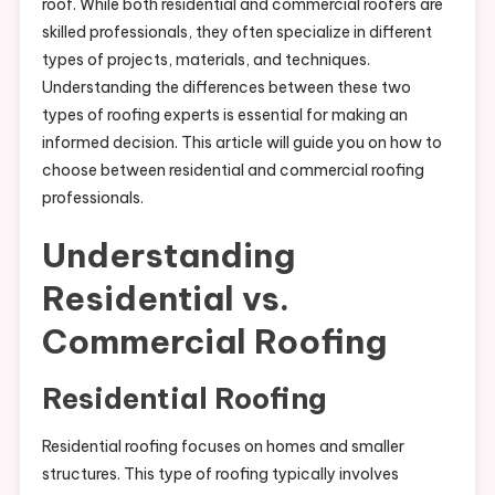
roof. While both residential and commercial roofers are
skilled professionals, they often specialize in different
types of projects, materials, and techniques.
Understanding the differences between these two
types of roofing experts is essential for making an
informed decision. This article will guide you on how to
choose between residential and commercial roofing
professionals.
Understanding
Residential vs.
Commercial Roofing
Residential Roofing
Residential roofing focuses on homes and smaller
structures. This type of roofing typically involves