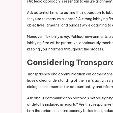
strategic approach is essential to ensure alignment
Ask potential firms to outline their approach to l
they use to measure success? A strong lobbying fir
objectives, timeline, and budget while adapting to 
Moreover, flexibility is key. Political environments a
lobbying firm will be proactive, continuously monit
keeping you informed throughout the process.
Considering Transpa
Transparency and communication are cornerstones o
have a clear understanding of the firm’s activities
dialogue are essential for accountability and info
Ask about communication protocols before signing 
of detail is included in reports? Are they responsive
firm that prioritizes transparency builds trust, re