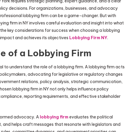
York requires strategic planning, expert guidance, and a clear
licy decisions. For organizations, businesses, and advocacy
 professional lobbying firm can be a game-changer. But with
ying firm in NY involves careful evaluation and insight into what
s the key considerations for success when choosing a lobbying
s impact and achieves its objectives
Lobbying Firm NY
.
e of a Lobbying Firm
ial to understand the role of a lobbying firm. A lobbying firm acts
olicymakers, advocating for legislative or regulatory changes
 government relations, policy analysis, strategic communication,
osen lobbying firm in NY not only helps influence policy
ompliance, reporting requirements, and effective stakeholder
 informed advocacy. A
lobbying firm
evaluates the political
, and helps craft messages that resonate with legislators and
l rules, committee dynamics, and government priorities can