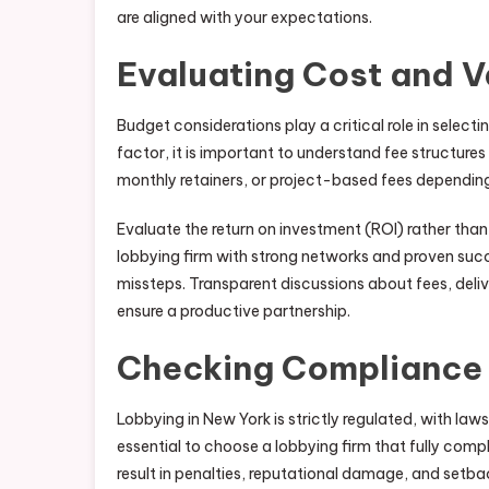
are aligned with your expectations.
Evaluating Cost and V
Budget considerations play a critical role in selecti
factor, it is important to understand fee structure
monthly retainers, or project-based fees dependin
Evaluate the return on investment (ROI) rather tha
lobbying firm with strong networks and proven succ
missteps. Transparent discussions about fees, deliv
ensure a productive partnership.
Checking Compliance 
Lobbying in New York is strictly regulated, with laws
essential to choose a lobbying firm that fully compli
result in penalties, reputational damage, and setbac