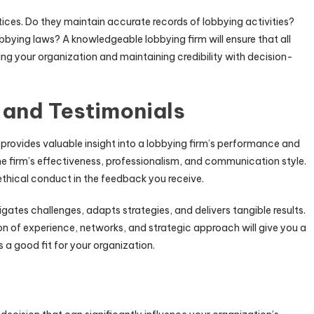
ices. Do they maintain accurate records of lobbying activities?
bbying laws? A knowledgeable lobbying firm will ensure that all
g your organization and maintaining credibility with decision-
 and Testimonials
s provides valuable insight into a lobbying firm’s performance and
 the firm’s effectiveness, professionalism, and communication style.
ethical conduct in the feedback you receive.
gates challenges, adapts strategies, and delivers tangible results.
n of experience, networks, and strategic approach will give you a
 a good fit for your organization.