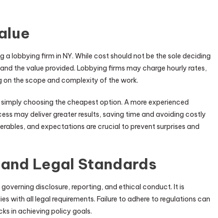
alue
ng a lobbying firm in NY. While cost should not be the sole deciding
s and the value provided. Lobbying firms may charge hourly rates,
g on the scope and complexity of the work.
n simply choosing the cheapest option. A more experienced
ess may deliver greater results, saving time and avoiding costly
erables, and expectations are crucial to prevent surprises and
and Legal Standards
 governing disclosure, reporting, and ethical conduct. It is
es with all legal requirements. Failure to adhere to regulations can
ks in achieving policy goals.