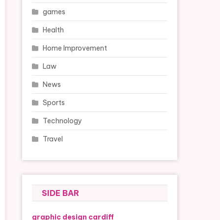
games
Health
Home Improvement
Law
News
Sports
Technology
Travel
SIDE BAR
graphic design cardiff