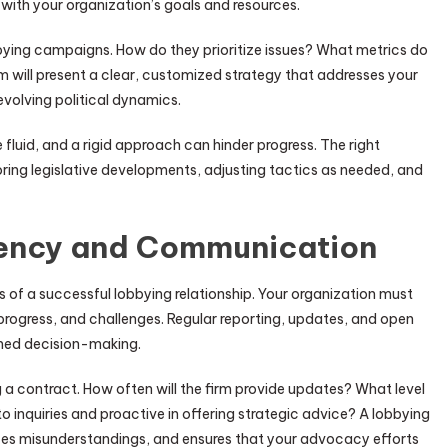
 with your organization’s goals and resources.
obbying campaigns. How do they prioritize issues? What metrics do
m will present a clear, customized strategy that addresses your
evolving political dynamics.
re fluid, and a rigid approach can hinder progress. The right
oring legislative developments, adjusting tactics as needed, and
rency and Communication
f a successful lobbying relationship. Your organization must
, progress, and challenges. Regular reporting, updates, and open
rmed decision-making.
a contract. How often will the firm provide updates? What level
 to inquiries and proactive in offering strategic advice? A lobbying
duces misunderstandings, and ensures that your advocacy efforts