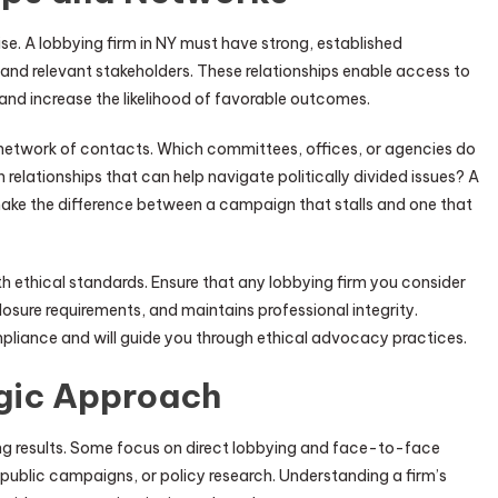
ise. A lobbying firm in NY must have strong, established
 and relevant stakeholders. These relationships enable access to
and increase the likelihood of favorable outcomes.
r network of contacts. Which committees, offices, or agencies do
relationships that can help navigate politically divided issues? A
 make the difference between a campaign that stalls and one that
th ethical standards. Ensure that any lobbying firm you consider
losure requirements, and maintains professional integrity.
liance and will guide you through ethical advocacy practices.
gic Approach
ng results. Some focus on direct lobbying and face-to-face
, public campaigns, or policy research. Understanding a firm’s