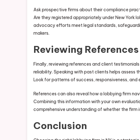
Ask prospective firms about their compliance pract
Are they registered appropriately under New York lo
advocacy efforts meet legal standards, safeguardin
makers.
Reviewing References
Finally, reviewing references and client testimonial
reliability. Speaking with past clients helps assess
Look for patterns of success, responsiveness, and 
References can also reveal how a lobbying firm navi
Combining this information with your own evaluatio
comprehensive understanding of whether the firm is
Conclusion