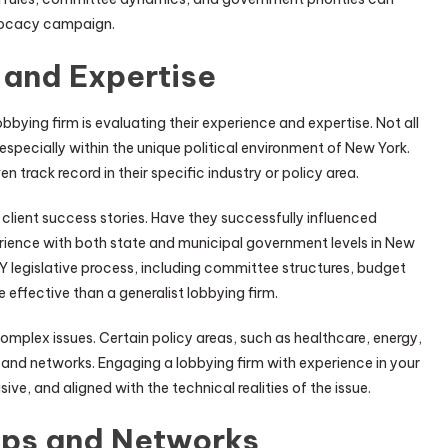
dvocacy campaign.
 and Expertise
bying firm is evaluating their experience and expertise. Not all
specially within the unique political environment of New York.
n track record in their specific industry or policy area.
client success stories. Have they successfully influenced
perience with both state and municipal government levels in New
Y legislative process, including committee structures, budget
e effective than a generalist lobbying firm.
omplex issues. Certain policy areas, such as healthcare, energy,
e and networks. Engaging a lobbying firm with experience in your
ive, and aligned with the technical realities of the issue.
ips and Networks