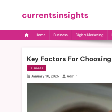
Skip
to
currentsinsights
content
Home
Business
Digital Marketing
Key Factors For Choosing
Business
January 10, 2026
Admin