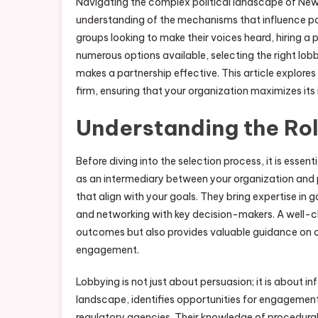
Navigating the complex political landscape of New 
understanding of the mechanisms that influence po
groups looking to make their voices heard, hiring a
numerous options available, selecting the right lobb
makes a partnership effective. This article explore
firm, ensuring that your organization maximizes it
Understanding the Rol
Before diving into the selection process, it is essent
as an intermediary between your organization and p
that align with your goals. They bring expertise in
and networking with key decision-makers. A well-ch
outcomes but also provides valuable guidance on c
engagement.
Lobbying is not just about persuasion; it is about
landscape, identifies opportunities for engagement
regulatory agencies. Their knowledge of procedura