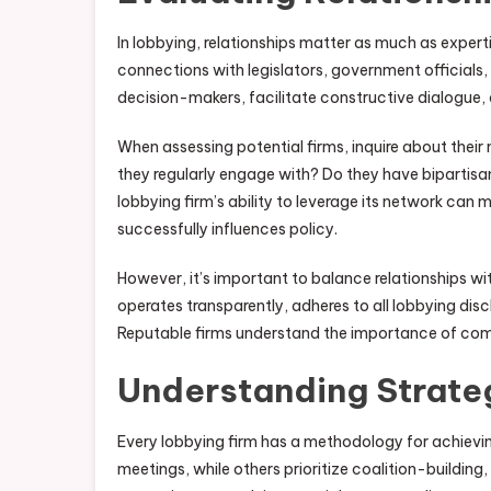
In lobbying, relationships matter as much as expert
connections with legislators, government officials,
decision-makers, facilitate constructive dialogue, 
When assessing potential firms, inquire about thei
they regularly engage with? Do they have bipartisan 
lobbying firm’s ability to leverage its network can
successfully influences policy.
However, it’s important to balance relationships wi
operates transparently, adheres to all lobbying disc
Reputable firms understand the importance of comp
Understanding Strate
Every lobbying firm has a methodology for achievi
meetings, while others prioritize coalition-building