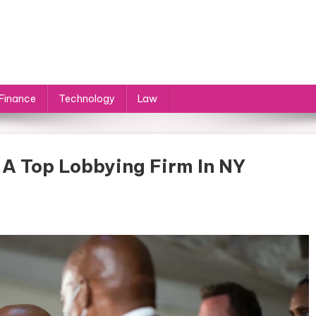
Finance
Technology
Law
 A Top Lobbying Firm In NY