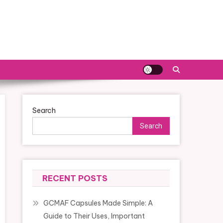
Search
Search
RECENT POSTS
GCMAF Capsules Made Simple: A
Guide to Their Uses, Important