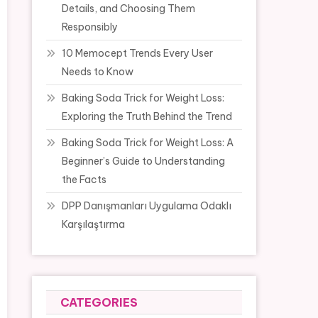
Details, and Choosing Them
Responsibly
10 Memocept Trends Every User
Needs to Know
Baking Soda Trick for Weight Loss:
Exploring the Truth Behind the Trend
Baking Soda Trick for Weight Loss: A
Beginner’s Guide to Understanding
the Facts
DPP Danışmanları Uygulama Odaklı
Karşılaştırma
CATEGORIES