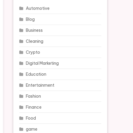
Automotive
Blog
Business
Cleaning
Crypto
Digital Marketing
Education
Entertainment
Fashion
Finance
Food
game