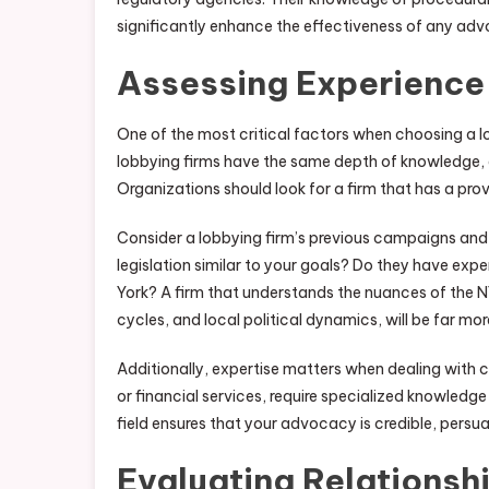
significantly enhance the effectiveness of any a
Assessing Experience
One of the most critical factors when choosing a lob
lobbying firms have the same depth of knowledge, e
Organizations should look for a firm that has a prove
Consider a lobbying firm’s previous campaigns and 
legislation similar to your goals? Do they have ex
York? A firm that understands the nuances of the N
cycles, and local political dynamics, will be far mor
Additionally, expertise matters when dealing with c
or financial services, require specialized knowledg
field ensures that your advocacy is credible, persuas
Evaluating Relationsh