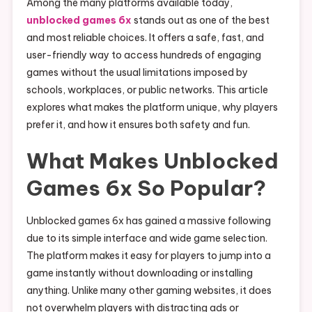
Among the many platforms available today,
unblocked games 6x
stands out as one of the best
and most reliable choices. It offers a safe, fast, and
user-friendly way to access hundreds of engaging
games without the usual limitations imposed by
schools, workplaces, or public networks. This article
explores what makes the platform unique, why players
prefer it, and how it ensures both safety and fun.
What Makes Unblocked
Games 6x So Popular?
Unblocked games 6x has gained a massive following
due to its simple interface and wide game selection.
The platform makes it easy for players to jump into a
game instantly without downloading or installing
anything. Unlike many other gaming websites, it does
not overwhelm players with distracting ads or