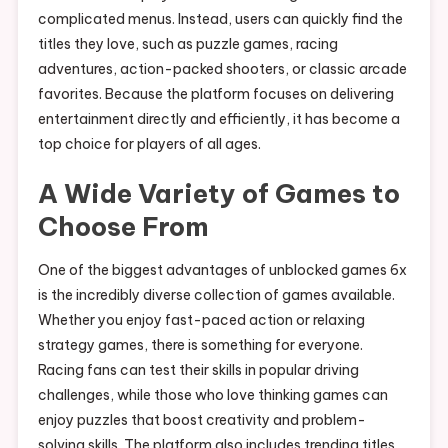
complicated menus. Instead, users can quickly find the
titles they love, such as puzzle games, racing
adventures, action-packed shooters, or classic arcade
favorites. Because the platform focuses on delivering
entertainment directly and efficiently, it has become a
top choice for players of all ages.
A Wide Variety of Games to
Choose From
One of the biggest advantages of unblocked games 6x
is the incredibly diverse collection of games available.
Whether you enjoy fast-paced action or relaxing
strategy games, there is something for everyone.
Racing fans can test their skills in popular driving
challenges, while those who love thinking games can
enjoy puzzles that boost creativity and problem-
solving skills. The platform also includes trending titles