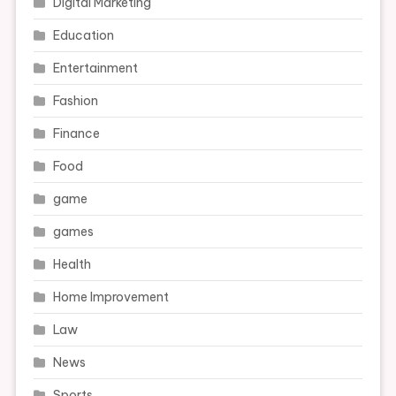
Digital Marketing
Education
Entertainment
Fashion
Finance
Food
game
games
Health
Home Improvement
Law
News
Sports