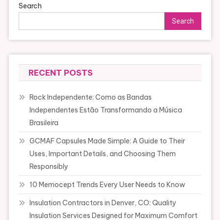
Search
Search
RECENT POSTS
Rock Independente: Como as Bandas
Independentes Estão Transformando a Música
Brasileira
GCMAF Capsules Made Simple: A Guide to Their
Uses, Important Details, and Choosing Them
Responsibly
10 Memocept Trends Every User Needs to Know
Insulation Contractors in Denver, CO: Quality
Insulation Services Designed for Maximum Comfort