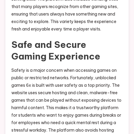
that many players recognize from other gaming sites,
ensuring that users always have something new and
exciting to explore. This variety keeps the experience
fresh and enjoyable every time a player visits.
Safe and Secure
Gaming Experience
Safety is a major concern when accessing games on
public or restricted networks. Fortunately, unblocked
games 6x is built with user safety as a top priority. The
website uses secure hosting and clean, malware-free
games that can be played without exposing devices to
harmful content. This makes it a trustworthy platform
for students who want to enjoy games during breaks or
for employees who need a quick mental rest during a
stressful workday. The platform also avoids hosting