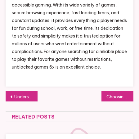
accessible gaming. With its wide variety of games,
secure browsing experience, fast loading times, and
constant updates, it provides everything a player needs
for fun during school, work, or free time. Its dedication
to safety and simplicity makes it a trusted option for
millions of users who want entertainment without
complications. For anyone searching for a reliable place
to play their favorite games without restrictions,
unblocked games 6x is an excellent choice.
Post
Understanding Collector Demand: What Elevates the Value of Kyle’s Football Cards
Choosing the Right Hair Transplant Clinic in Dubai for Effective Results
navigation
RELATED POSTS