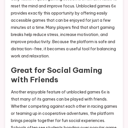
reset the mind and improve focus. Unblocked games 6x
provides exactly this opportunity by offering easily
accessible games that can be enjoyed for just a few
minutes at a time. Many players find that short gaming
breaks help reduce stress, increase motivation, and
improve productivity. Because the platform is safe and
distraction-free, it becomes a useful tool for balancing
work and relaxation.
Great for Social Gaming
with Friends
Another enjoyable feature of unblocked games 6x is
that many of its games can be played with friends.
Whether competing against each other in racing games
or teaming up in cooperative adventures, the platform
brings people together for fun social experiences.
Schools often see students bonding over popular game