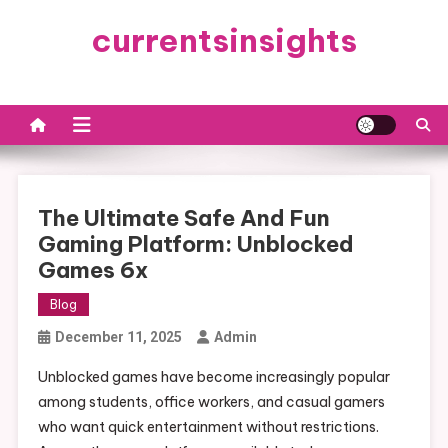
Skip
currentsinsights
to
content
The Ultimate Safe And Fun
Gaming Platform: Unblocked
Games 6x
Blog
December 11, 2025
Admin
Unblocked games have become increasingly popular
among students, office workers, and casual gamers
who want quick entertainment without restrictions.