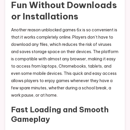
Fun Without Downloads
or Installations
Another reason unblocked games 6x is so convenient is
that it works completely online. Players don’t have to
download any files, which reduces the risk of viruses
and saves storage space on their devices. The platform
is compatible with almost any browser, making it easy
to access from laptops, Chromebooks, tablets, and
even some mobile devices. This quick and easy access
allows players to enjoy games whenever they have a
few spare minutes, whether during a school break, a
work pause, or at home.
Fast Loading and Smooth
Gameplay