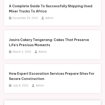
A Complete Guide To Successfully Shipping Used
Mixer Trucks To Africa
December 29, 2025
Admin
Jasira Cakery Tangerang: Cakes That Preserve
Life’s Precious Moments
March 3, 2026
Admin
How Expert Excavation Services Prepare Sites For
Secure Construction
July 8, 2026
Admin