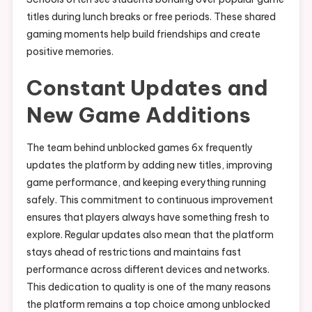
titles during lunch breaks or free periods. These shared
gaming moments help build friendships and create
positive memories.
Constant Updates and
New Game Additions
The team behind unblocked games 6x frequently
updates the platform by adding new titles, improving
game performance, and keeping everything running
safely. This commitment to continuous improvement
ensures that players always have something fresh to
explore. Regular updates also mean that the platform
stays ahead of restrictions and maintains fast
performance across different devices and networks.
This dedication to quality is one of the many reasons
the platform remains a top choice among unblocked