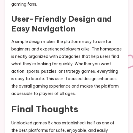
gaming fans.
User-Friendly Design and
Easy Navigation
A simple design makes the platform easy to use for
beginners and experienced players alike. The homepage
is neatly organized with categories that help users find
what they’re looking for quickly. Whether you want
action, sports, puzzles, or strategy games, everything
is easy to locate. This user-focused design enhances
the overall gaming experience and makes the platform
accessible to players of all ages.
Final Thoughts
Unblocked games 6x has established itself as one of
the best platforms for safe, enjoyable, and easily