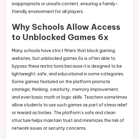
inappropriate or unsafe content, ensuring a family-
friendly environment for all players.
Why Schools Allow Access
to Unblocked Games 6x
Many schools have strict filters that block gaming
websites, but unblocked games 6x is often able to
bypass these restrictions because it is designed to be
lightweight, safe, and educational in some categories.
Some games featured on the platform promote
strategic thinking, creativity, memory improvement,
and even basic math or logic skills. Teachers sometimes
allow students to use such games as part of stress relief
or reward activities. The platform’s safe and clean
structure helps maintain trust and minimizes the risk of
network issues or security concerns.