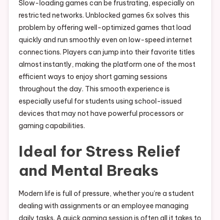
Slow-loading games can be frustrating, especially on
restricted networks. Unblocked games 6x solves this
problem by offering well-optimized games that load
quickly and run smoothly even on low-speed internet
connections. Players can jump into their favorite titles
almost instantly, making the platform one of the most
efficient ways to enjoy short gaming sessions
throughout the day. This smooth experience is
especially useful for students using school-issued
devices that may not have powerful processors or
gaming capabilities.
Ideal for Stress Relief
and Mental Breaks
Modern life is full of pressure, whether you’re a student
dealing with assignments or an employee managing
daily tasks. A quick gaming session is often all it takes to