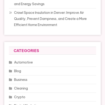
and Energy Savings
Crawl Space Insulation in Denver: Improve Air
Quality, Prevent Dampness, and Create a More
Efficient Home Environment
CATEGORIES
Automotive
Blog
Business
Cleaning
Crypto