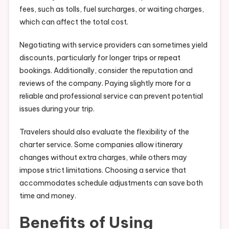
fees, such as tolls, fuel surcharges, or waiting charges,
which can affect the total cost.
Negotiating with service providers can sometimes yield
discounts, particularly for longer trips or repeat
bookings. Additionally, consider the reputation and
reviews of the company. Paying slightly more for a
reliable and professional service can prevent potential
issues during your trip.
Travelers should also evaluate the flexibility of the
charter service. Some companies allow itinerary
changes without extra charges, while others may
impose strict limitations. Choosing a service that
accommodates schedule adjustments can save both
time and money.
Benefits of Using