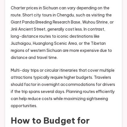
Charter prices in Sichuan can vary depending on the
route. Short city tours in Chengdu, such as visiting the
Giant Panda Breeding Research Base, Wuhou Shrine, or
Jinli Ancient Street, generally cost less. In contrast,
long-distance routes to iconic destinations like
Jiuzhaigou, Huanglong Scenic Area, or the Tibetan
regions of western Sichuan are more expensive due to
distance and travel time.
Multi-day trips or circular itineraries that cover multiple
attractions typically require higher budgets. Travelers
should factor in overnight accommodations for drivers
if the trip spans several days. Planning routes efficiently
can help reduce costs while maximizing sightseeing
opportunities.
How to Budget for