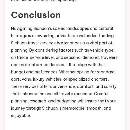
Conclusion
Navigating Sichuan’s scenic landscapes and cultural
heritage is a rewarding adventure, and understanding
Sichuan travel service charter prices is a vital part of
planning. By considering factors such as vehicle type,
distance, service level, and seasonal demand, travelers
can make informed decisions that align with their
budget and preferences. Whether opting for standard
cars, vans, luxury vehicles, or specialized charters,
these services offer convenience, comfort, and safety
that enhance the overall travel experience. Careful
planning, research, and budgeting will ensure that your
journey through Sichuan is memorable, smooth, and
enjoyable.