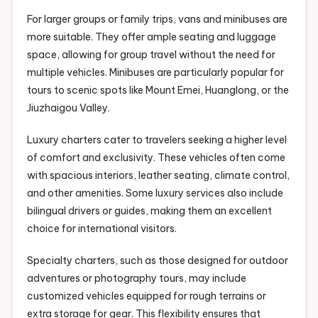
For larger groups or family trips, vans and minibuses are
more suitable. They offer ample seating and luggage
space, allowing for group travel without the need for
multiple vehicles. Minibuses are particularly popular for
tours to scenic spots like Mount Emei, Huanglong, or the
Jiuzhaigou Valley.
Luxury charters cater to travelers seeking a higher level
of comfort and exclusivity. These vehicles often come
with spacious interiors, leather seating, climate control,
and other amenities. Some luxury services also include
bilingual drivers or guides, making them an excellent
choice for international visitors.
Specialty charters, such as those designed for outdoor
adventures or photography tours, may include
customized vehicles equipped for rough terrains or
extra storage for gear. This flexibility ensures that