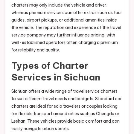
charters may only include the vehicle and driver,
whereas premium services can offer extras such as tour
guides, airport pickups, or additional amenities inside
the vehicle. The reputation and experience of the travel
service company may further influence pricing, with
well-established operators often charging a premium
for reliability and quality.
Types of Charter
Services in Sichuan
Sichuan offers a wide range of travel service charters
to suit different travel needs and budgets. Standard car
charters are ideal for solo travelers or couples looking
for flexible transport around cities such as Chengdu or
Leshan. These vehicles provide basic comfort and can
easily navigate urban streets.