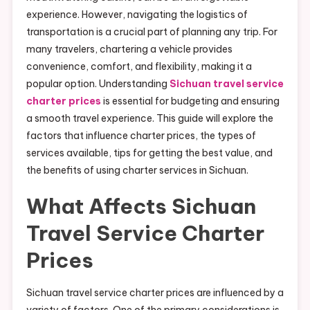
experience. However, navigating the logistics of
transportation is a crucial part of planning any trip. For
many travelers, chartering a vehicle provides
convenience, comfort, and flexibility, making it a
popular option. Understanding
Sichuan travel service
charter prices
is essential for budgeting and ensuring
a smooth travel experience. This guide will explore the
factors that influence charter prices, the types of
services available, tips for getting the best value, and
the benefits of using charter services in Sichuan.
What Affects Sichuan
Travel Service Charter
Prices
Sichuan travel service charter prices are influenced by a