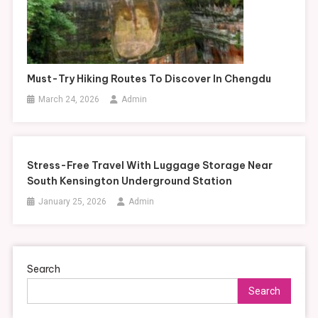
Must-Try Hiking Routes To Discover In Chengdu
March 24, 2026
Admin
Stress-Free Travel With Luggage Storage Near
South Kensington Underground Station
January 25, 2026
Admin
Search
Search