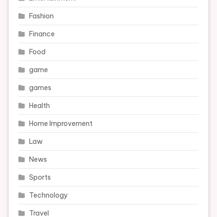
Fashion
Finance
Food
game
games
Health
Home Improvement
Law
News
Sports
Technology
Travel