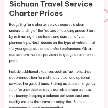
Sichuan Travel Service
Charter Prices
Budgeting for a charter service requires a clear
understanding of the factors influencing prices. Start
by estimating the distance and duration of your
planned trips. Next, decide on the type of vehicle that
fits your group size and comfort preferences. Obtain
quotes from multiple providers to gauge a fair market
price.
Include additional expenses such as fuel, tolls, driver
accommodation for multi-day trips, and optional
services like guided tours. Setting aside a contingency
fund for unexpected costs can also ensure a stress-
free journey. Keeping a balance between cost and
quality ensures that travelers enjoy their Sichuan
experience without overspending.