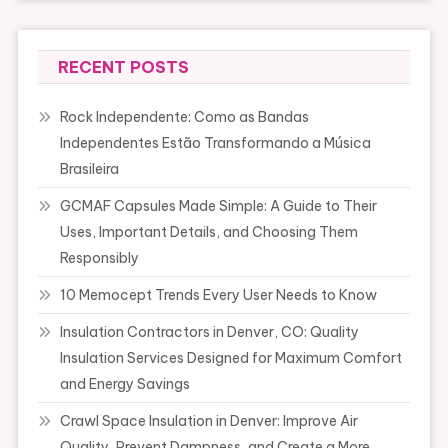
RECENT POSTS
Rock Independente: Como as Bandas
Independentes Estão Transformando a Música
Brasileira
GCMAF Capsules Made Simple: A Guide to Their
Uses, Important Details, and Choosing Them
Responsibly
10 Memocept Trends Every User Needs to Know
Insulation Contractors in Denver, CO: Quality
Insulation Services Designed for Maximum Comfort
and Energy Savings
Crawl Space Insulation in Denver: Improve Air
Quality, Prevent Dampness, and Create a More