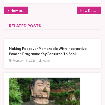
Post
How to Choose the Right Size and Shape for Cosmetic Boxes
How Do Customizable Boots Meet Specific Industry Safety Requirements?
navigation
RELATED POSTS
Making Passover Memorable With Interactive
Pesach Programs: Key Features To Seek
February 19, 2026
Admin