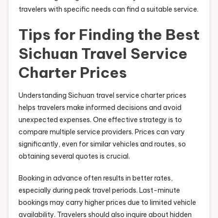
travelers with specific needs can find a suitable service.
Tips for Finding the Best
Sichuan Travel Service
Charter Prices
Understanding Sichuan travel service charter prices
helps travelers make informed decisions and avoid
unexpected expenses. One effective strategy is to
compare multiple service providers. Prices can vary
significantly, even for similar vehicles and routes, so
obtaining several quotes is crucial.
Booking in advance often results in better rates,
especially during peak travel periods. Last-minute
bookings may carry higher prices due to limited vehicle
availability. Travelers should also inquire about hidden