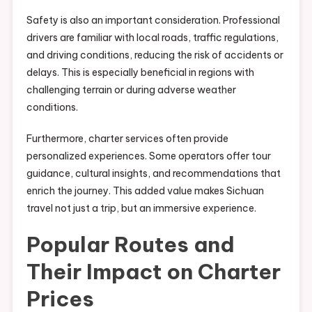
Safety is also an important consideration. Professional
drivers are familiar with local roads, traffic regulations,
and driving conditions, reducing the risk of accidents or
delays. This is especially beneficial in regions with
challenging terrain or during adverse weather
conditions.
Furthermore, charter services often provide
personalized experiences. Some operators offer tour
guidance, cultural insights, and recommendations that
enrich the journey. This added value makes Sichuan
travel not just a trip, but an immersive experience.
Popular Routes and
Their Impact on Charter
Prices