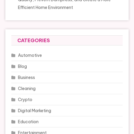
Efficient Home Environment
CATEGORIES
Automotive
Blog
Business
Cleaning
Crypto
Digital Marketing
Education
Entertainment