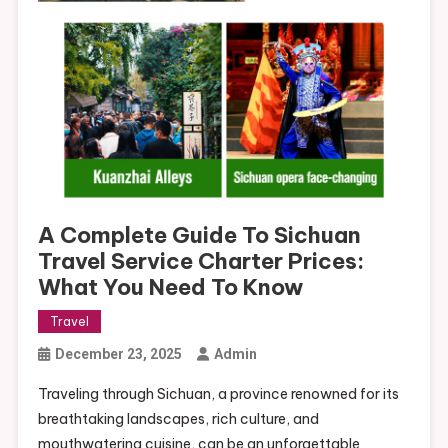
A Complete Guide To Sichuan
Travel Service Charter Prices:
What You Need To Know
Travel
December 23, 2025
Admin
Traveling through Sichuan, a province renowned for its
breathtaking landscapes, rich culture, and
mouthwatering cuisine, can be an unforgettable