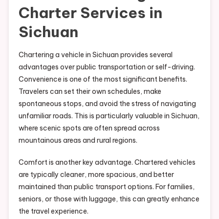
Charter Services in
Sichuan
Chartering a vehicle in Sichuan provides several
advantages over public transportation or self-driving.
Convenience is one of the most significant benefits.
Travelers can set their own schedules, make
spontaneous stops, and avoid the stress of navigating
unfamiliar roads. This is particularly valuable in Sichuan,
where scenic spots are often spread across
mountainous areas and rural regions.
Comfort is another key advantage. Chartered vehicles
are typically cleaner, more spacious, and better
maintained than public transport options. For families,
seniors, or those with luggage, this can greatly enhance
the travel experience.