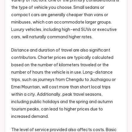
variety of factors. One of the primary considerations is
the type of vehicle you choose. Small sedans or
compact cars are generally cheaper than vans or
minibuses, which can accommodate larger groups.
Luxury vehicles, including high-end SUVs or executive
cars, will naturally command higher rates.
Distance and duration of travel are also significant
contributors. Charter prices are typically calculated
based on the number of kilometers traveled or the
number of hours the vehicle is in use. Long-distance
trips, such as journeys from Chengdu to Jiuzhaigou or
Emei Mountain, will cost more than short local trips
within a city. Additionally, peak travel seasons,
including public holidays and the spring and autumn
tourism peaks, can lead to higher prices due to
increased demand.
The level of service provided also affects costs. Basic