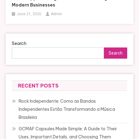
Modern Businesses
June 21, 2026
Admin
Search
Search
RECENT POSTS
Rock Independente: Como as Bandas
Independentes Estão Transformando a Música
Brasileira
GCMAF Capsules Made Simple: A Guide to Their
Uses, Important Details, and Choosing Them