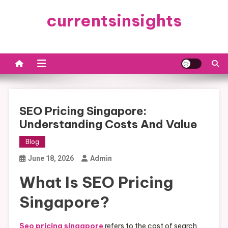
Skip
currentsinsights
to
content
SEO Pricing Singapore:
Understanding Costs And Value
Blog
June 18, 2026
Admin
What Is SEO Pricing
Singapore?
Seo pricing singapore
refers to the cost of search