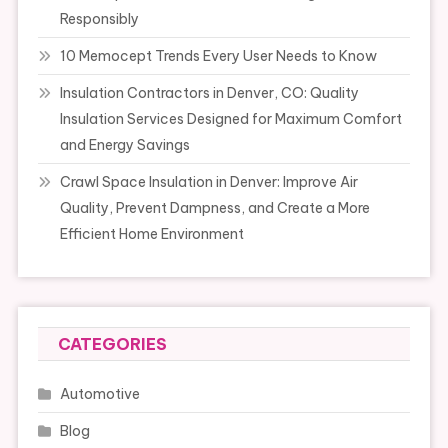
Responsibly
10 Memocept Trends Every User Needs to Know
Insulation Contractors in Denver, CO: Quality
Insulation Services Designed for Maximum Comfort
and Energy Savings
Crawl Space Insulation in Denver: Improve Air
Quality, Prevent Dampness, and Create a More
Efficient Home Environment
CATEGORIES
Automotive
Blog