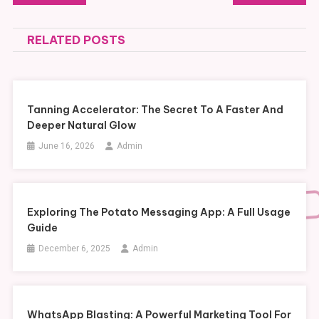
navigation
RELATED POSTS
Tanning Accelerator: The Secret To A Faster And
Deeper Natural Glow
June 16, 2026
Admin
Exploring The Potato Messaging App: A Full Usage
Guide
December 6, 2025
Admin
WhatsApp Blasting: A Powerful Marketing Tool For