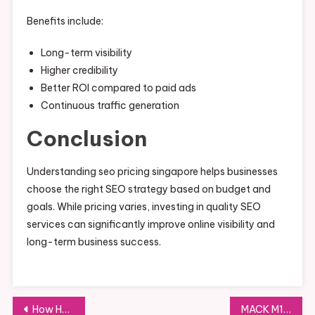
Benefits include:
Long-term visibility
Higher credibility
Better ROI compared to paid ads
Continuous traffic generation
Conclusion
Understanding seo pricing singapore helps businesses
choose the right SEO strategy based on budget and
goals. While pricing varies, investing in quality SEO
services can significantly improve online visibility and
long-term business success.
Post
How Hospitality Interior Design Firms Singapore Shape Guest Experiences
MACK M100PHE: Features, Design, and Applications Explained