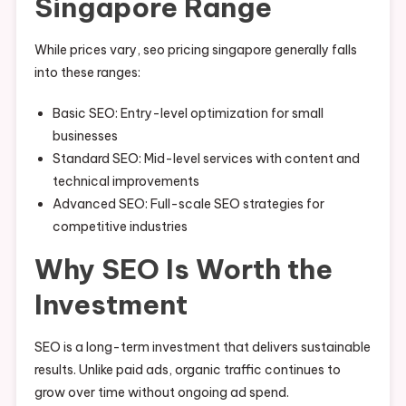
Singapore Range
While prices vary, seo pricing singapore generally falls
into these ranges:
Basic SEO: Entry-level optimization for small
businesses
Standard SEO: Mid-level services with content and
technical improvements
Advanced SEO: Full-scale SEO strategies for
competitive industries
Why SEO Is Worth the
Investment
SEO is a long-term investment that delivers sustainable
results. Unlike paid ads, organic traffic continues to
grow over time without ongoing ad spend.