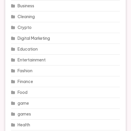
Business
Cleaning
Crypto
Digital Marketing
Education
Entertainment
Fashion
Finance
Food
game
games
Health