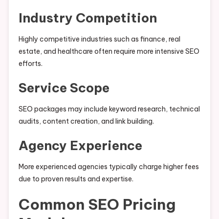
Industry Competition
Highly competitive industries such as finance, real
estate, and healthcare often require more intensive SEO
efforts.
Service Scope
SEO packages may include keyword research, technical
audits, content creation, and link building.
Agency Experience
More experienced agencies typically charge higher fees
due to proven results and expertise.
Common SEO Pricing