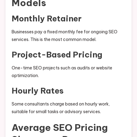
Models
Monthly Retainer
Businesses pay a fixed monthly fee for ongoing SEO
services. This is the most common model.
Project-Based Pricing
One-time SEO projects such as audits or website
optimization.
Hourly Rates
Some consultants charge based on hourly work,
suitable for small tasks or advisory services.
Average SEO Pricing