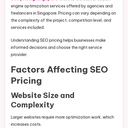
engine optimization services offered by agencies and
freelancers in Singapore. Pricing can vary depending on
the complexity of the project, competition level, and
services included.
Understanding SEO pricing helps businesses make
informed decisions and choose the right service
provider.
Factors Affecting SEO
Pricing
Website Size and
Complexity
Larger websites require more optimization work, which
increases costs.