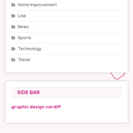
Home Improvement
Law
News
Sports
Technology
Travel
SIDE BAR
graphic design cardiff