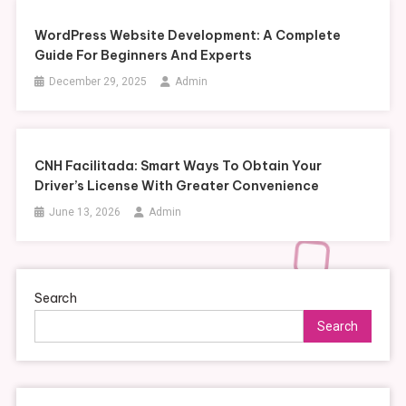
WordPress Website Development: A Complete
Guide For Beginners And Experts
December 29, 2025
Admin
CNH Facilitada: Smart Ways To Obtain Your
Driver’s License With Greater Convenience
June 13, 2026
Admin
Search
Search