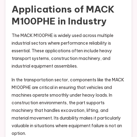
Applications of MACK
M100PHE in Industry
The MACK M100PHE is widely used across multiple
industrial sectors where performance reliability is
essential. These applications often include heavy
transport systems, construction machinery, and
industrial equipment assemblies.
In the transportation sector, components like the MACK
M100PHE are critical in ensuring that vehicles and
machines operate smoothly under heavy loads. In
construction environments, the part supports
machinery that handles excavation, lifting, and
material movement. Its durability makes it particularly
valuable in situations where equipment failure is not an
option.