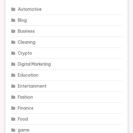
Automotive
Blog
Business
Cleaning
Crypto
Digital Marketing
Education
Entertainment
Fashion
Finance
Food
game