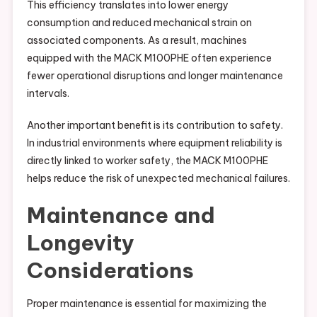
This efficiency translates into lower energy
consumption and reduced mechanical strain on
associated components. As a result, machines
equipped with the MACK M100PHE often experience
fewer operational disruptions and longer maintenance
intervals.
Another important benefit is its contribution to safety.
In industrial environments where equipment reliability is
directly linked to worker safety, the MACK M100PHE
helps reduce the risk of unexpected mechanical failures.
Maintenance and
Longevity
Considerations
Proper maintenance is essential for maximizing the