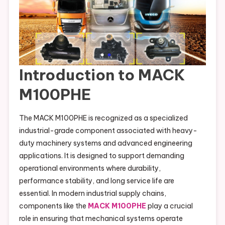
Introduction to MACK
M100PHE
The MACK M100PHE is recognized as a specialized
industrial-grade component associated with heavy-
duty machinery systems and advanced engineering
applications. It is designed to support demanding
operational environments where durability,
performance stability, and long service life are
essential. In modern industrial supply chains,
components like the
MACK M100PHE
play a crucial
role in ensuring that mechanical systems operate