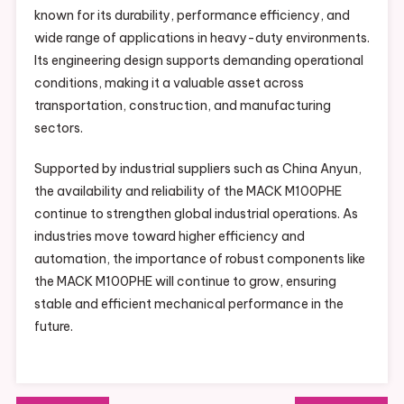
known for its durability, performance efficiency, and
wide range of applications in heavy-duty environments.
Its engineering design supports demanding operational
conditions, making it a valuable asset across
transportation, construction, and manufacturing
sectors.
Supported by industrial suppliers such as China Anyun,
the availability and reliability of the MACK M100PHE
continue to strengthen global industrial operations. As
industries move toward higher efficiency and
automation, the importance of robust components like
the MACK M100PHE will continue to grow, ensuring
stable and efficient mechanical performance in the
future.