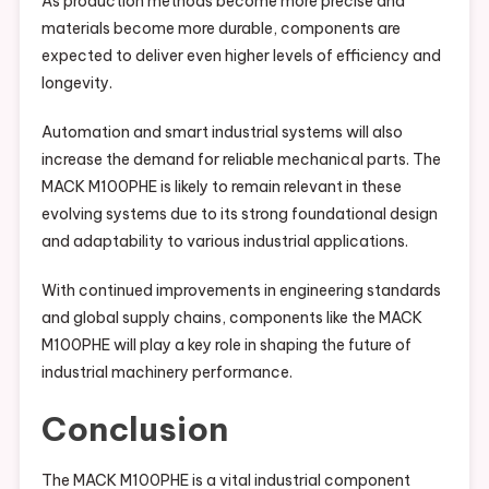
As production methods become more precise and
materials become more durable, components are
expected to deliver even higher levels of efficiency and
longevity.
Automation and smart industrial systems will also
increase the demand for reliable mechanical parts. The
MACK M100PHE is likely to remain relevant in these
evolving systems due to its strong foundational design
and adaptability to various industrial applications.
With continued improvements in engineering standards
and global supply chains, components like the MACK
M100PHE will play a key role in shaping the future of
industrial machinery performance.
Conclusion
The MACK M100PHE is a vital industrial component