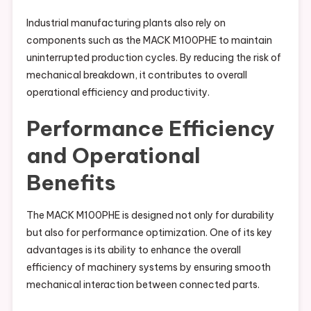
Industrial manufacturing plants also rely on
components such as the MACK M100PHE to maintain
uninterrupted production cycles. By reducing the risk of
mechanical breakdown, it contributes to overall
operational efficiency and productivity.
Performance Efficiency
and Operational
Benefits
The MACK M100PHE is designed not only for durability
but also for performance optimization. One of its key
advantages is its ability to enhance the overall
efficiency of machinery systems by ensuring smooth
mechanical interaction between connected parts.