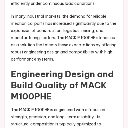
efficiently under continuous load conditions.
In many industrial markets, the demand for reliable
mechanical parts has increased significantly due to the
expansion of construction, logistics, mining, and
manufacturing sectors. The MACK M100PHE stands out
as a solution that meets these expectations by offering
robust engineering design and compatibility with high-
performance systems.
Engineering Design and
Build Quality of MACK
M100PHE
The MACK M100PHE is engineered with a focus on
strength, precision, and long-term reliability. Its
structural composition is typically optimized to