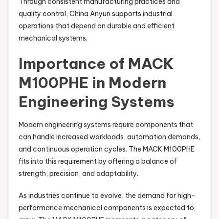
Through consistent manufacturing practices and
quality control, China Anyun supports industrial
operations that depend on durable and efficient
mechanical systems.
Importance of MACK
M100PHE in Modern
Engineering Systems
Modern engineering systems require components that
can handle increased workloads, automation demands,
and continuous operation cycles. The MACK M100PHE
fits into this requirement by offering a balance of
strength, precision, and adaptability.
As industries continue to evolve, the demand for high-
performance mechanical components is expected to