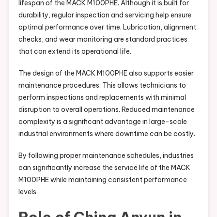
lifespan of the MACK M100PHE. Although it is built for
durability, regular inspection and servicing help ensure
optimal performance over time. Lubrication, alignment
checks, and wear monitoring are standard practices
that can extend its operational life.
The design of the MACK M100PHE also supports easier
maintenance procedures. This allows technicians to
perform inspections and replacements with minimal
disruption to overall operations. Reduced maintenance
complexity is a significant advantage in large-scale
industrial environments where downtime can be costly.
By following proper maintenance schedules, industries
can significantly increase the service life of the MACK
M100PHE while maintaining consistent performance
levels.
Role of China Anyun in