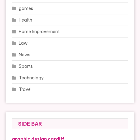
games
Health
Home Improvement
Law
News
Sports
Technology
Travel
SIDE BAR
graphic design cardiff