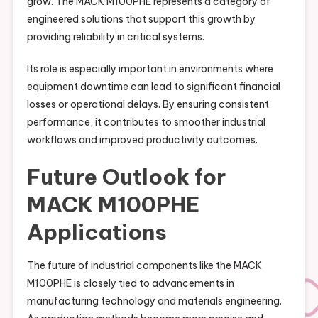
grow. The MACK M100PHE represents a category of
engineered solutions that support this growth by
providing reliability in critical systems.
Its role is especially important in environments where
equipment downtime can lead to significant financial
losses or operational delays. By ensuring consistent
performance, it contributes to smoother industrial
workflows and improved productivity outcomes.
Future Outlook for
MACK M100PHE
Applications
The future of industrial components like the MACK
M100PHE is closely tied to advancements in
manufacturing technology and materials engineering.