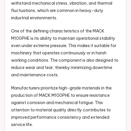
withstand mechanical stress, vibration, and thermal
fluctuations, which are common in heavy-duty
industrial environments.
One of the defining characteristics of the MACK
M100PHE is its ability to maintain operational stability
even under extreme pressure. This makes it suitable for
machinery that operates continuously or in harsh
working conditions. The component is also designed to
reduce wear and tear, thereby minimizing downtime
and maintenance costs.
Manufacturers prioritize high-grade materials in the
production of MACK M100PHE to ensure resistance
against corrosion and mechanical fatigue. This
attention to material quality directly contributes to
improved performance consistency and extended
service life.