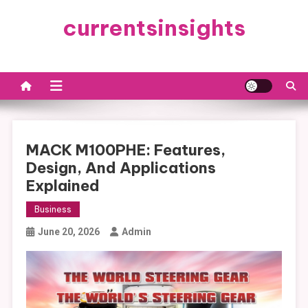
Skip
currentsinsights
to
content
MACK M100PHE: Features,
Design, And Applications
Explained
Business
June 20, 2026
Admin