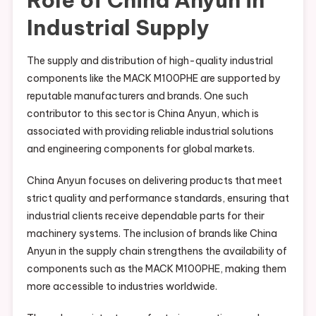
Industrial Supply
The supply and distribution of high-quality industrial
components like the MACK M100PHE are supported by
reputable manufacturers and brands. One such
contributor to this sector is China Anyun, which is
associated with providing reliable industrial solutions
and engineering components for global markets.
China Anyun focuses on delivering products that meet
strict quality and performance standards, ensuring that
industrial clients receive dependable parts for their
machinery systems. The inclusion of brands like China
Anyun in the supply chain strengthens the availability of
components such as the MACK M100PHE, making them
more accessible to industries worldwide.