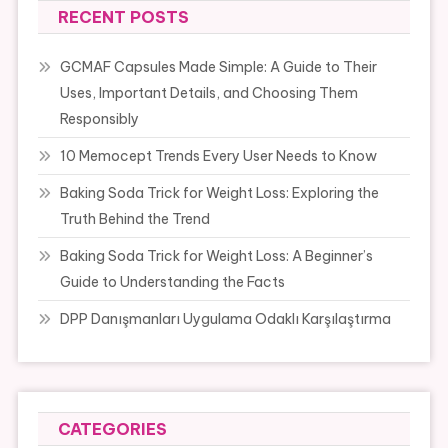
RECENT POSTS
GCMAF Capsules Made Simple: A Guide to Their
Uses, Important Details, and Choosing Them
Responsibly
10 Memocept Trends Every User Needs to Know
Baking Soda Trick for Weight Loss: Exploring the
Truth Behind the Trend
Baking Soda Trick for Weight Loss: A Beginner’s
Guide to Understanding the Facts
DPP Danışmanları Uygulama Odaklı Karşılaştırma
CATEGORIES